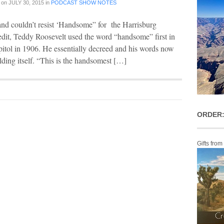
on
JULY 30, 2015
in
PODCAST SHOW NOTES
s and couldn’t resist ‘Handsome” for the Harrisburg
edit, Teddy Roosevelt used the word “handsome” first in
pitol in 1906. He essentially decreed and his words now
ilding itself. “This is the handsomest […]
ORDER:
Gifts from