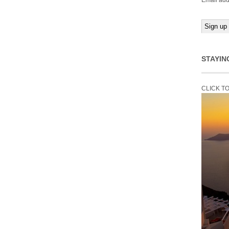
Email add
STAYIN
CLICK T