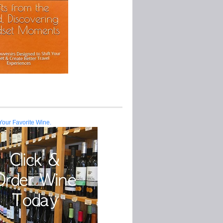
Your Favorite Wine.