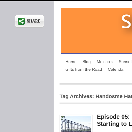
Home
Blog
Mexico
Sunset
Gifts from the Road
Calendar
Tag Archives: Handosme Har
Episode 05:
Starting to