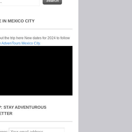
E IN MEXICO CITY
t the trip here New dates for 2024 to follow
y AdvenTours Mexico City.
P: STAY ADVENTUROUS
ETTER