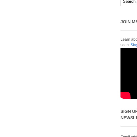
JOIN M
Learn abou
soon.
Sta
SIGN U
NEWSL