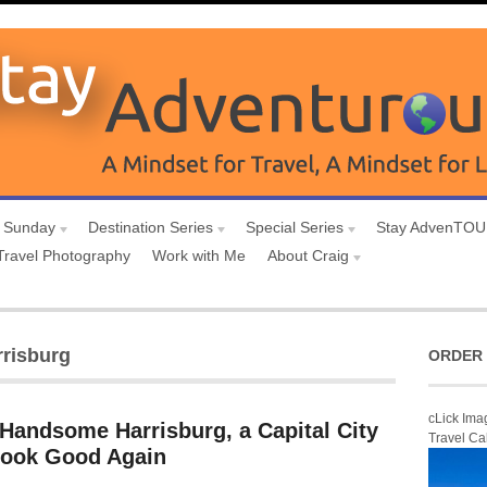
 Sunday
Destination Series
Special Series
Stay AdvenTO
Travel Photography
Work with Me
About Craig
risburg
ORDER 
cLick Ima
 Handsome Harrisburg, a Capital City
Travel Ca
 Look Good Again