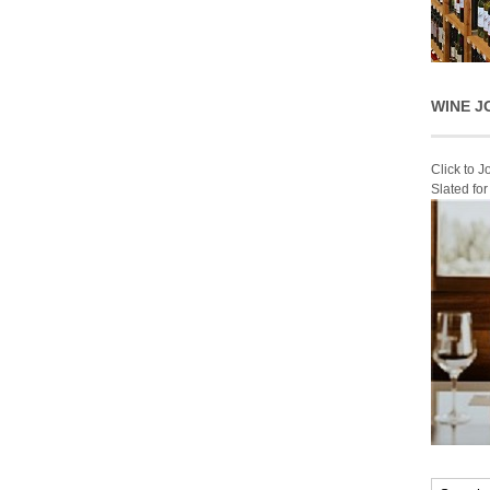
WINE J
Click to 
Slated fo