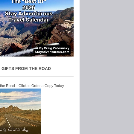
 GIFTS FROM THE ROAD
 the Road ...Click to Order a Copy Today