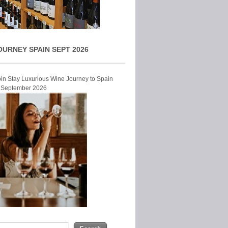
OURNEY SPAIN SEPT 2026
Join Stay Luxurious Wine Journey to Spain
r September 2026