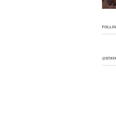
FOLLO
@STAY