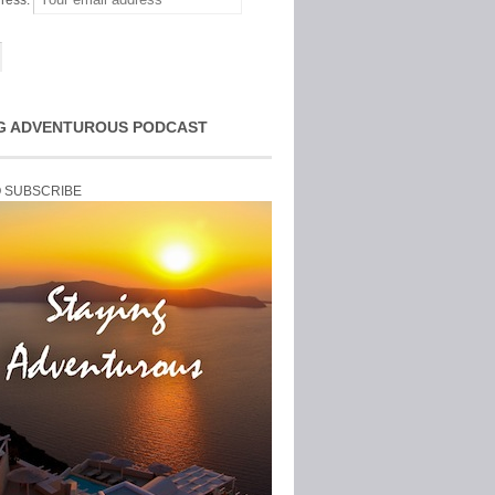
ress:
G ADVENTUROUS PODCAST
O SUBSCRIBE