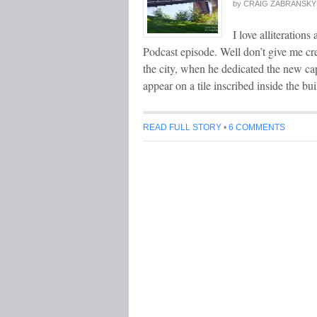
by
CRAIG ZABRANSKY
I love alliteration
Podcast episode. Well don’t give me cr
the city, when he dedicated the new ca
appear on a tile inscribed inside the bu
READ FULL STORY
•
6 COMMENTS