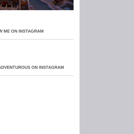
W ME ON INSTAGRAM
ADVENTUROUS ON INSTAGRAM