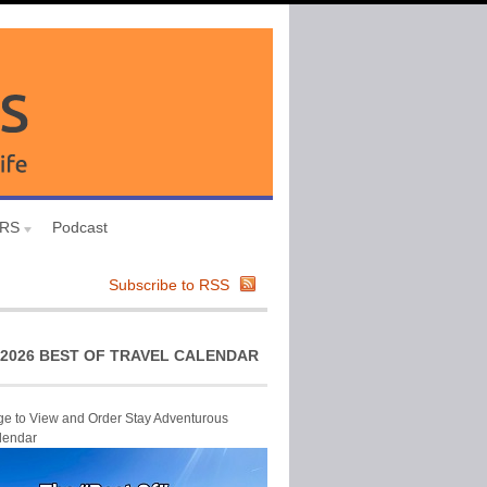
URS
Podcast
Subscribe to RSS
2026 BEST OF TRAVEL CALENDAR
ge to View and Order Stay Adventurous
lendar