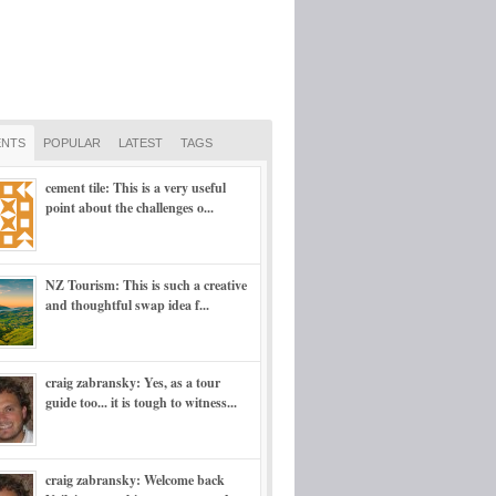
NTS
POPULAR
LATEST
TAGS
cement tile: This is a very useful
point about the challenges o...
NZ Tourism: This is such a creative
and thoughtful swap idea f...
craig zabransky: Yes, as a tour
guide too... it is tough to witness...
craig zabransky: Welcome back