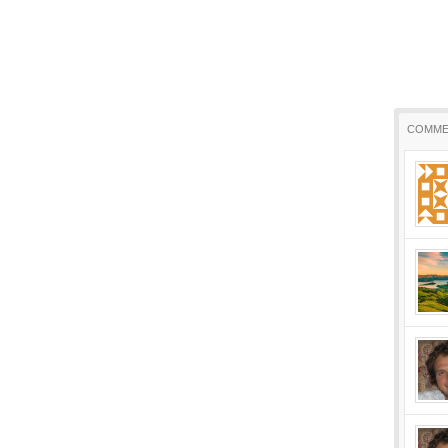
COMME