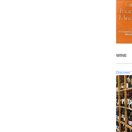
WINE
Discover 