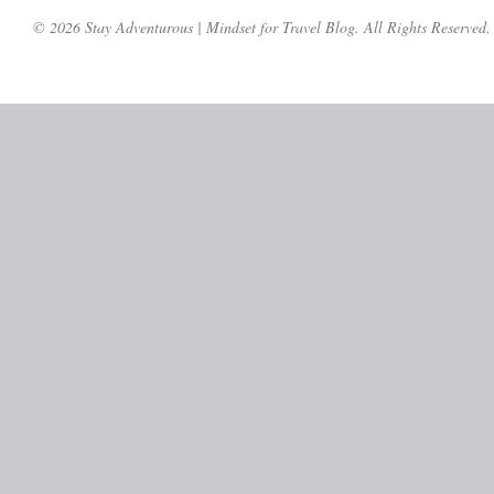
© 2026 Stay Adventurous | Mindset for Travel Blog. All Rights Reserved.