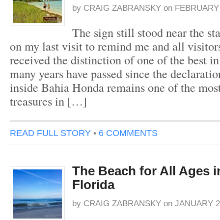
by
CRAIG ZABRANSKY
on
FEBRUARY 1
The sign still stood near the st
on my last visit to remind me and all visitor
received the distinction of one of the best i
many years have passed since the declaratio
inside Bahia Honda remains one of the mos
treasures in […]
READ FULL STORY
•
6 COMMENTS
The Beach for All Ages i
Florida
by
CRAIG ZABRANSKY
on
JANUARY 21