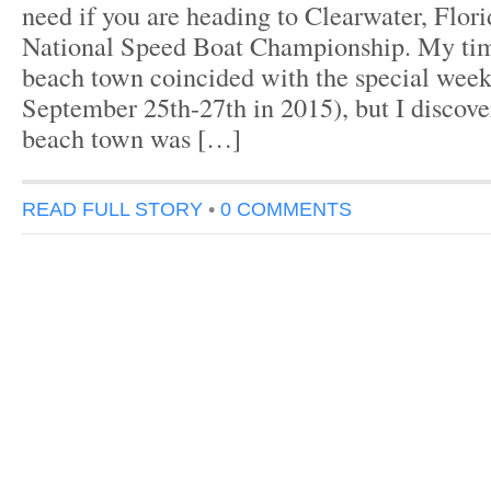
need if you are heading to Clearwater, Flori
National Speed Boat Championship. My time
beach town coincided with the special week
September 25th-27th in 2015), but I discove
beach town was […]
READ FULL STORY
•
0 COMMENTS