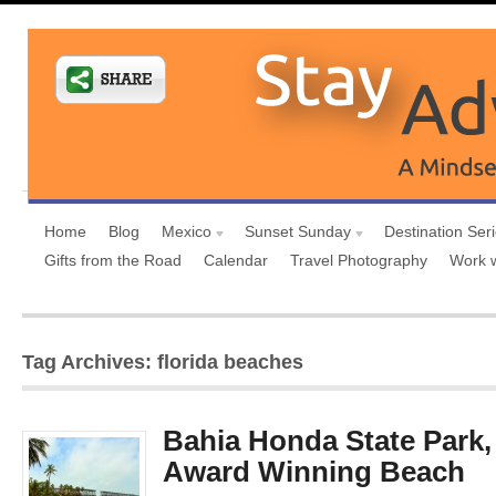
Home
Blog
Mexico
Sunset Sunday
Destination Ser
Gifts from the Road
Calendar
Travel Photography
Work 
Tag Archives: florida beaches
Bahia Honda State Park,
Award Winning Beach