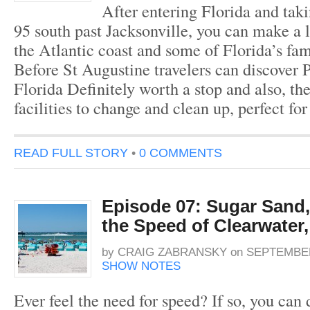
After entering Florida and tak
95 south past Jacksonville, you can make a l
the Atlantic coast and some of Florida’s fa
Before St Augustine travelers can discover 
Florida Definitely worth a stop and also, th
facilities to change and clean up, perfect fo
READ FULL STORY
•
0 COMMENTS
Episode 07: Sugar Sand,
the Speed of Clearwater,
by
CRAIG ZABRANSKY
on
SEPTEMBER
SHOW NOTES
Ever feel the need for speed? If so, you can d