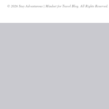
© 2026 Stay Adventurous | Mindset for Travel Blog. All Rights Reserved.