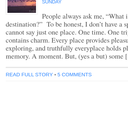
SUNDAY
People always ask me, “What is
destination?” To be honest, I don’t have a s
cannot say just one place. One time. One tr
contains charm. Every place provides pleas
exploring, and truthfully everyplace holds p
memory. A moment. But, (yes a but) some 
READ FULL STORY
•
5 COMMENTS