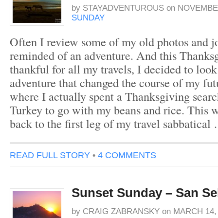
by
STAYADVENTUROUS
on
NOVEMBER
SUNDAY
Often I review some of my old photos and 
reminded of an adventure. And this Thanks
thankful for all my travels, I decided to look
adventure that changed the course of my fu
where I actually spent a Thanksgiving search
Turkey to go with my beans and rice. This 
back to the first leg of my travel sabbatical
READ FULL STORY
•
4 COMMENTS
Sunset Sunday – San Se
by
CRAIG ZABRANSKY
on
MARCH 14, 