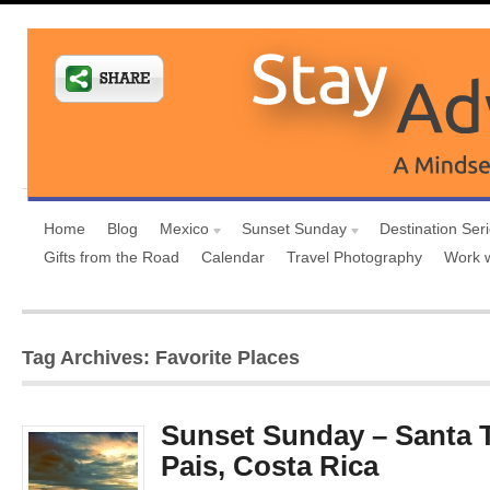
Home
Blog
Mexico
Sunset Sunday
Destination Ser
Gifts from the Road
Calendar
Travel Photography
Work 
Tag Archives: Favorite Places
Sunset Sunday – Santa 
Pais, Costa Rica