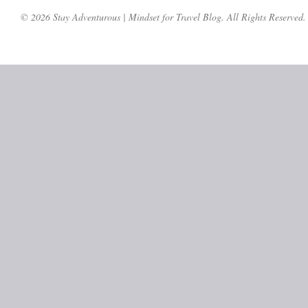
© 2026 Stay Adventurous | Mindset for Travel Blog. All Rights Reserved.