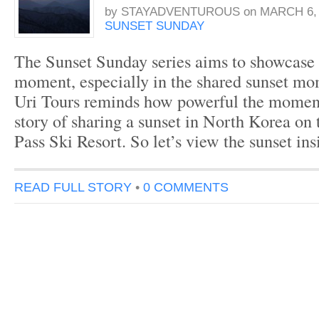
by
STAYADVENTUROUS
on
MARCH 6, 
SUNSET SUNDAY
The Sunset Sunday series aims to showcase 
moment, especially in the shared sunset m
Uri Tours reminds how powerful the moment i
story of sharing a sunset in North Korea on
Pass Ski Resort. So let’s view the sunset 
READ FULL STORY
•
0 COMMENTS