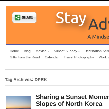
Home
Blog
Mexico
Sunset Sunday
Destination Ser
Gifts from the Road
Calendar
Travel Photography
Work 
Tag Archives: DPRK
Sharing a Sunset Momen
Slopes of North Korea