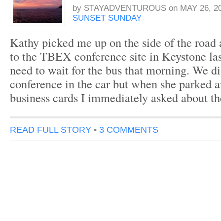
by
STAYADVENTUROUS
on
MAY 26, 2
SUNSET SUNDAY
Kathy picked me up on the side of the road 
to the TBEX conference site in Keystone last
need to wait for the bus that morning. We d
conference in the car but when she parked
business cards I immediately asked about t
READ FULL STORY
•
3 COMMENTS