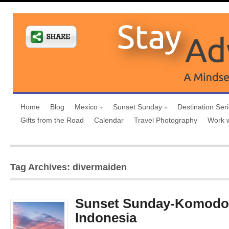
Home
Blog
Mexico
Sunset Sunday
Destination Ser
Gifts from the Road
Calendar
Travel Photography
Work 
Tag Archives: divermaiden
Sunset Sunday-Komodo 
Indonesia