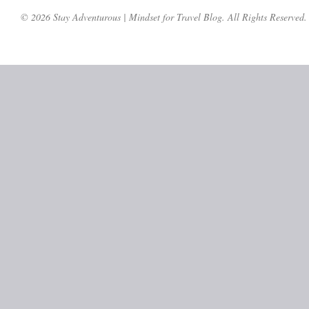
© 2026 Stay Adventurous | Mindset for Travel Blog. All Rights Reserved.