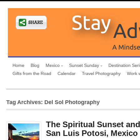
Home
Blog
Mexico
Sunset Sunday
Destination Ser
Gifts from the Road
Calendar
Travel Photography
Work 
Tag Archives: Del Sol Photography
The Spiritual Sunset an
San Luis Potosi, Mexico