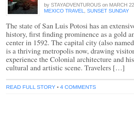
by
STAYADVENTUROUS
on
MARCH 22,
MEXICO TRAVEL
,
SUNSET SUNDAY
The state of San Luis Potosi has an extensiv
history, first finding prominence as a gold a
center in 1592. The capital city (also name
is a thriving metropolis now, drawing visito
experience the Colonial architecture and his
cultural and artistic scene. Travelers […]
READ FULL STORY
•
4 COMMENTS