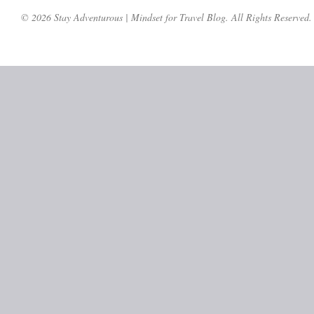
© 2026 Stay Adventurous | Mindset for Travel Blog. All Rights Reserved.