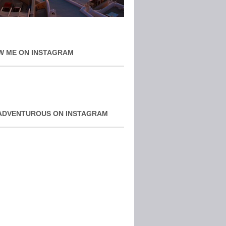
W ME ON INSTAGRAM
ADVENTUROUS ON INSTAGRAM