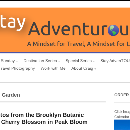
 Sunday
Destination Series
Special Series
Stay AdvenTO
Travel Photography
Work with Me
About Craig
e Garden
ORDER 
Click Ima
otos from the Brooklyn Botanic
Calendar
 Cherry Blossom in Peak Bloom