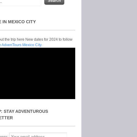
E IN MEXICO CITY
t the trip here New dates for 2024 to follow
y AdvenTours Mexico City.
P: STAY ADVENTUROUS
ETTER