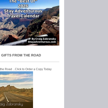
 GIFTS FROM THE ROAD
 the Road ...Click to Order a Copy Today