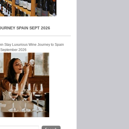
OURNEY SPAIN SEPT 2026
Join Stay Luxurious Wine Journey to Spain
r September 2026