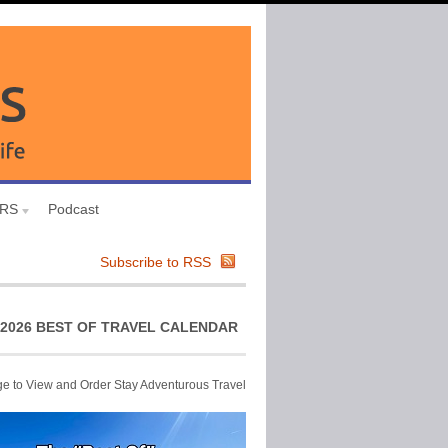
URS
Podcast
Subscribe to RSS
2026 BEST OF TRAVEL CALENDAR
ge to View and Order Stay Adventurous Travel