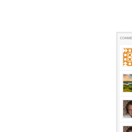
COMME