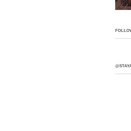
FOLLO
@STAY