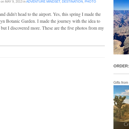
on
MAY 9, 2013
in
ADVENTURE MINDSET
,
DESTINATION
,
PHOTO
and didn’t head to the airport. Yes, this spring I made the
lyn Botanic Garden. I made the journey with the idea to
 but I discovered more. These are the five photos from my
ORDER:
Gifts from