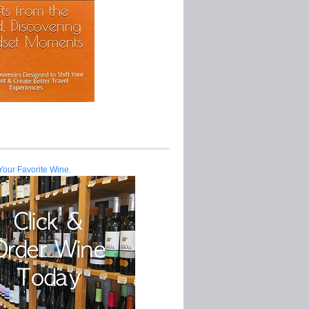
Your Favorite Wine.