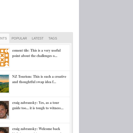
NTS
POPULAR
LATEST
TAGS
cement tile: This is a very useful
point about the challenges o...
NZ Tourism: This is such a creative
and thoughtful swap idea f...
craig zabransky: Yes, as a tour
guide too... it is tough to witness...
craig zabransky: Welcome back