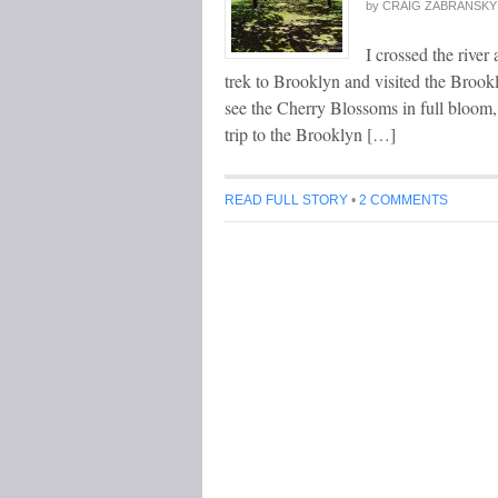
by
CRAIG ZABRANSKY
I crossed the river 
trek to Brooklyn and visited the Brook
see the Cherry Blossoms in full bloom,
trip to the Brooklyn […]
READ FULL STORY
•
2 COMMENTS