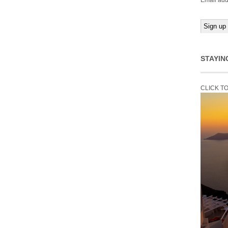
Email add
STAYIN
CLICK T