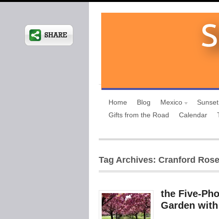
Home
Blog
Mexico
Sunset
Gifts from the Road
Calendar
Tag Archives: Cranford Ros
the Five-Ph
Garden with