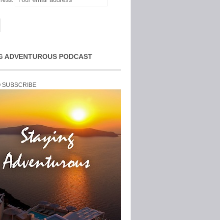
ress:
G ADVENTUROUS PODCAST
O SUBSCRIBE