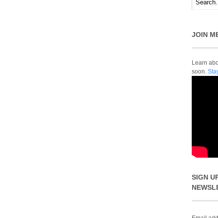
JOIN M
Learn abou
soon.
Sta
SIGN U
NEWSL