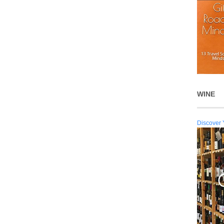
WINE
Discover 