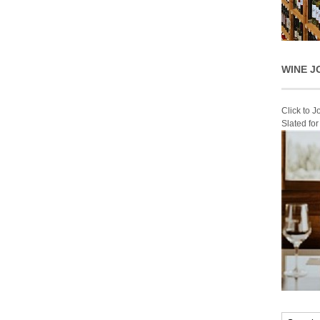
WINE J
Click to 
Slated fo