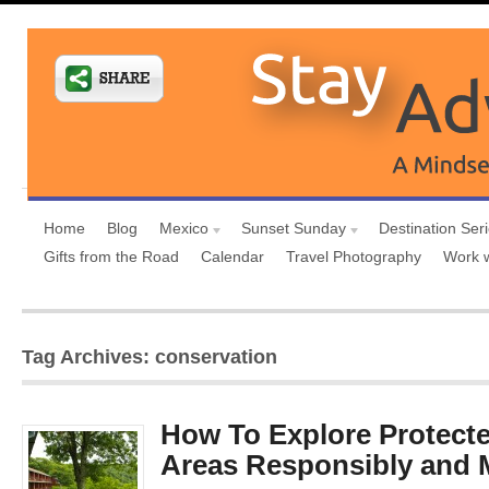
Home
Blog
Mexico
Sunset Sunday
Destination Ser
Gifts from the Road
Calendar
Travel Photography
Work 
Tag Archives: conservation
How To Explore Protecte
Areas Responsibly and 