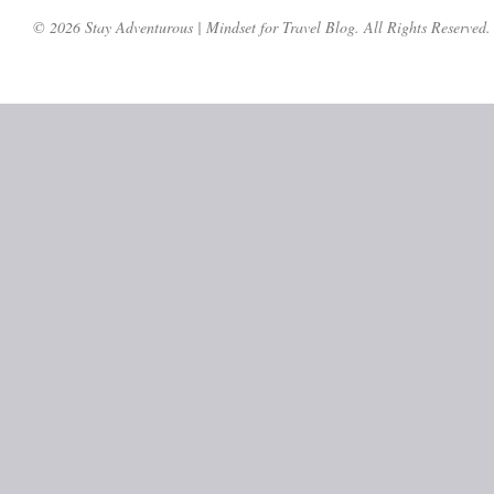
© 2026 Stay Adventurous | Mindset for Travel Blog. All Rights Reserved.