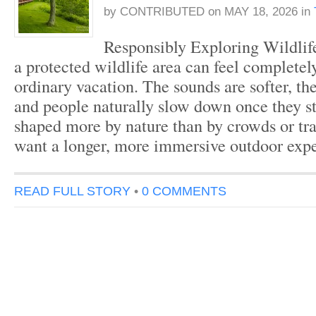
by
CONTRIBUTED
on
MAY 18, 2026
in
Responsibly Exploring Wildlife
a protected wildlife area can feel completel
ordinary vacation. The sounds are softer, the 
and people naturally slow down once they st
shaped more by nature than by crowds or tra
want a longer, more immersive outdoor exp
READ FULL STORY
•
0 COMMENTS