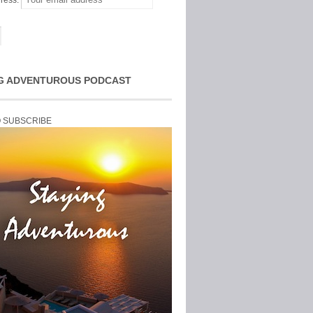
ress:
G ADVENTUROUS PODCAST
O SUBSCRIBE