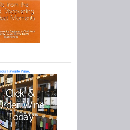
Your Favorite Wine.