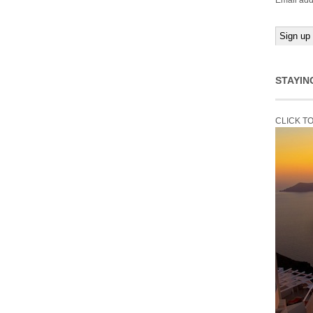
Email add
STAYIN
CLICK T