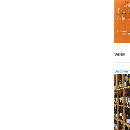
WINE
Discover 