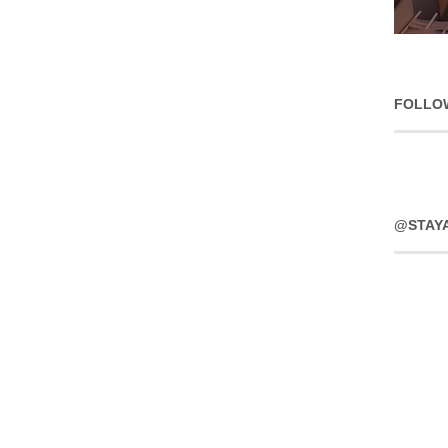
FOLLO
@STAY