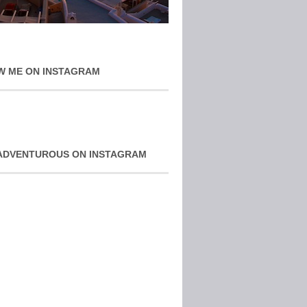
W ME ON INSTAGRAM
ADVENTUROUS ON INSTAGRAM