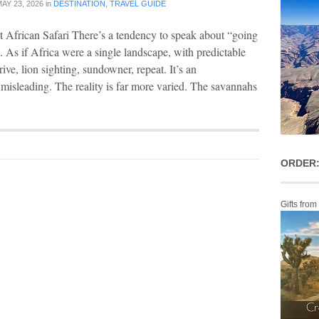
AY 23, 2026
in
DESTINATION
,
TRAVEL GUIDE
 African Safari There’s a tendency to speak about “going
e. As if Africa were a single landscape, with predictable
ive, lion sighting, sundowner, repeat. It’s an
 misleading. The reality is far more varied. The savannahs
ORDER:
Gifts from