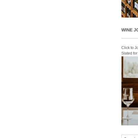
WINE J
Click to 
Slated fo