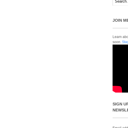
JOIN M
Learn abou
soon.
Sta
SIGN U
NEWSL