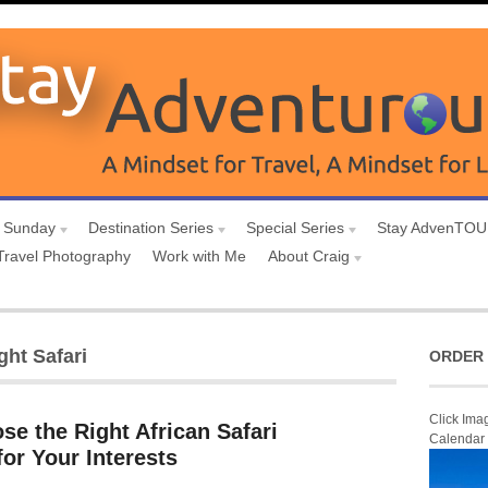
 Sunday
Destination Series
Special Series
Stay AdvenTO
Travel Photography
Work with Me
About Craig
ght Safari
ORDER 
Click Ima
e the Right African Safari
Calendar
for Your Interests