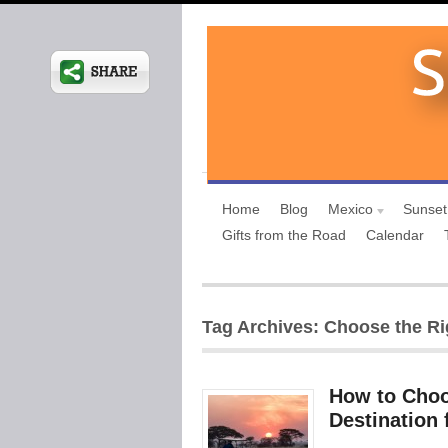
Home
Blog
Mexico
Sunset
Gifts from the Road
Calendar
Tag Archives: Choose the Ri
How to Choos
Destination 