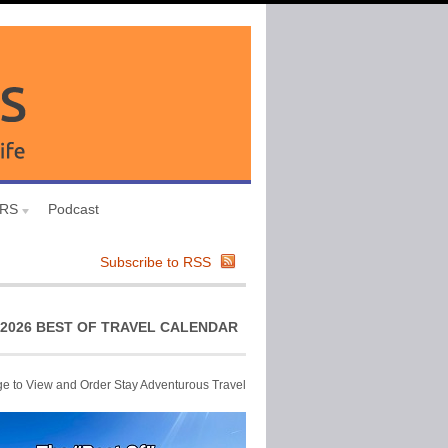
URS
Podcast
Subscribe to RSS
2026 BEST OF TRAVEL CALENDAR
ge to View and Order Stay Adventurous Travel