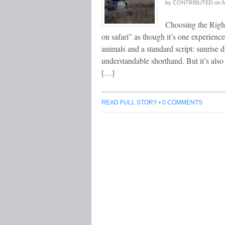
by
CONTRIBUTED
on
M
Choosing the Right
on safari” as though it’s one experienc
animals and a standard script: sunrise dr
understandable shorthand. But it’s also
[…]
READ FULL STORY
•
0 COMMENTS