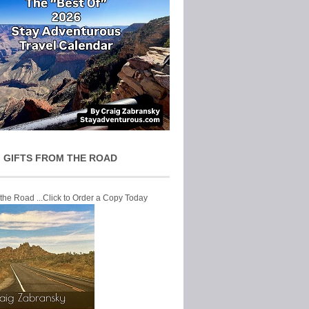
 GIFTS FROM THE ROAD
 the Road ...Click to Order a Copy Today