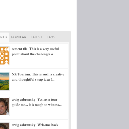
NTS
POPULAR
LATEST
TAGS
cement tile: This is a very useful
point about the challenges o...
NZ Tourism: This is such a creative
and thoughtful swap idea f...
craig zabransky: Yes, as a tour
guide too... it is tough to witness...
craig zabransky: Welcome back