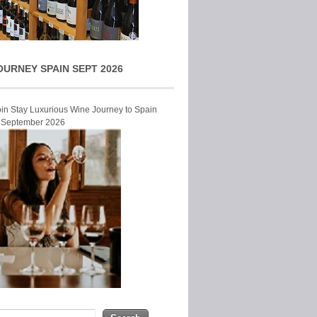
OURNEY SPAIN SEPT 2026
Join Stay Luxurious Wine Journey to Spain
r September 2026