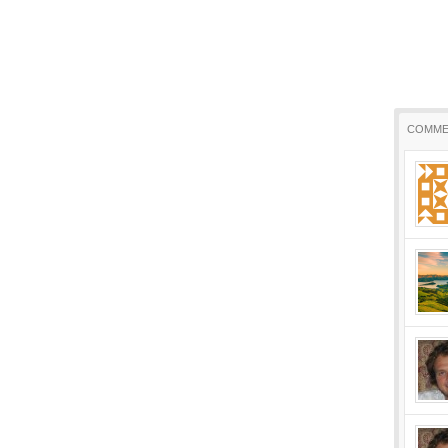
COMME