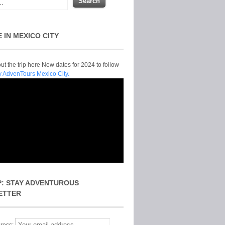
E IN MEXICO CITY
t the trip here New dates for 2024 to follow
y AdvenTours Mexico City.
P: STAY ADVENTUROUS
ETTER