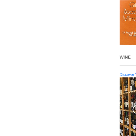
WINE
Discover 