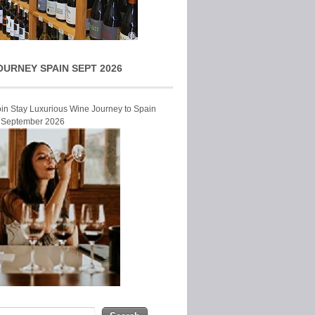
OURNEY SPAIN SEPT 2026
Join Stay Luxurious Wine Journey to Spain
r September 2026