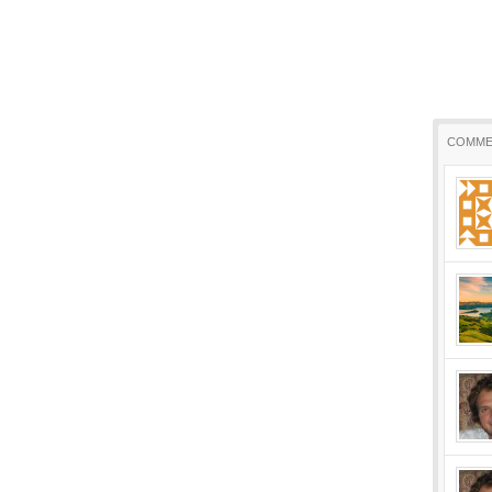
COMME