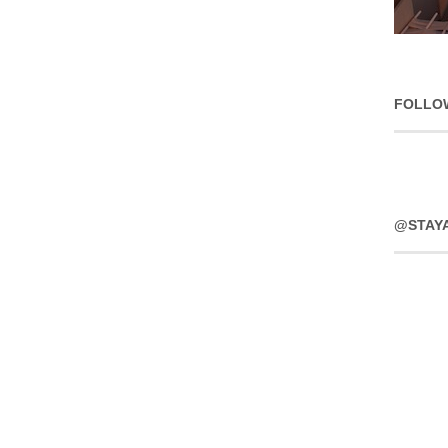
FOLLO
@STAY