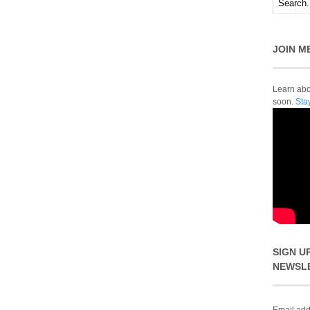
JOIN M
Learn abou
soon.
Sta
SIGN U
NEWSL