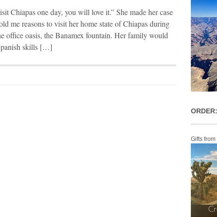
sit Chiapas one day, you will love it.” She made her case
told me reasons to visit her home state of Chiapas during
the office oasis, the Banamex fountain. Her family would
panish skills […]
ORDER:
Gifts from