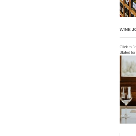
WINE J
Click to 
Slated fo