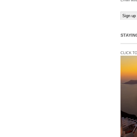
Email add
STAYIN
CLICK T