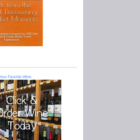
Your Favorite Wine.