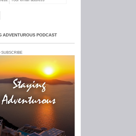
ress:
G ADVENTUROUS PODCAST
O SUBSCRIBE