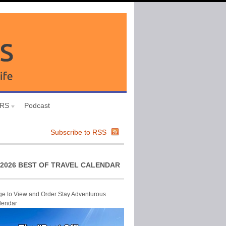
URS
Podcast
Subscribe to RSS
2026 BEST OF TRAVEL CALENDAR
ge to View and Order Stay Adventurous
lendar