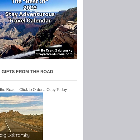
 GIFTS FROM THE ROAD
 the Road ...Click to Order a Copy Today