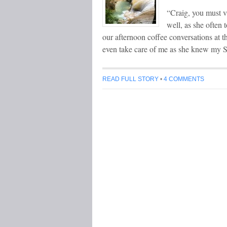
“Craig, you must vi
well, as she often 
our afternoon coffee conversations at 
even take care of me as she knew my S
READ FULL STORY
•
4 COMMENTS