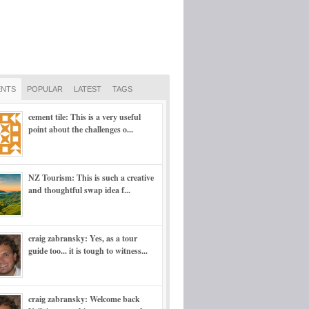
NTS
POPULAR
LATEST
TAGS
cement tile: This is a very useful
point about the challenges o...
NZ Tourism: This is such a creative
and thoughtful swap idea f...
craig zabransky: Yes, as a tour
guide too... it is tough to witness...
craig zabransky: Welcome back