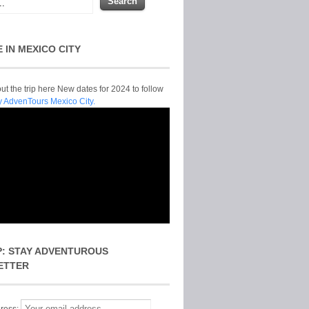
E IN MEXICO CITY
t the trip here New dates for 2024 to follow
y AdvenTours Mexico City.
P: STAY ADVENTUROUS
ETTER