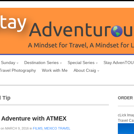
 Sunday
Destination Series
Special Series
Stay AdvenTO
Travel Photography
Work with Me
About Craig
 Tip
ORDER 
cLick Ima
 Adventure with ATMEX
Travel Ca
on
MARCH 9, 2016
in
FILMS
,
MEXICO TRAVEL