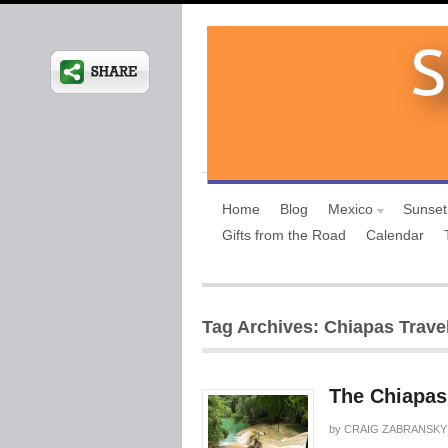
Home
Blog
Mexico
Sunset
Gifts from the Road
Calendar
Tag Archives: Chiapas Travel
The Chiapas
by
CRAIG ZABRANSKY