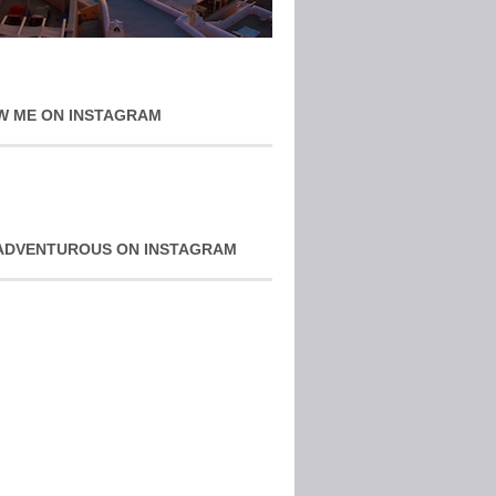
W ME ON INSTAGRAM
ADVENTUROUS ON INSTAGRAM