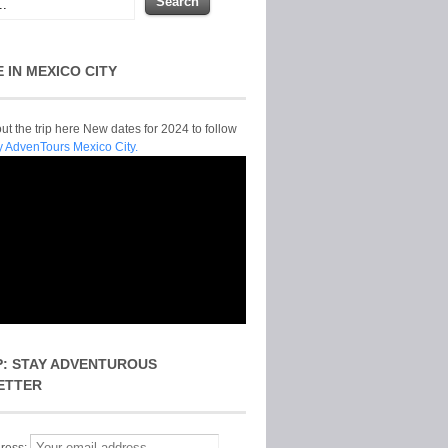
E IN MEXICO CITY
t the trip here New dates for 2024 to follow
y AdvenTours Mexico City.
P: STAY ADVENTUROUS
ETTER