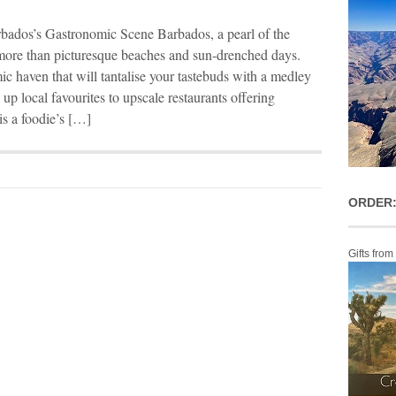
rbados’s Gastronomic Scene Barbados, a pearl of the
more than picturesque beaches and sun-drenched days.
mic haven that will tantalise your tastebuds with a medley
up local favourites to upscale restaurants offering
s a foodie’s […]
ORDER:
Gifts from