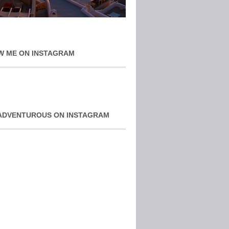
W ME ON INSTAGRAM
ADVENTUROUS ON INSTAGRAM