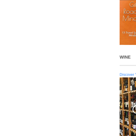
WINE
Discover 