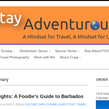
 Sunday
Destination Series
Special Series
Stay AdvenTO
Travel Photography
Work with Me
About Craig
nary
ORDER 
Click Ima
ights: A Foodie’s Guide to Barbados
Calendar
S
on
JULY 1, 2023
in
CULTURE THRU CUISINE
,
GUEST POST
,
TRAVEL