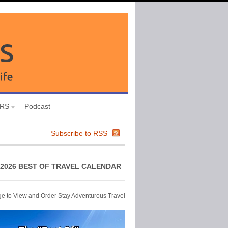
URS
Podcast
Subscribe to RSS
2026 BEST OF TRAVEL CALENDAR
ge to View and Order Stay Adventurous Travel