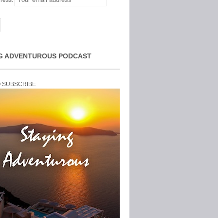
ress:
G ADVENTUROUS PODCAST
O SUBSCRIBE