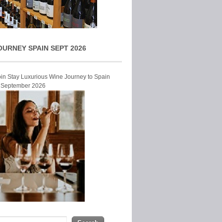
OURNEY SPAIN SEPT 2026
Join Stay Luxurious Wine Journey to Spain
r September 2026