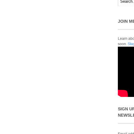
JOIN M
Learn abou
soon.
Sta
SIGN U
NEWSL