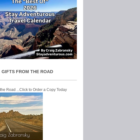
 GIFTS FROM THE ROAD
 the Road ...Click to Order a Copy Today