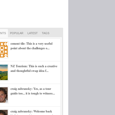
NTS
POPULAR
LATEST
TAGS
cement tile: This is a very useful
point about the challenges o...
NZ Tourism: This is such a creative
and thoughtful swap idea f...
craig zabransky: Yes, as a tour
guide too... it is tough to witness...
craig zabransky: Welcome back