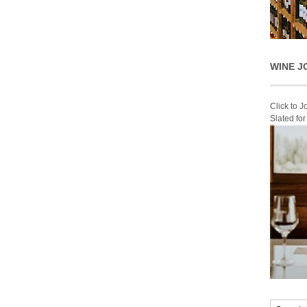
WINE J
Click to 
Slated fo