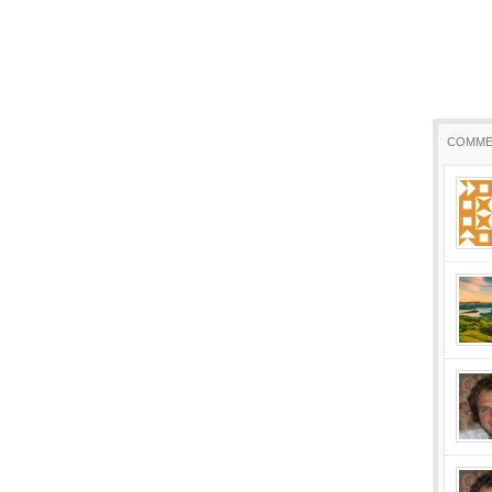
COMME