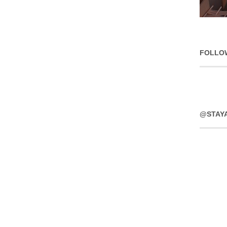
FOLLO
@STAY