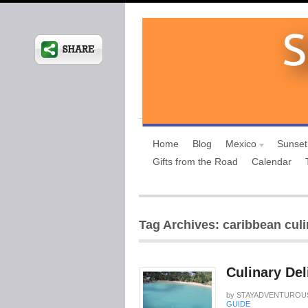
Home
Blog
Mexico
Sunset
Gifts from the Road
Calendar
Tag Archives: caribbean culi
Culinary Del
by
STAYADVENTUROU
GUIDE