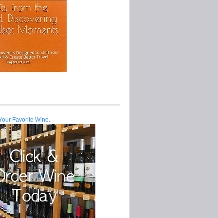
Your Favorite Wine.