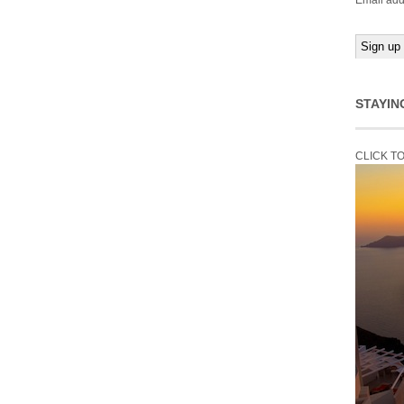
Email add
STAYIN
CLICK T