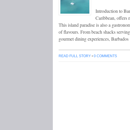
Introduction to Ba
Caribbean, offers 
This island paradise is also a gastrono
of flavours. From beach shacks serving 
gourmet dining experiences, Barbados i
READ FULL STORY
•
0 COMMENTS