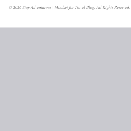
© 2026 Stay Adventurous | Mindset for Travel Blog. All Rights Reserved.