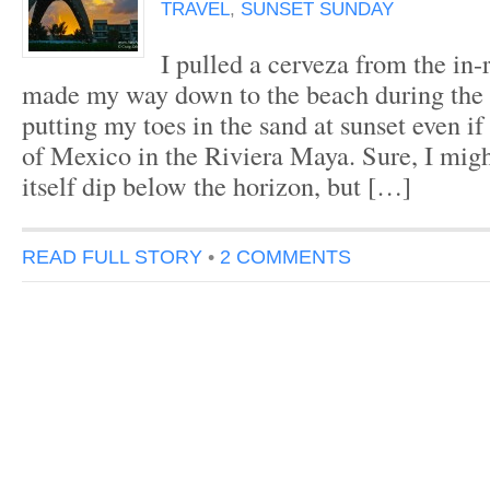
TRAVEL
,
SUNSET SUNDAY
I pulled a cerveza from the in
made my way down to the beach during the g
putting my toes in the sand at sunset even if
of Mexico in the Riviera Maya. Sure, I migh
itself dip below the horizon, but […]
READ FULL STORY
•
2 COMMENTS