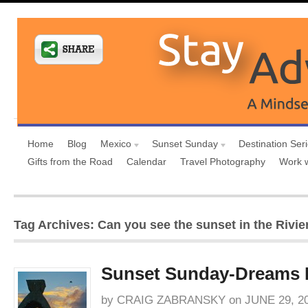
Home
Blog
Mexico
Sunset Sunday
Destination Ser
Gifts from the Road
Calendar
Travel Photography
Work 
Tag Archives: Can you see the sunset in the Rivi
Sunset Sunday-Dreams 
by
CRAIG ZABRANSKY
on
JUNE 29, 2