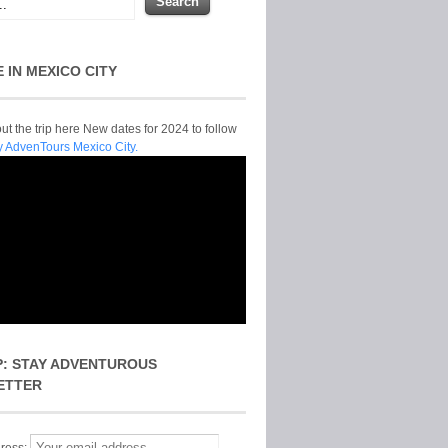
E IN MEXICO CITY
t the trip here New dates for 2024 to follow
y AdvenTours Mexico City.
P: STAY ADVENTUROUS
ETTER