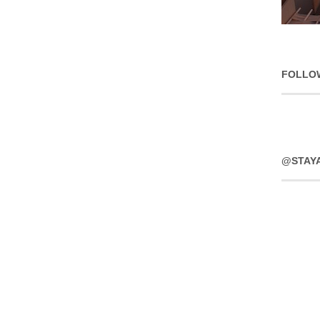
FOLLO
@STAY