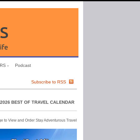
URS
Podcast
Subscribe to RSS
2026 BEST OF TRAVEL CALENDAR
ge to View and Order Stay Adventurous Travel