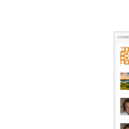
COMME