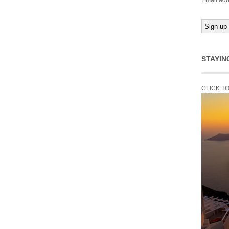
Email add
STAYIN
CLICK T