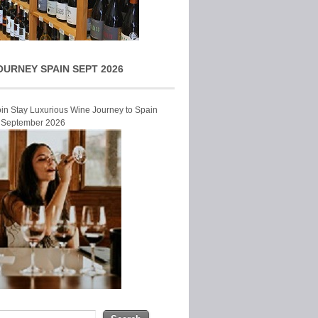
OURNEY SPAIN SEPT 2026
Join Stay Luxurious Wine Journey to Spain
r September 2026