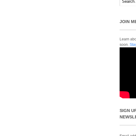
JOIN M
Learn abou
soon.
Sta
SIGN U
NEWSL