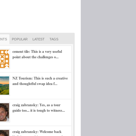
NTS
POPULAR
LATEST
TAGS
cement tile: This is a very useful
point about the challenges o...
NZ Tourism: This is such a creative
and thoughtful swap idea f...
craig zabransky: Yes, as a tour
guide too... it is tough to witness...
craig zabransky: Welcome back