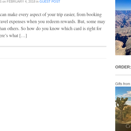
S
on
FEBRUARY 4, 2018
in
GUEST POST
 can make every aspect of your trip easier, from booking
 travel expenses when you redeem rewards. But, some may
l than others. So how do you know which card is right for
here’s what […]
ORDER:
Gifts from