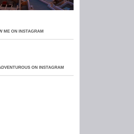
W ME ON INSTAGRAM
ADVENTUROUS ON INSTAGRAM