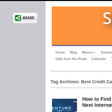
Home
Blog
Mexico
Sunset
Gifts from the Road
Calendar
Tag Archives: Best Credit Car
How to Find 
Next Intern