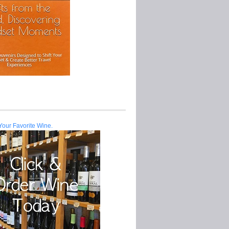
Your Favorite Wine.