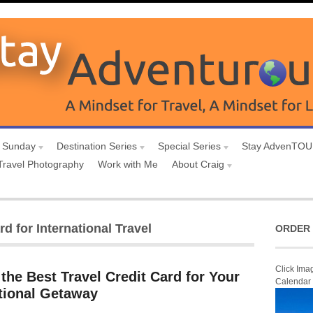
 Sunday
Destination Series
Special Series
Stay AdvenTO
Travel Photography
Work with Me
About Craig
d for International Travel
ORDER 
Click Ima
the Best Travel Credit Card for Your
Calendar
ational Getaway