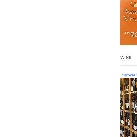
WINE
Discover 