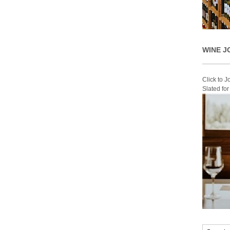
WINE J
Click to 
Slated fo