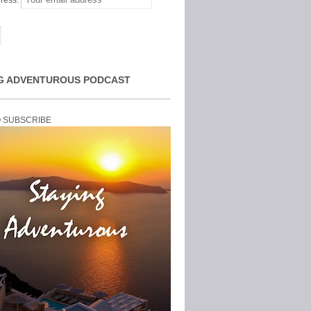
ress:
G ADVENTUROUS PODCAST
O SUBSCRIBE