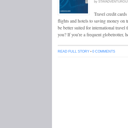
by
STAYADVENTUROU
Travel credit cards
flights and hotels to saving money on
be better suited for international trave
you? If you’re a frequent globetrotter, 
READ FULL STORY
•
0 COMMENTS