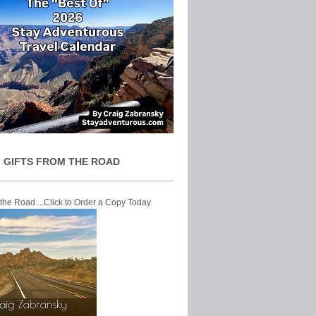
 GIFTS FROM THE ROAD
 the Road ...Click to Order a Copy Today