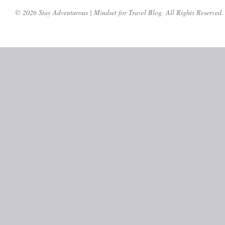
© 2026 Stay Adventurous | Mindset for Travel Blog. All Rights Reserved.