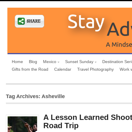
Home
Blog
Mexico
Sunset Sunday
Destination Ser
Gifts from the Road
Calendar
Travel Photography
Work 
Tag Archives: Asheville
A Lesson Learned Shoot
Road Trip