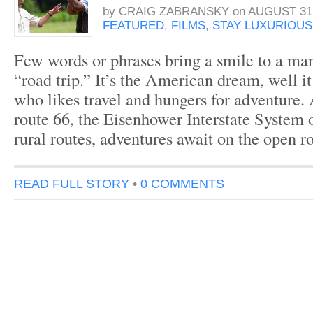
by
CRAIG ZABRANSKY
on
AUGUST 31,
FEATURED
,
FILMS
,
STAY LUXURIOUS
Few words or phrases bring a smile to a man
“road trip.” It’s the American dream, well i
who likes travel and hungers for adventure.
route 66, the Eisenhower Interstate System 
rural routes, adventures await on the open r
READ FULL STORY
•
0 COMMENTS