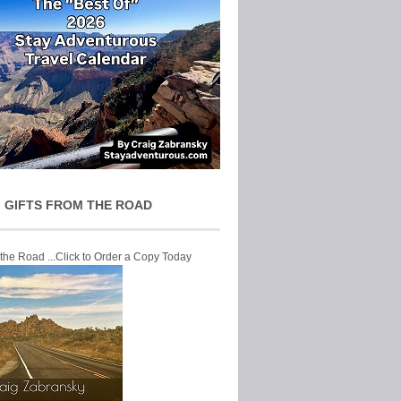
 GIFTS FROM THE ROAD
 the Road ...Click to Order a Copy Today