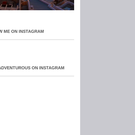
W ME ON INSTAGRAM
ADVENTUROUS ON INSTAGRAM