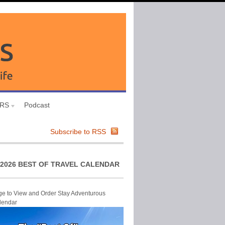
URS
Podcast
Subscribe to RSS
2026 BEST OF TRAVEL CALENDAR
ge to View and Order Stay Adventurous
lendar