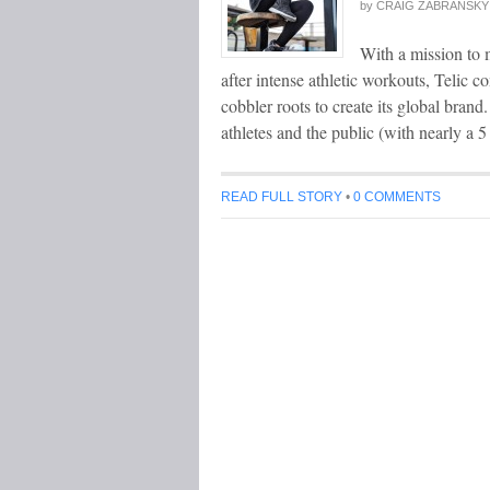
by
CRAIG ZABRANSKY
With a mission to 
after intense athletic workouts, Telic 
cobbler roots to create its global bran
athletes and the public (with nearly a 5
READ FULL STORY
•
0 COMMENTS