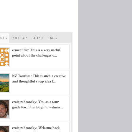
NTS
POPULAR
LATEST
TAGS
cement tile: This is a very useful
point about the challenges o...
NZ Tourism: This is such a creative
and thoughtful swap idea f...
craig zabransky: Yes, as a tour
guide too... it is tough to witness...
craig zabransky: Welcome back