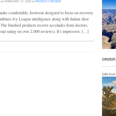
on
FEBRUARY 17, 2020
in
PRODUCT REVIEW
make comfortable, footwear designed to focus on recovery
combines Ivy League intelligence along with Italian shoe
d. The finished products receive accolades from doctors,
 star rating on over 2,000 reviews). It’s impressive. […]
ORDER:
Gifts from