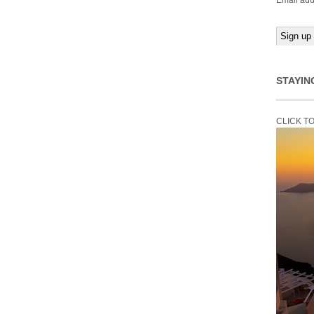
Email add
STAYIN
CLICK T