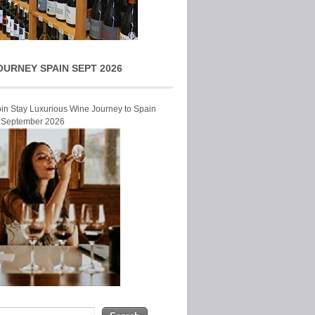
OURNEY SPAIN SEPT 2026
Join Stay Luxurious Wine Journey to Spain
r September 2026