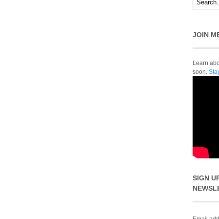
JOIN M
Learn abou
soon.
Sta
SIGN U
NEWSL