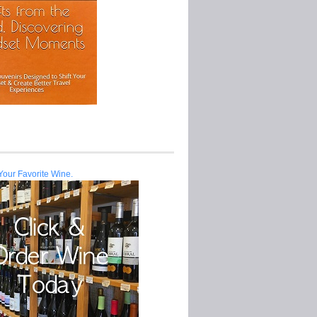
Your Favorite Wine.