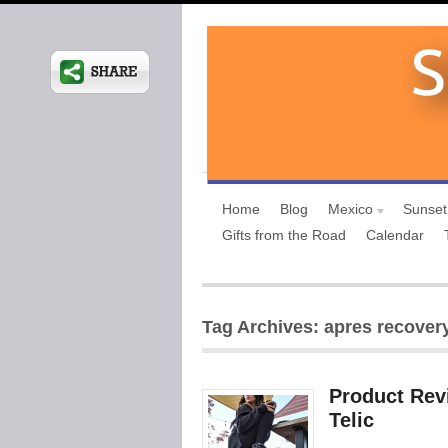
Home
Blog
Mexico
Sunset
Gifts from the Road
Calendar
Tag Archives: apres recover
Product Rev
Telic