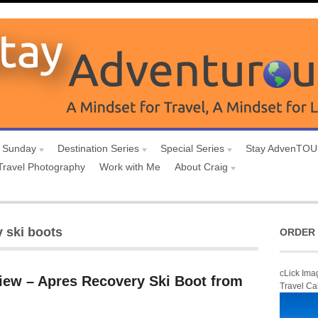
 Sunday
Destination Series
Special Series
Stay AdvenTO
Travel Photography
Work with Me
About Craig
y ski boots
ORDER 
cLick Ima
iew – Apres Recovery Ski Boot from
Travel Ca