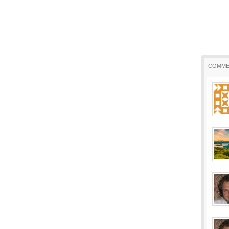
COMME