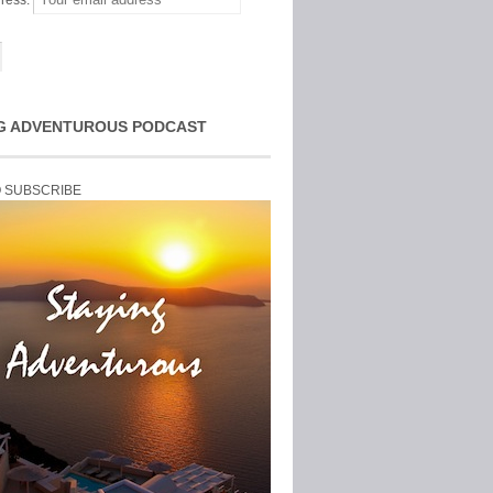
ress:
G ADVENTUROUS PODCAST
O SUBSCRIBE