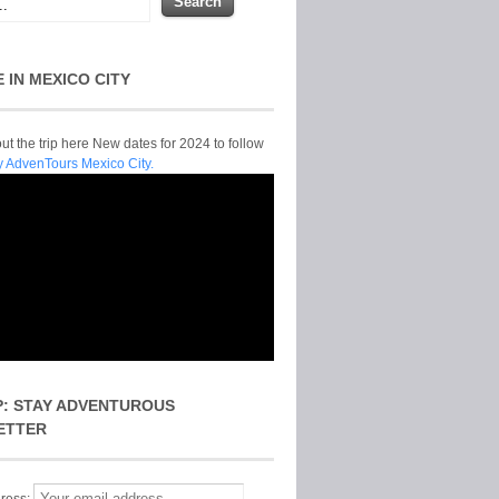
E IN MEXICO CITY
t the trip here New dates for 2024 to follow
y AdvenTours Mexico City.
P: STAY ADVENTUROUS
ETTER