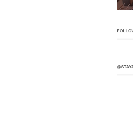
FOLLO
@STAY