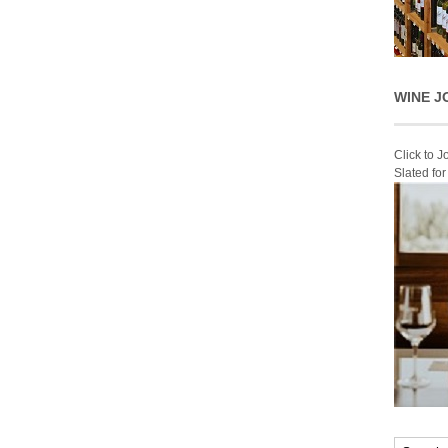
WINE J
Click to 
Slated fo