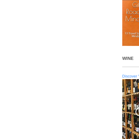
WINE
Discover 