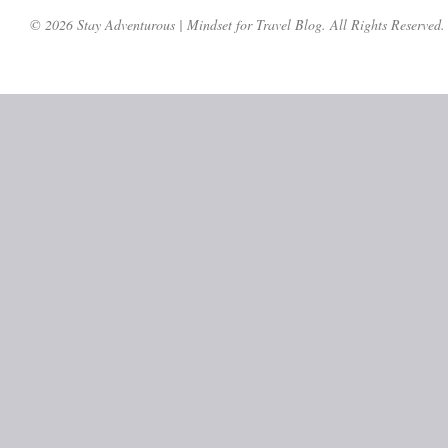
© 2026 Stay Adventurous | Mindset for Travel Blog. All Rights Reserved.