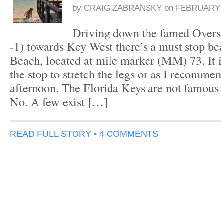
by
CRAIG ZABRANSKY
on
FEBRUARY 2
Driving down the famed Over
-1) towards Key West there’s a must stop b
Beach, located at mile marker (MM) 73. It i
the stop to stretch the legs or as I recomme
afternoon. The Florida Keys are not famous 
No. A few exist […]
READ FULL STORY
•
4 COMMENTS