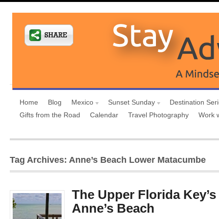
Home
Blog
Mexico
Sunset Sunday
Destination Ser
Gifts from the Road
Calendar
Travel Photography
Work 
Tag Archives: Anne’s Beach Lower Matacumbe
The Upper Florida Key’s
Anne’s Beach