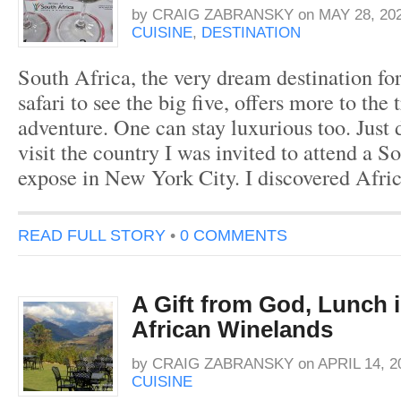
by
CRAIG ZABRANSKY
on
MAY 28, 20
CUISINE
,
DESTINATION
South Africa, the very dream destination fo
safari to see the big five, offers more to the 
adventure. One can stay luxurious too. Just d
visit the country I was invited to attend a 
expose in New York City. I discovered Afri
READ FULL STORY
•
0 COMMENTS
A Gift from God, Lunch 
African Winelands
by
CRAIG ZABRANSKY
on
APRIL 14, 2
CUISINE