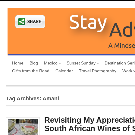
Home
Blog
Mexico
Sunset Sunday
Destination Ser
Gifts from the Road
Calendar
Travel Photography
Work 
Tag Archives: Amani
Revisiting My Appreciati
South African Wines of 