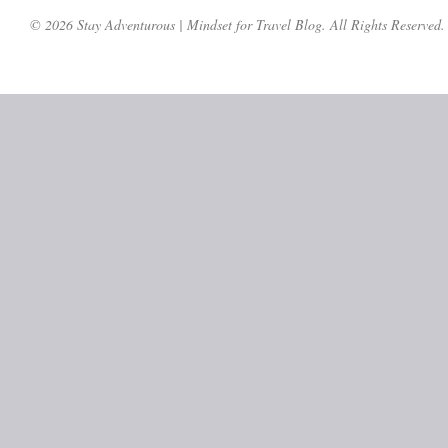
© 2026 Stay Adventurous | Mindset for Travel Blog. All Rights Reserved.