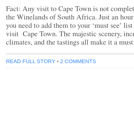
Fact: Any visit to Cape Town is not complete
the Winelands of South Africa. Just an hour 
you need to add them to your ‘must see’ list
visit Cape Town. The majestic scenery, inc
climates, and the tastings all make it a mus
READ FULL STORY
•
2 COMMENTS