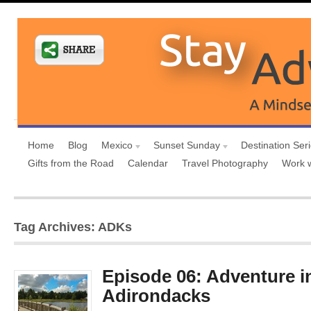
Home
Blog
Mexico
Sunset Sunday
Destination Ser
Gifts from the Road
Calendar
Travel Photography
Work 
Tag Archives: ADKs
Episode 06: Adventure i
Adirondacks