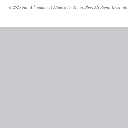
© 2026 Stay Adventurous | Mindset for Travel Blog. All Rights Reserved.