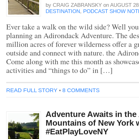
by
CRAIG ZABRANSKY
on
AUGUST 28,
DESTINATION
,
PODCAST SHOW NOT
Ever take a walk on the wild side? Well yo
planning an Adirondack Adventure. The des
million acres of forever wilderness offer a g
outside and connect with nature. the Adiro
Come along with me this month as showcas
activities and “things to do” in […]
READ FULL STORY
•
8 COMMENTS
Adventure Awaits in the
Mountains of New York 
#EatPlayLoveNY