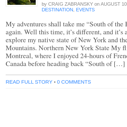
by
CRAIG ZABRANSKY
on
AUGUST 10,
DESTINATION
,
EVENTS
My adventures shall take me “South of the
again. Well this time, it’s different, and it’s
explore my native state of New York and t
Mountains. Northern New York State My fli
Montreal, where I enjoyed 24-hours of Fre
Canada before heading back “South of […]
READ FULL STORY
•
0 COMMENTS