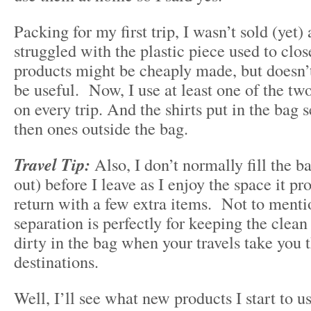
Packing for my first trip, I wasn’t sold (yet
struggled with the plastic piece used to clo
products might be cheaply made, but doesn’
be useful. Now, I use at least one of the tw
on every trip. And the shirts put in the bag 
then ones outside the bag.
Travel Tip:
Also, I don’t normally fill the b
out) before I leave as I enjoy the space it p
return with a few extra items. Not to menti
separation is perfectly for keeping the clea
dirty in the bag when your travels take you 
destinations.
Well, I’ll see what new products I start to u