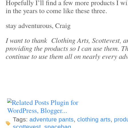
Hopefully I’ll find a few more products I wi
in the years to come like these three.
stay adventurous, Craig
I want to thank Clothing Arts, Scottevest, 
providing the products so I can use them. Th
continue to use them all on nearly every ad
Tags:
adventure pants
,
clothing arts
,
prod
scottevest
,
spacebag