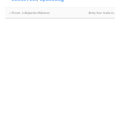
«
Troyan: A Bulgarian Hideaway
Bring Your Scuba to 