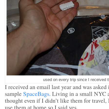
used on every trip since I received 
I received an email last year and was asked 
sample
SpaceBags.
Living in a small NYC 
thought even if I didn’t like them for travel,
use them at home so I said yes.