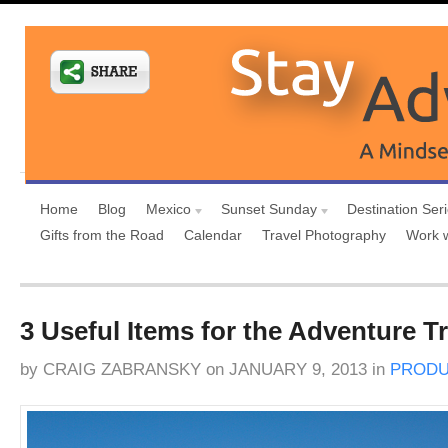
Home
Blog
Mexico
Sunset Sunday
Destination Ser
Gifts from the Road
Calendar
Travel Photography
Work 
3 Useful Items for the Adventure Tr
by
CRAIG ZABRANSKY
on
JANUARY 9, 2013
in
PRODU