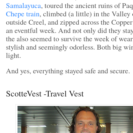
Samalayuca
, toured the ancient ruins of P
Chepe train
, climbed (a little) in the Valle
outside Creel, and zipped across the Coppe
an eventful week. And not only did they sta
the also seemed to survive the week of wea
stylish and seemingly odorless. Both big w
light.
And yes, everything stayed safe and secure.
ScotteVest -Travel Vest