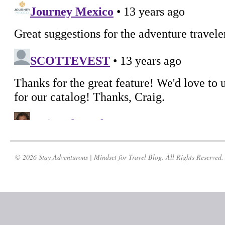
© 2026 Stay Adventurous | Mindset for Travel Blog. All Rights Reserved.