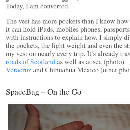
Today, I am converted.
The vest has more pockets than I know how 
it can hold iPads, mobiles phones, passpor
with instructions to explain how. I simply d
the pockets, the light weight and even the st
my vest on nearly every trip. It’s already tr
roads of Scotland
as well as at sea (photo). 
Veracruz
and Chihuahua Mexico (other phot
SpaceBag – On the Go