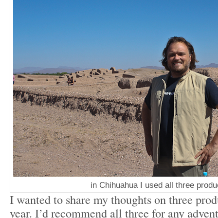
in Chihuahua I used all three produ
I wanted to share my thoughts on three produ
year. I’d recommend all three for any advent