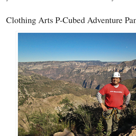
Clothing Arts P-Cubed Adventure Pan