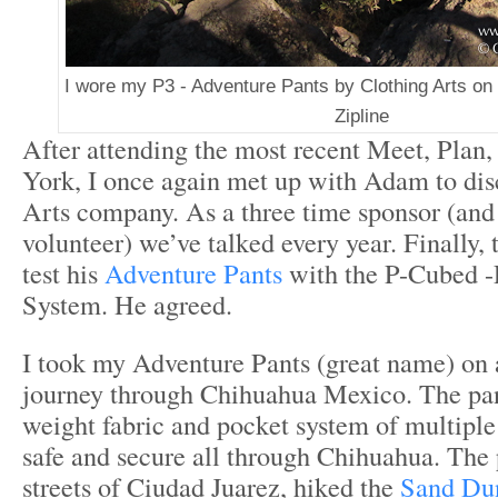
I wore my P3 - Adventure Pants by Clothing Arts o
Zipline
After attending the most recent Meet, Plan
York, I once again met up with Adam to dis
Arts company. As a three time sponsor (and 
volunteer) we’ve talked every year. Finally, t
test his
Adventure Pants
with the P-Cubed -
System. He agreed.
I took my Adventure Pants (great name) on
journey through Chihuahua Mexico. The pant
weight fabric and pocket system of multipl
safe and secure all through Chihuahua. The
streets of Ciudad Juarez, hiked the
Sand Dun