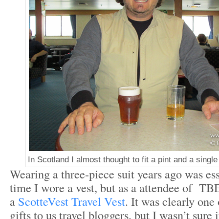
In Scotland I almost thought to fit a pint and a single
Wearing a three-piece suit years ago was esse
time I wore a vest, but as a attendee of TB
a
ScotteVest Travel Vest
. It was clearly one
gifts to us travel bloggers, but I wasn’t sure i