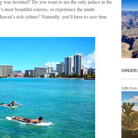
ing was invented? Do you want to see the only palace in the
’s most beautiful courses, or experience the multi-
awaii’s rich culture? Naturally, you’ll have to save time
ORDER:
Gifts from