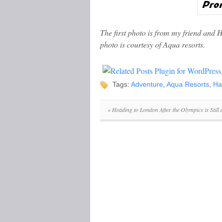
The first photo is from my friend and 
photo is courtesy of Aqua resorts.
Tags:
Adventure
,
Aqua Resorts
,
Ha
«
Heading to London After the Olympics is Still