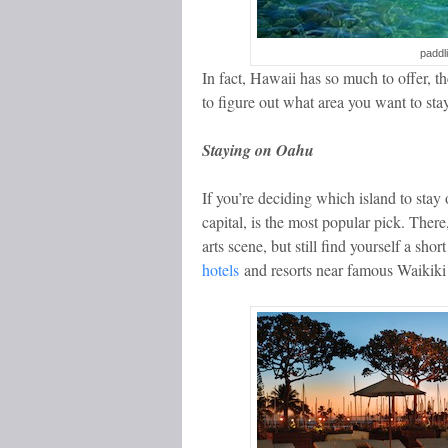
paddl
In fact, Hawaii has so much to offer, 
to figure out what area you want to stay
Staying on Oahu
If you’re deciding which island to stay
capital, is the most popular pick. Ther
arts scene, but still find yourself a sh
hotels
and resorts near famous Waikiki