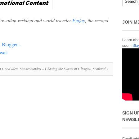
Hawaiian resident and world traveler
Emjay
, the second
JOIN M
Learn abou
soon.
Sta
waii
 a Good Idea
Sunset Sunday – Chasing the Sunset in Glasgow, Scotland
»
SIGN U
NEWSL