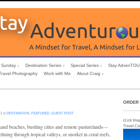
 Sunday
Destination Series
Special Series
Stay AdvenTO
Travel Photography
Work with Me
About Craig
ORDER 
12
in
DESTINATION
,
FEATURED
,
GUEST POST
cLick Ima
-sand beaches, bustling cities and remote pasturelands—
Travel Ca
lining through tropical valleys, or snorkel in coral reefs,