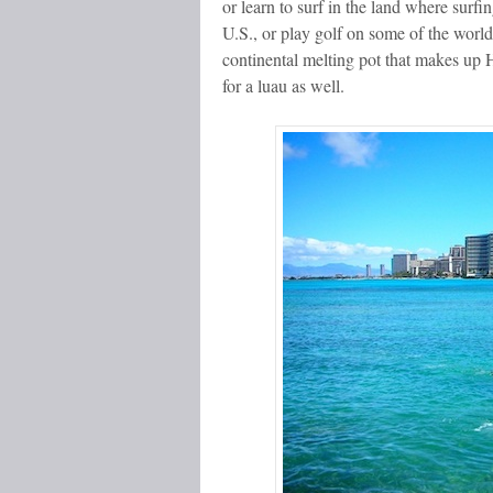
or learn to surf in the land where surf
U.S., or play golf on some of the world
continental melting pot that makes up H
for a luau as well.