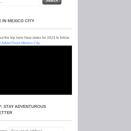
E IN MEXICO CITY
t the trip here New dates for 2024 to follow
y AdvenTours Mexico City.
P: STAY ADVENTUROUS
ETTER