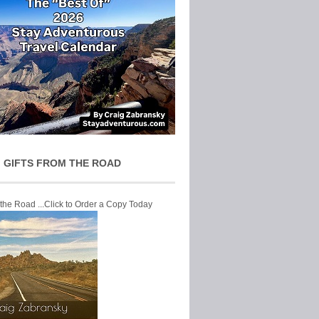
 GIFTS FROM THE ROAD
 the Road ...Click to Order a Copy Today