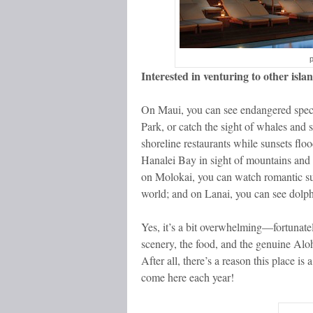
Interested in venturing to other isla
On Maui, you can see endangered specie
Park, or catch the sight of whales and s
shoreline restaurants while sunsets flo
Hanalei Bay in sight of mountains and w
on Molokai, you can watch romantic sunse
world; and on Lanai, you can see dolph
Yes, it’s a bit overwhelming—fortunately
scenery, the food, and the genuine Aloha
After all, there’s a reason this place is
come here each year!