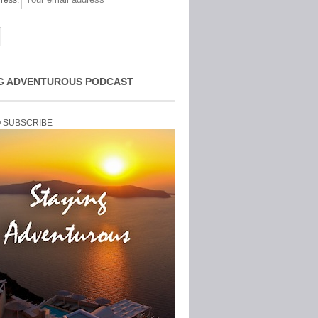
ress:
G ADVENTUROUS PODCAST
O SUBSCRIBE