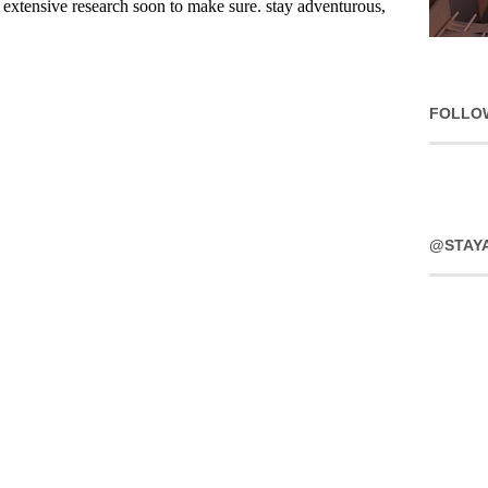
FOLLO
@STAY