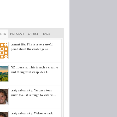
NTS
POPULAR
LATEST
TAGS
cement tile: This is a very useful
point about the challenges o...
NZ Tourism: This is such a creative
and thoughtful swap idea f...
craig zabransky: Yes, as a tour
guide too... it is tough to witness...
craig zabransky: Welcome back