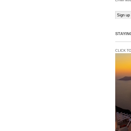
Email add
STAYIN
CLICK T