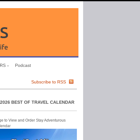
URS
Podcast
Subscribe to RSS
2026 BEST OF TRAVEL CALENDAR
ge to View and Order Stay Adventurous
lendar