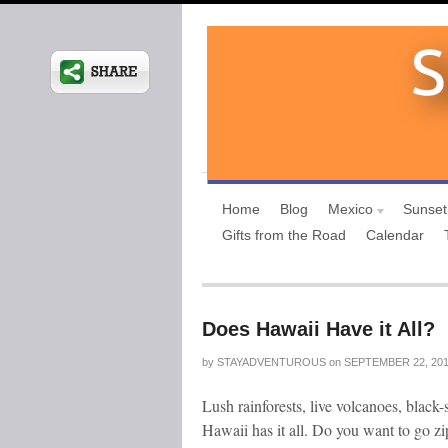
Home
Blog
Mexico
Sunset
Gifts from the Road
Calendar
Does Hawaii Have it All?
by
STAYADVENTUROUS
on
SEPTEMBER 22, 20
Lush rainforests, live volcanoes, black
Hawaii has it all. Do you want to go zip