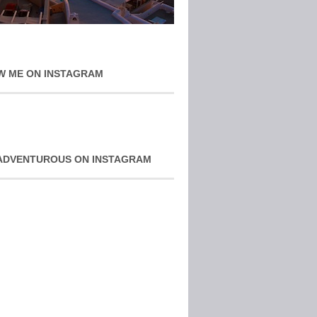
W ME ON INSTAGRAM
ADVENTUROUS ON INSTAGRAM