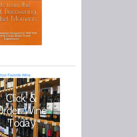
Your Favorite Wine.