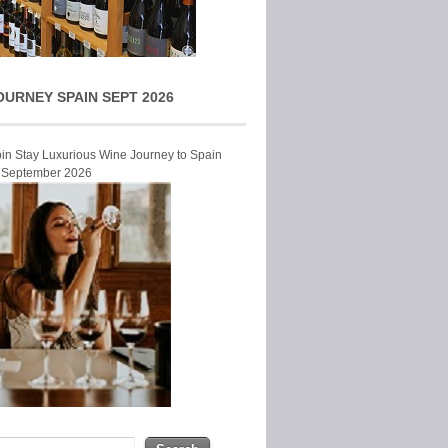
OURNEY SPAIN SEPT 2026
Join Stay Luxurious Wine Journey to Spain
r September 2026