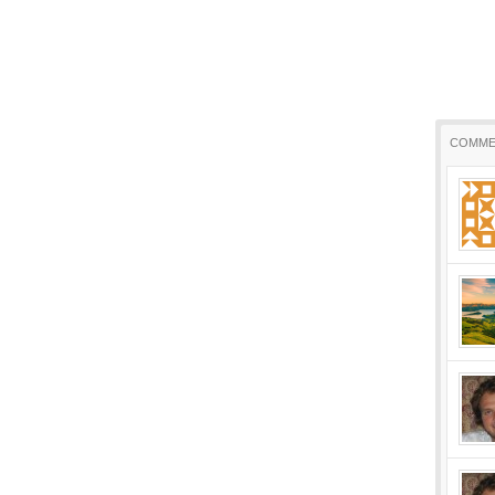
COMME