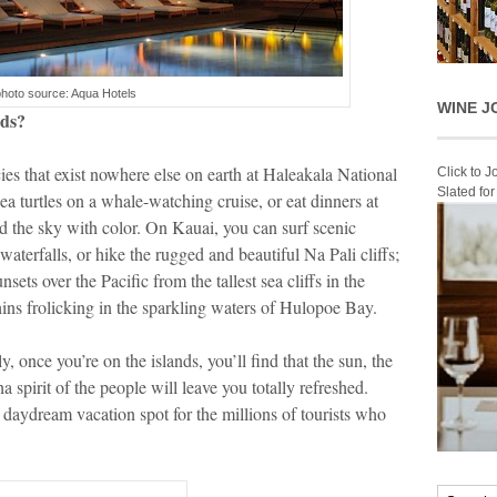
photo source: Aqua Hotels
WINE J
nds?
s that exist nowhere else on earth at Haleakala National
Click to 
Slated fo
ea turtles on a whale-watching cruise, or eat dinners at
od the sky with color. On Kauai, you can surf scenic
aterfalls, or hike the rugged and beautiful Na Pali cliffs;
ts over the Pacific from the tallest sea cliffs in the
ins frolicking in the sparkling waters of Hulopoe Bay.
, once you’re on the islands, you’ll find that the sun, the
 spirit of the people will leave you totally refreshed.
 a daydream vacation spot for the millions of tourists who