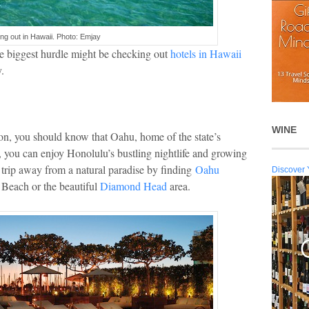
ing out in Hawaii. Photo: Emjay
the biggest hurdle might be checking out
hotels in Hawaii
.
WINE
 on, you should know that Oahu, home of the state’s
e, you can enjoy Honolulu’s bustling nightlife and growing
ort trip away from a natural paradise by finding
Oahu
Discover 
 Beach or the beautiful
Diamond Head
area.