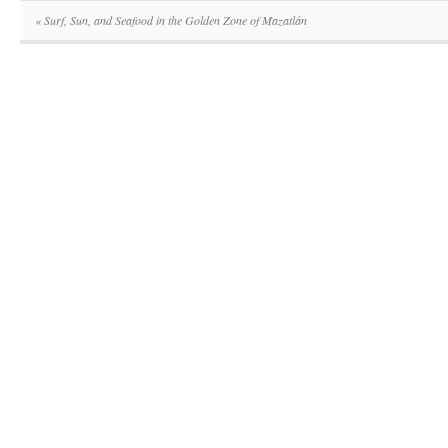
«
Surf, Sun, and Seafood in the Golden Zone of Mazatlán