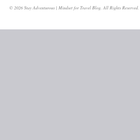
© 2026 Stay Adventurous | Mindset for Travel Blog. All Rights Reserved.