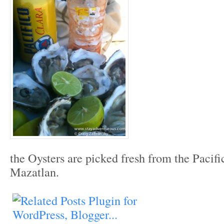
the Oysters are picked fresh from the Pacif
Mazatlan.