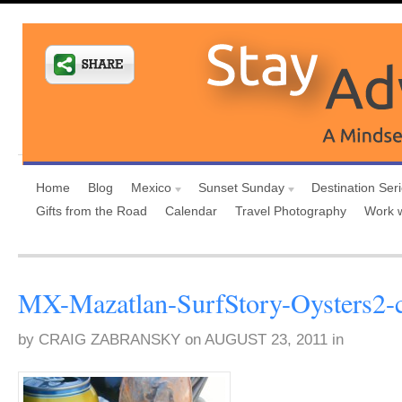
Home
Blog
Mexico
Sunset Sunday
Destination Ser
Gifts from the Road
Calendar
Travel Photography
Work 
MX-Mazatlan-SurfStory-Oysters2-
by
CRAIG ZABRANSKY
on
AUGUST 23, 2011
in