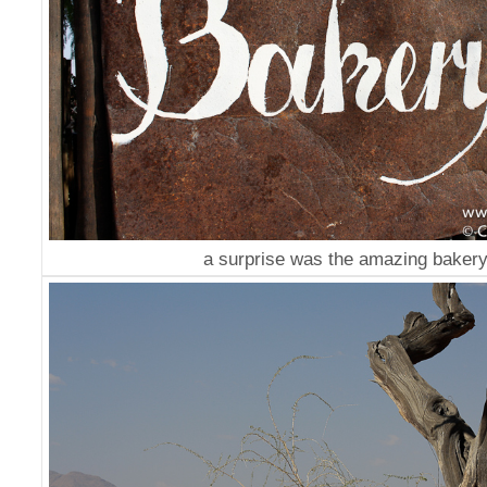
a surprise was the amazing bakery.