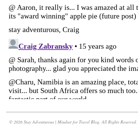
© 2026 Stay Adventurous | Mindset for Travel Blog. All Rights Reserved.