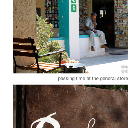
passing time at the general store