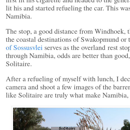
lit his and started refueling the car. This was
Namibia.
The stop, a good distance from Windhoek, th
the coastal destinations of Swakopmund or 
of Sossusvlei
serves as the overland rest stop
through Namibia, odds are better than good,
Solitaire.
After a refueling of myself with lunch, I de
camera and shoot a few images of the barren
like Solitaire are truly what make Namibia,