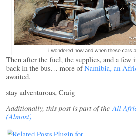
i wondered how and when these cars a
Then after the fuel, the supplies, and a fe
back in the bus… more of
Namibia, an Afric
awaited.
stay adventurous, Craig
Additionally, t
his post is part of the
All Afri
(Almost)