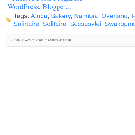
Tags:
Africa
,
Bakery
,
Namibia
,
Overland
,
R
Solirtaire
,
Solitaire
,
Sossusvlei
,
Swakopm
«
Time to Return to the Pyramids of Egypt