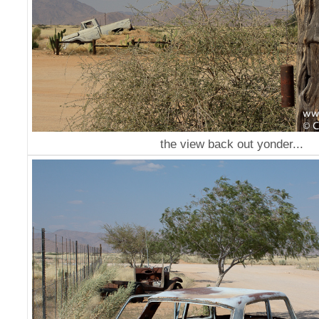
the view back out yonder...