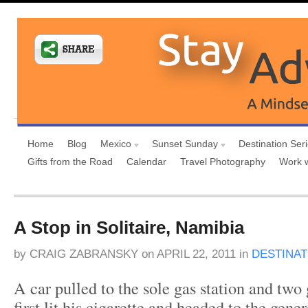
Home
Blog
Mexico
Sunset Sunday
Destination Ser
Gifts from the Road
Calendar
Travel Photography
Work 
A Stop in Solitaire, Namibia
by
CRAIG ZABRANSKY
on
APRIL 22, 2011
in
DESTINAT
A car pulled to the sole gas station and two
first lit his cigarette and headed to the gener