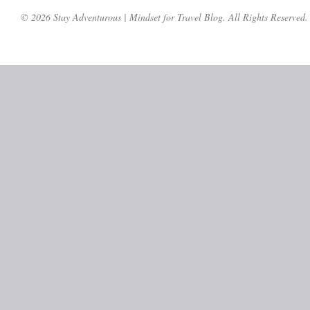
© 2026 Stay Adventurous | Mindset for Travel Blog. All Rights Reserved.