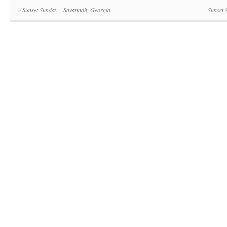
«
Sunset Sunday – Savannah, Georgia
Sunset 