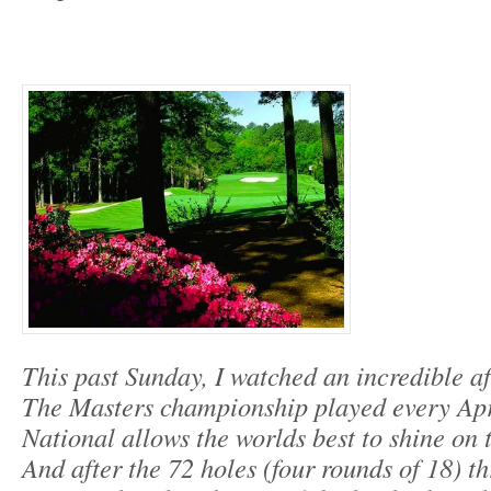
This past Sunday, I watched an incredible af
The Masters championship played every Apr
National allows the worlds best to shine on t
And after the 72 holes (four rounds of 18) th