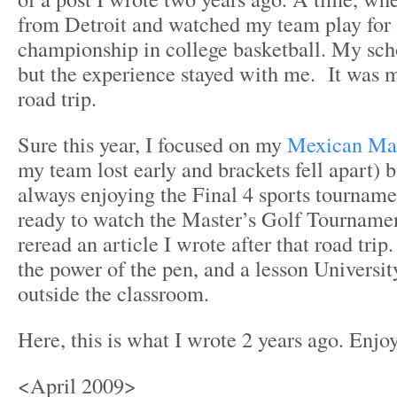
from Detroit and watched my team play for 
championship in college basketball. My scho
but the experience stayed with me. It was m
road trip.
Sure this year, I focused on my
Mexican Ma
my team lost early and brackets fell apart) bu
always enjoying the Final 4 sports tourname
ready to watch the Master’s Golf Tournament
reread an article I wrote after that road tri
the power of the pen, and a lesson Universit
outside the classroom.
Here, this is what I wrote 2 years ago. Enjoy
<April 2009>