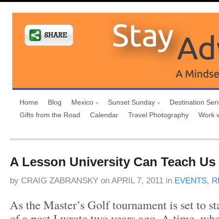
Home
Blog
Mexico
Sunset Sunday
Destination Ser
Gifts from the Road
Calendar
Travel Photography
Work 
A Lesson University Can Teach Us 
by
CRAIG ZABRANSKY
on
APRIL 7, 2011
in
EVENTS
,
R
As the Master’s Golf tournament is set to s
of a post I wrote two years ago. A time, whe