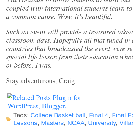
coupled with international students learn t
a common
cause. Wow, it’s beautiful.
Such an event will provide a treasured takea
classroom days.
Hopefully all that tuned in 
countries that broadcasted the event were
re
special life lesson from their education whe
or before. I was.
Stay adventurous, Craig
Tags:
College Basket ball
,
Final 4
,
Final F
Lessons
,
Masters
,
NCAA
,
University
,
Vill