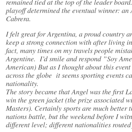
remained tied at the top of the leader board
playoff determined the eventual winner: an
Cabrera.
I felt great for Argentina, a proud country a
keep a strong connection with after living i
fact, many times on my travels people mista
Argentine. I’d smile and respond ”Soy Ame
American) But as I thought about this event
across the globe it seems sporting events c
nationality.
The story became that Angel was the first L
win the green jacket (the prize associated w
Masters). Certainly sports are much better 
nations battle, but the weekend before I wi
different level; different nationalities route