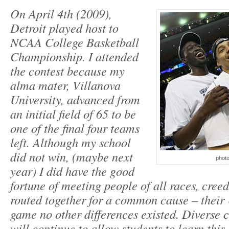
On April 4th (2009),
Detroit played host to
NCAA College Basketball
Championship. I attended
the contest because my
alma mater, Villanova
University, advanced from
an initial field of 65 to be
one of the final four teams
left. Although my school
did not win, (maybe next
photo
year) I did have the good
fortune of meeting people of all races, creed
routed together for a common cause – their 
game no other differences existed. Diverse 
will continue to allow students to learn this 