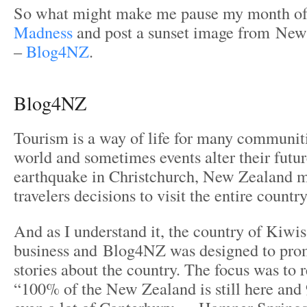
So what might make me pause my month o
Madness
and post a sunset image from Ne
–
Blog4NZ
.
Blog4NZ
Tourism is a way of life for many communit
world and sometimes events alter their futur
earthquake in Christchurch, New Zealand m
travelers decisions to visit the entire countr
And as I understand it, the country of Kiwis
business and Blog4NZ was designed to prom
stories about the country. The focus was to 
“100% of the New Zealand is still here and 