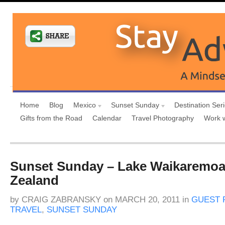
Home
Blog
Mexico
Sunset Sunday
Destination Ser
Gifts from the Road
Calendar
Travel Photography
Work 
Sunset Sunday – Lake Waikaremo
Zealand
by
CRAIG ZABRANSKY
on
MARCH 20, 2011
in
GUEST 
TRAVEL
,
SUNSET SUNDAY