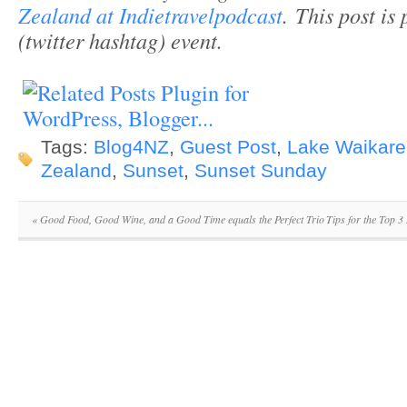
Zealand at Indietravelpodcast
. This post is
(twitter hashtag) event.
Tags:
Blog4NZ
,
Guest Post
,
Lake Waikar
Zealand
,
Sunset
,
Sunset Sunday
«
Good Food, Good Wine, and a Good Time equals the Perfect Trio
Tips for the Top 