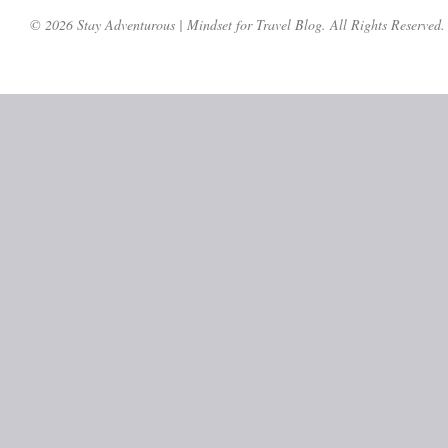
© 2026 Stay Adventurous | Mindset for Travel Blog. All Rights Reserved.