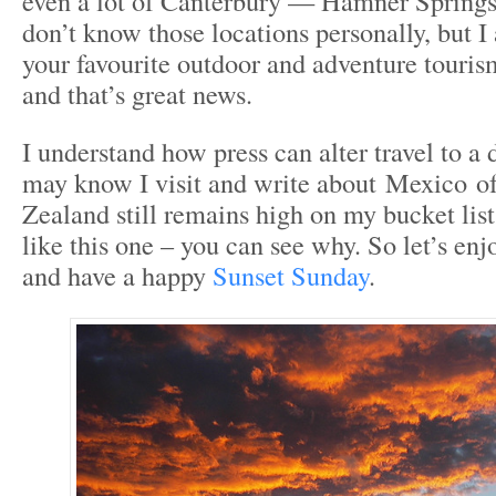
even a lot of Canterbury — Hamner Springs,
don’t know those locations personally, but I
your favourite outdoor and adventure touris
and that’s great news.
I understand how press can alter travel to a 
may know I visit and write about Mexico o
Zealand still remains high on my bucket list
like this one – you can see why. So let’s enj
and have a happy
Sunset Sunday
.