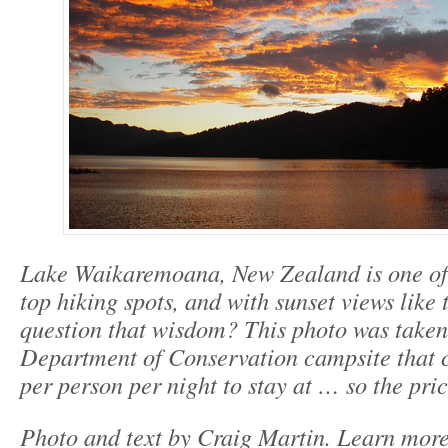
Lake Waikaremoana, New Zealand is one of 
top hiking spots, and with sunset views like
question that wisdom? This photo was taken
Department of Conservation campsite that 
per person per night to stay at … so the price
Photo and text by Craig Martin. Learn mor