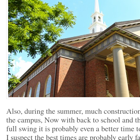
Also, during the summer, much construction
the campus, Now with back to school and the
full swing it is probably even a better time
I suspect the best times are probably early fa