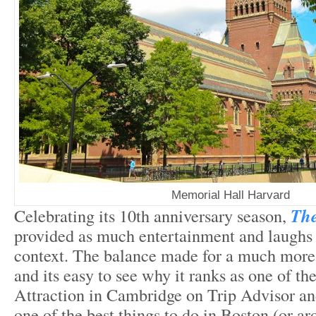
Memorial Hall Harvard
Celebrating its 10
th
anniversary season,
The
provided as much entertainment and laughs a
context. The balance made for a much more 
and its easy to see why it ranks as one of th
Attraction in Cambridge on Trip Advisor an
one of the best things to do in Boston (or a