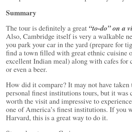
Summary
The tour is definitely a great
“to-do” on a vi
Also, Cambridge itself is very a walkable n
you park your car in the yard (prepare for tig
find a town filled with great ethnic cuisine 
excellent Indian meal) along with cafes for 
or even a beer.
How did it compare? It may not have taken 
personal finest institutions tours, but it was 
worth the visit and impressive to experienc
one of America’s finest institutions. If you 
Harvard, this is a great way to do it.