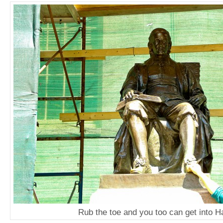
Rub the toe and you too can get into H