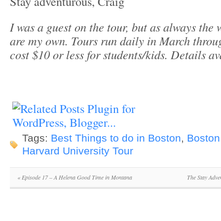
Stay adventurous, Craig
I was a guest on the tour, but as always the
are my own. Tours run daily in March thro
cost $10 or less for students/kids. Details a
Tags:
Best Things to do in Boston
,
Boston
Harvard University Tour
«
Episode 17 – A Helena Good Time in Montana
The Stay Adve