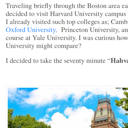
Traveling briefly through the Boston area ea
decided to visit Harvard University campus f
I already visited such top colleges as; Camb
Oxford University,
Princeton University, an
course at Yale University. I was curious ho
University might compare?
Hahva
I decided to take the seventy minute “