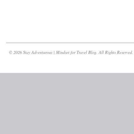
© 2026 Stay Adventurous | Mindset for Travel Blog. All Rights Reserved.