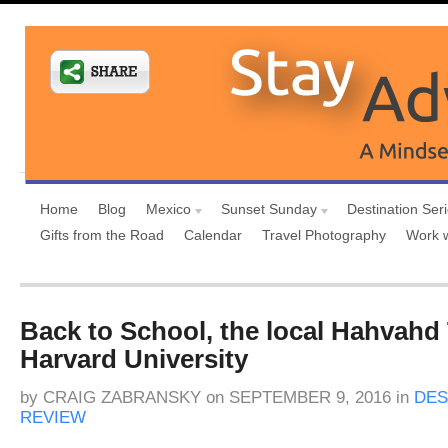
Home
Blog
Mexico
Sunset Sunday
Destination Ser
Gifts from the Road
Calendar
Travel Photography
Work 
Back to School, the local Hahvahd 
Harvard University
by
CRAIG ZABRANSKY
on
SEPTEMBER 9, 2016
in
DES
REVIEW