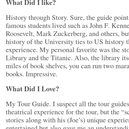
What Did I like?
History through Story. Sure, the guide point
famous students lived such as John F. Kenn
Roosevelt, Mark Zuckerberg, and others, but
history of the University ties to US history t
experience. My personal favorite was the st
Library and the Titanic. Also, the library it
miles of book shelves, you can run two mar
books. Impressive.
What Did I Love?
My Tour Guide. I suspect all the tour guides
theatrical experience for the tour, but the “
stories along with his (Joe’s) unique experi
entertained but also gave me an understandi