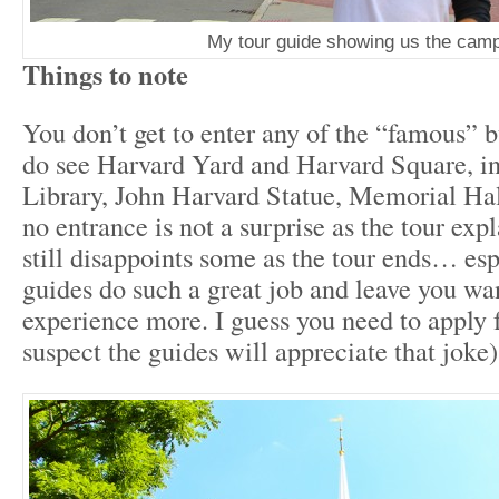
My tour guide showing us the cam
Things to note
You don’t get to enter any of the “famous” b
do see Harvard Yard and Harvard Square, i
Library, John Harvard Statue, Memorial Ha
no entrance is not a surprise as the tour expla
still disappoints some as the tour ends… esp
guides do such a great job and leave you w
experience more. I guess you need to apply 
suspect the guides will appreciate that joke)