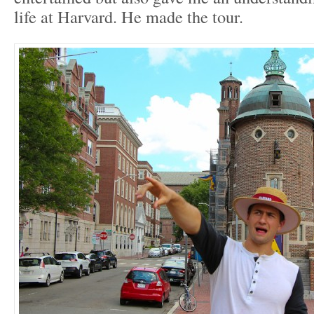
life at Harvard. He made the tour.