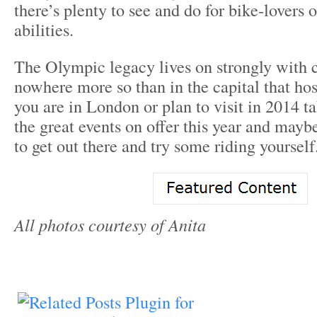
there’s plenty to see and do for bike-lovers o
abilities.
The Olympic legacy lives on strongly with 
nowhere more so than in the capital that hos
you are in London or plan to visit in 2014 t
the great events on offer this year and mayb
to get out there and try some riding yourself
All photos courtesy of Anita