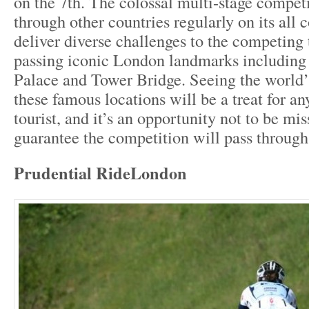
on the 7
th
. The colossal multi-stage compet
through other countries regularly on its all
deliver diverse challenges to the competing
passing iconic London landmarks includin
Palace and Tower Bridge. Seeing the world’s 
these famous locations will be a treat for an
tourist, and it’s an opportunity not to be mis
guarantee the competition will pass through
Prudential RideLondon