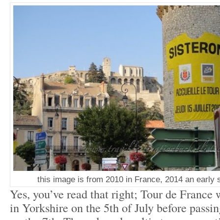
this image is from 2010 in France, 2014 an early 
Yes, you’ve read that right; Tour de France w
in Yorkshire on the 5
th
of July before passi