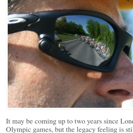
It may be coming up to two years since Lon
Olympic games, but the legacy feeling is sti