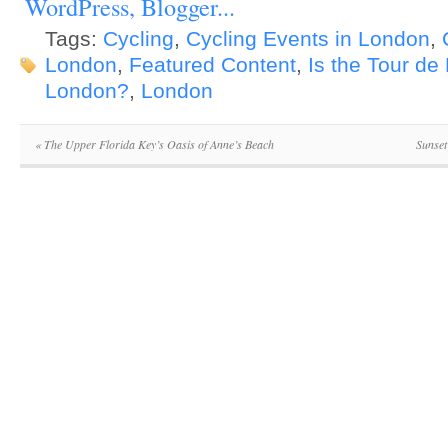
Tags:
Cycling
,
Cycling Events in London
,
London
,
Featured Content
,
Is the Tour de
London?
,
London
«
The Upper Florida Key’s Oasis of Anne’s Beach
Sunset