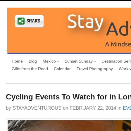
Home
Blog
Mexico
Sunset Sunday
Destination Ser
Gifts from the Road
Calendar
Travel Photography
Work 
Cycling Events To Watch for in Lo
by
STAYADVENTUROUS
on
FEBRUARY 22, 2014
in
EV