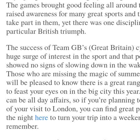
The games brought good feeling all around 
raised awareness for many great sports and 
take part in them, yet there was one discipl
particular British triumph.
The success of Team GB’s (Great Britain) c
huge surge of interest in the sport and that 
showed no signs of slowing down in the wak
Those who are missing the magic of summe
will be pleased to know there is a great rang
to feast your eyes on in the big city this yea
can be all day affairs, so if you’re planning 
of your visit to London, you can find great 
the night
here
to turn your trip into a weeken
remember.