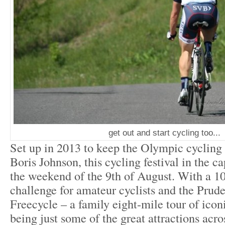
get out and start cycling too...
Set up in 2013 to keep the Olympic cycling s
Boris Johnson, this cycling festival in the ca
the weekend of the 9
th
of August. With a 10
challenge for amateur cyclists and the Pru
Freecycle – a family eight-mile tour of ico
being just some of the great attractions acr