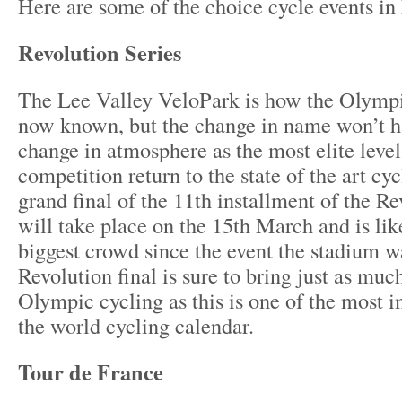
Here are some of the choice cycle events i
Revolution Series
The Lee Valley VeloPark is how the Olymp
now known, but the change in name won’t h
change in atmosphere as the most elite level
competition return to the state of the art cy
grand final of the 11
th
installment of the Re
will take place on the 15
th
March and is lik
biggest crowd since the event the stadium wa
Revolution final is sure to bring just as muc
Olympic cycling as this is one of the most i
the world cycling calendar.
Tour de France