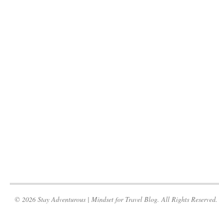
© 2026 Stay Adventurous | Mindset for Travel Blog. All Rights Reserved.