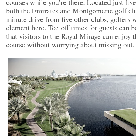
courses while you’re there. Located just fiv
both the Emirates and Montgomerie golf clu
minute drive from five other clubs, golfers w
element here. Tee-off times for guests can b
that visitors to the Royal Mirage can enjoy t
course without worrying about missing out.