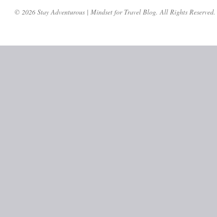
© 2026 Stay Adventurous | Mindset for Travel Blog. All Rights Reserved.