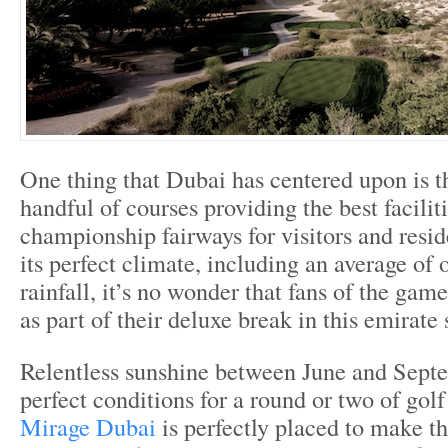
One thing that Dubai has centered upon is th
handful of courses providing the best facilit
championship fairways for visitors and resid
its perfect climate, including an average of 
rainfall, it’s no wonder that fans of the gam
as part of their deluxe break in this emirate 
Relentless sunshine between June and Sept
perfect conditions for a round or two of gol
Mirage Dubai
is perfectly placed to make th