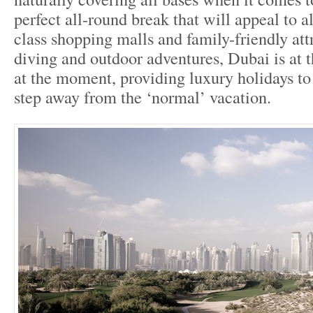
perfect all-round break that will appeal to al
class shopping malls and family-friendly attr
diving and outdoor adventures, Dubai is at t
at the moment, providing luxury holidays to
step away from the ‘normal’ vacation.