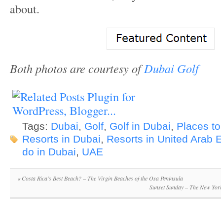
about.
Both photos are courtesy of
Dubai Golf
Tags:
Dubai
,
Golf
,
Golf in Dubai
,
Places to
Resorts in Dubai
,
Resorts in United Arab 
do in Dubai
,
UAE
«
Costa Rica’s Best Beach? – The Virgin Beaches of the Osa Peninsula
Sunset Sunday – The New Yor