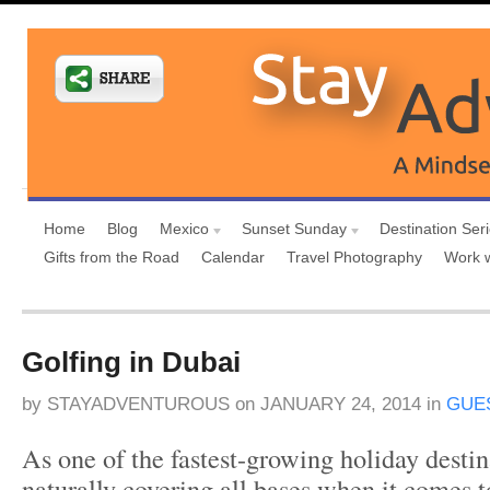
Home
Blog
Mexico
Sunset Sunday
Destination Ser
Gifts from the Road
Calendar
Travel Photography
Work 
Golfing in Dubai
by
STAYADVENTUROUS
on
JANUARY 24, 2014
in
GUE
As one of the fastest-growing holiday destin
naturally covering all bases when it comes t