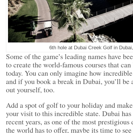
6th hole at Dubai Creek Golf in Duba
Some of the game’s leading names have be
to create the world-famous courses that can
today. You can only imagine how incredible 
and if you book a break in Dubai, you’ll be 
out yourself, too.
Add a spot of golf to your holiday and make
your visit to this incredible state. Dubai ha
recent years, as one of the most prestigious 
the world has to offer, maybe its time to see 