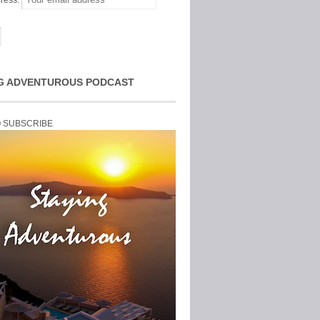
ress:
G ADVENTUROUS PODCAST
O SUBSCRIBE