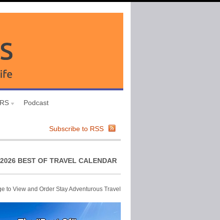
URS
Podcast
Subscribe to RSS
2026 BEST OF TRAVEL CALENDAR
ge to View and Order Stay Adventurous Travel