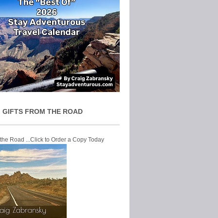
 GIFTS FROM THE ROAD
 the Road ...Click to Order a Copy Today