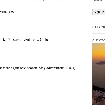
Email add
STAYIN
CLICK T