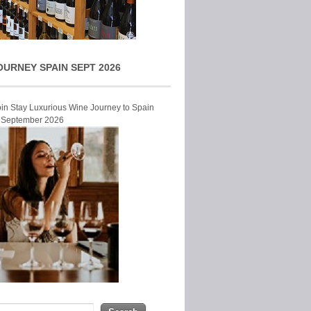
OURNEY SPAIN SEPT 2026
Join Stay Luxurious Wine Journey to Spain
r September 2026