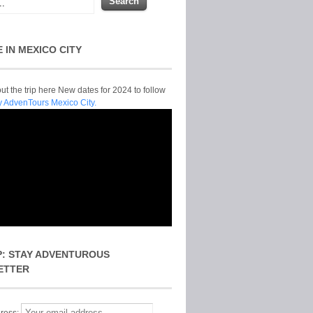
E IN MEXICO CITY
t the trip here New dates for 2024 to follow
y AdvenTours Mexico City.
P: STAY ADVENTUROUS
ETTER