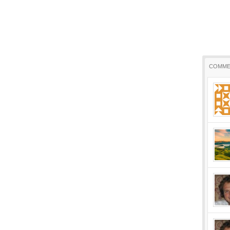
COMME