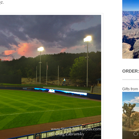
e.
ORDER:
Gifts from