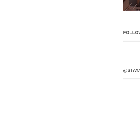
FOLLO
@STAY