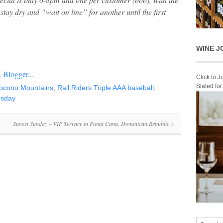
stay dry and “wait on line” for another until the first
WINE J
Click to 
Slated fo
ocono Mountains
,
Rail Riders Triple AAA baseball
,
ursday
Sunset Sunday – VIP Terrace in Punta Cana, Dominican Republic
»