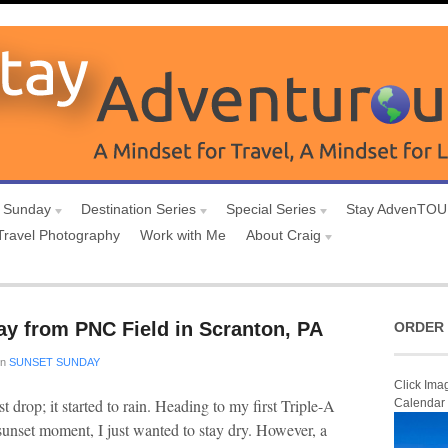
 Sunday
Destination Series
Special Series
Stay AdvenTO
Travel Photography
Work with Me
About Craig
ay from PNC Field in Scranton, PA
ORDER 
in
SUNSET SUNDAY
Click Ima
rst drop; it started to rain. Heading to my first Triple-A
Calendar
sunset moment, I just wanted to stay dry. However, a