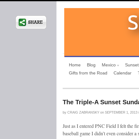
Home
Blog
Mexico
Sunset
Gifts from the Road
Calendar
The Triple-A Sunset Sund
by
CRAIG ZABRANSKY
on
SEPTEMBER 1, 2013
Just as I entered PNC Field I felt the fi
baseball game I didn’t even consider a 