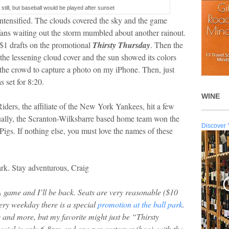
 still, but baseball would be played after sunset
 intensified. The clouds covered the sky and the game
ans waiting out the storm mumbled about another rainout.
 $1 drafts on the promotional
Thirsty Thursday
. Then the
the lessening cloud cover and the sun showed its colors
h the crowd to capture a photo on my iPhone. Then, just
s set for 8:20.
WINE
iders, the affiliate of the New York Yankees, hit a few
tually, the Scranton-Wilksbarre based home team won the
Discover 
Pigs. If nothing else, you must love the names of these
rk. Stay adventurous, Craig
AA game and I’ll be back. Seats are very reasonable ($10
very weekday there is a special
promotion at the ball park
.
 and more, but my favorite might just be “Thirsty
ecial is only 6-8pm and one per customer (boo), with the