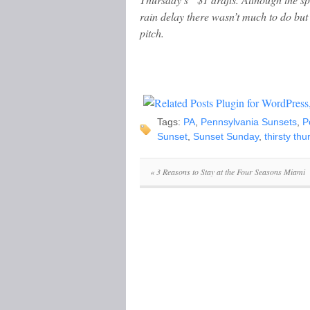
rain delay there wasn’t much to do but 
pitch.
Tags:
PA
,
Pennsylvania Sunsets
,
P
Sunset
,
Sunset Sunday
,
thirsty th
«
3 Reasons to Stay at the Four Seasons Miami