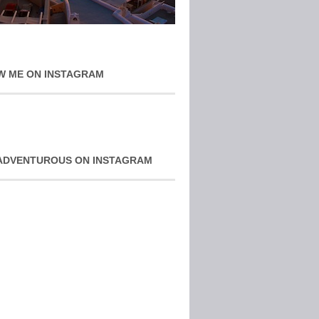
W ME ON INSTAGRAM
ADVENTUROUS ON INSTAGRAM