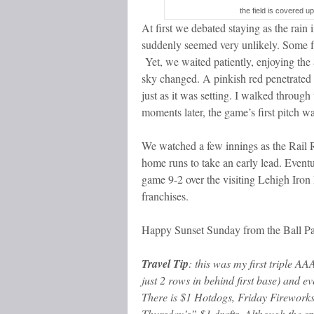
the field is covered up
At first we debated staying as the rain
suddenly seemed very unlikely. Some f
Yet, we waited patiently, enjoying the
sky changed. A pinkish red penetrated 
just as it was setting. I walked throug
moments later, the game’s first pitch wa
We watched a few innings as the Rail R
home runs to take an early lead. Even
game 9-2 over the visiting Lehigh Iron 
franchises.
Happy Sunset Sunday from the Ball Pa
Travel Tip
: this was my first triple A
just 2 rows in behind first base) and e
There is $1 Hotdogs, Friday Fireworks
Thursday’s” $1 drafts. Although the sp