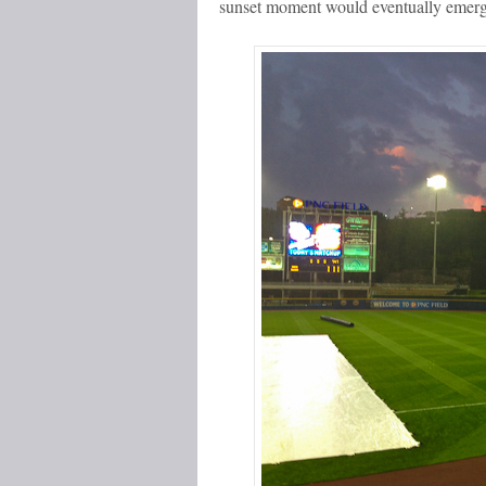
sunset moment would eventually emerg