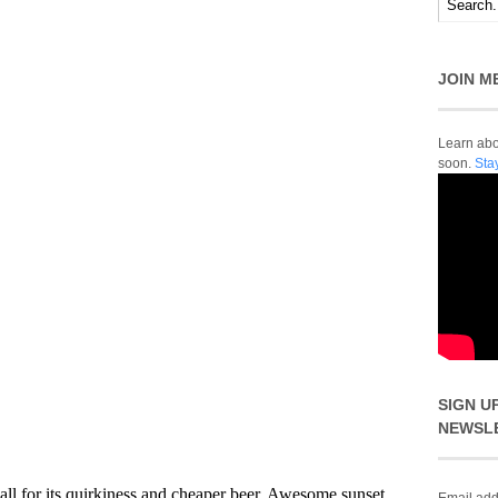
JOIN M
Learn abou
soon.
Sta
SIGN U
NEWSL