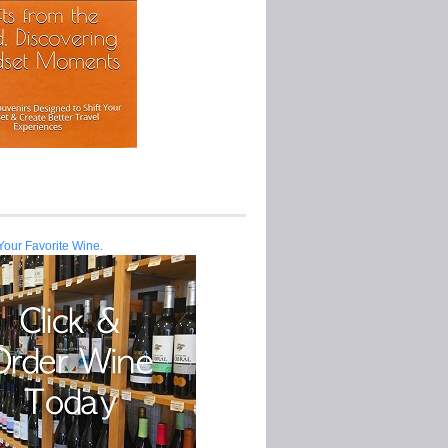
Your Favorite Wine.