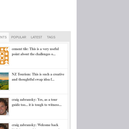
NTS
POPULAR
LATEST
TAGS
cement tile: This is a very useful
point about the challenges o...
NZ Tourism: This is such a creative
and thoughtful swap idea f...
craig zabransky: Yes, as a tour
guide too... it is tough to witness...
craig zabransky: Welcome back