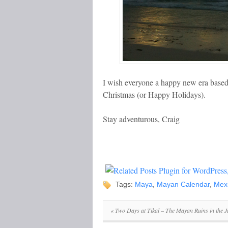
I wish everyone a happy new era base
Christmas (or Happy Holidays).
Stay adventurous, Craig
Tags:
Maya
,
Mayan Calendar
,
Mex
«
Two Days at Tikal – The Mayan Ruins in the J