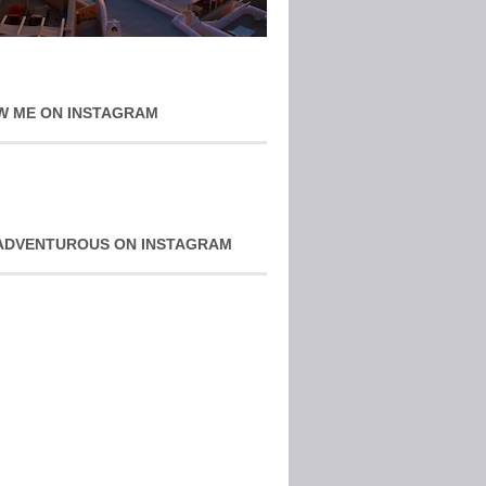
W ME ON INSTAGRAM
ADVENTUROUS ON INSTAGRAM