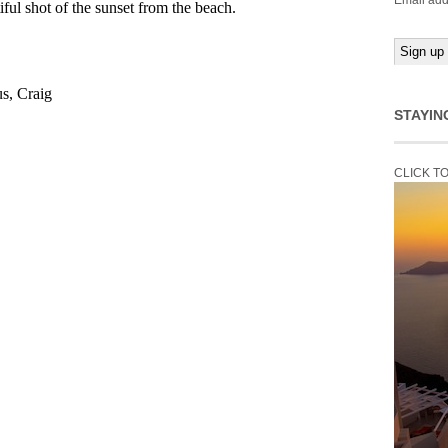
Email add
STAYIN
CLICK T