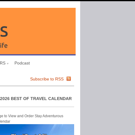
URS
Podcast
Subscribe to RSS
2026 BEST OF TRAVEL CALENDAR
ge to View and Order Stay Adventurous
lendar