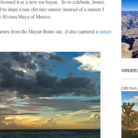
lcomed it as a new era began. So to celebrate, honor,
 to share a rare (for me) sunrise (instead of a sunset) I
he Riviera Maya of Mexico.
meters from the Mayan Ruins site. (I also captured a
sunset
ORDER:
Gifts from