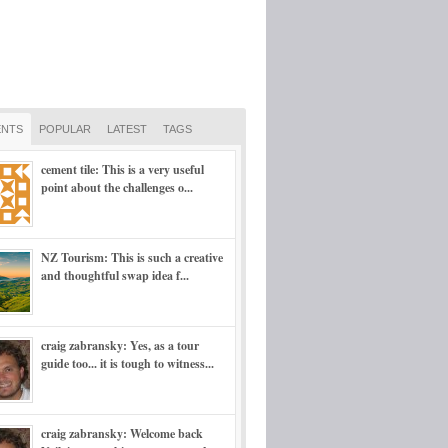
NTS
POPULAR
LATEST
TAGS
cement tile: This is a very useful
point about the challenges o...
NZ Tourism: This is such a creative
and thoughtful swap idea f...
craig zabransky: Yes, as a tour
guide too... it is tough to witness...
craig zabransky: Welcome back