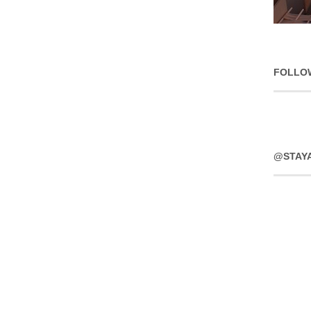
FOLLO
@STAY