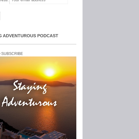
ress:
G ADVENTUROUS PODCAST
O SUBSCRIBE