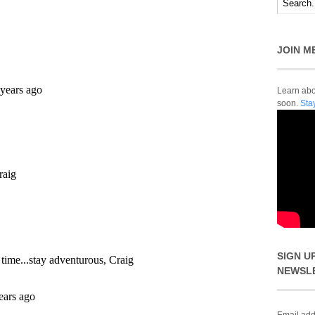
JOIN M
Learn abou
soon.
Sta
SIGN U
NEWSL