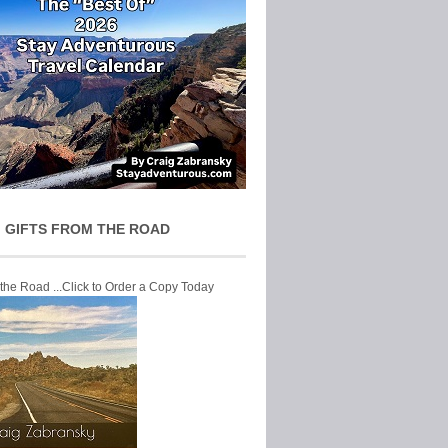
 GIFTS FROM THE ROAD
 the Road ...Click to Order a Copy Today