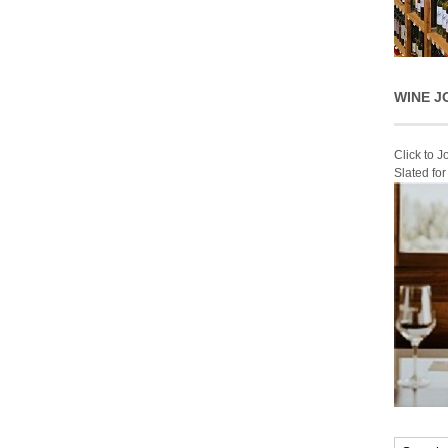
WINE J
Click to 
Slated fo