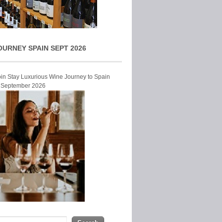
OURNEY SPAIN SEPT 2026
Join Stay Luxurious Wine Journey to Spain
r September 2026