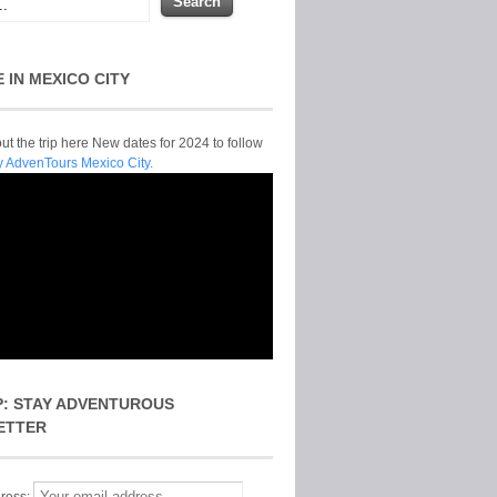
E IN MEXICO CITY
t the trip here New dates for 2024 to follow
y AdvenTours Mexico City.
P: STAY ADVENTUROUS
ETTER