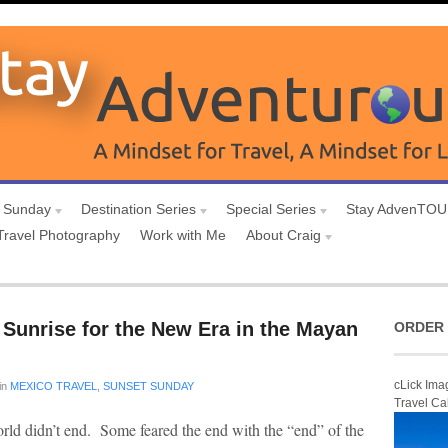
 Sunday
Destination Series
Special Series
Stay AdvenTO
Travel Photography
Work with Me
About Craig
Sunrise for the New Era in the Mayan
ORDER 
cLick Ima
in
MEXICO TRAVEL
,
SUNSET SUNDAY
Travel Ca
rld didn’t end. Some feared the end with the “end” of the