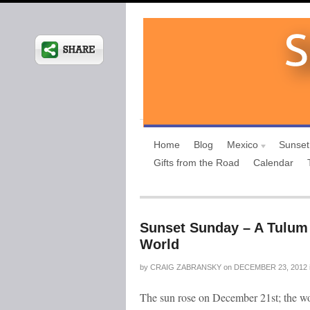
Home
Blog
Mexico
Sunset
Gifts from the Road
Calendar
Sunset Sunday – A Tulum 
World
by
CRAIG ZABRANSKY
on
DECEMBER 23, 2012
The sun rose on December 21st; the wo