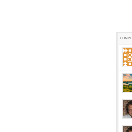
COMME