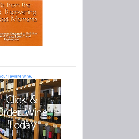
Your Favorite Wine.