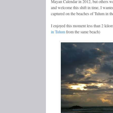
Mayan Calendar in 2012, but others we
and welcome this shift in time, I wanted
captured on the beaches of Tulum in t
I enjoyed this moment less than 2 kilo
in Tulum
from the same beach)