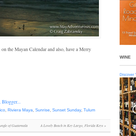
d on the Mayan Calendar and also, have a Merry
WINE
Discover 
ico
,
Riviera Maya
,
Sunrise
,
Sunset Sunday
,
Tulum
ungle of Guatemala
A Lovely Beach in Key Largo, Florida Keys
»