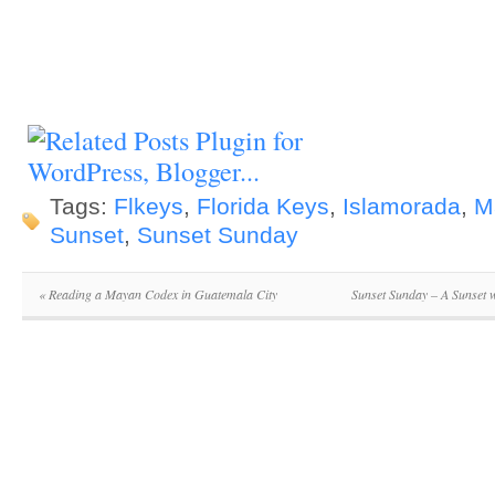
Tags:
Flkeys
,
Florida Keys
,
Islamorada
,
M
Sunset
,
Sunset Sunday
«
Reading a Mayan Codex in Guatemala City
Sunset Sunday – A Sunset 