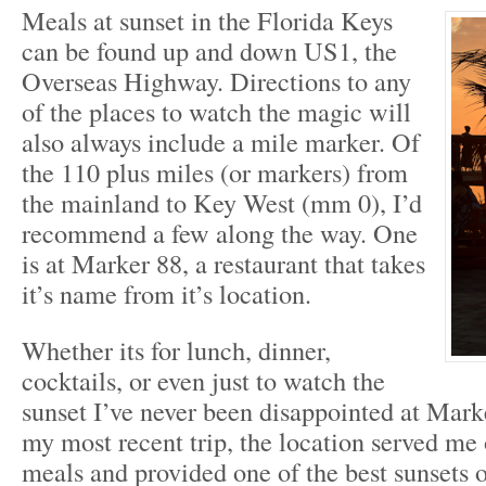
Meals at sunset in the Florida Keys
can be found up and down US1, the
Overseas Highway. Directions to any
of the places to watch the magic will
also always include a mile marker. Of
the 110 plus miles (or markers) from
the mainland to Key West (mm 0), I’d
recommend a few along the way. One
is at Marker 88, a restaurant that takes
it’s name from it’s location.
Whether its for lunch, dinner,
cocktails, or even just to watch the
sunset I’ve never been disappointed at Marke
my most recent trip, the location served me
meals and provided one of the best sunsets of