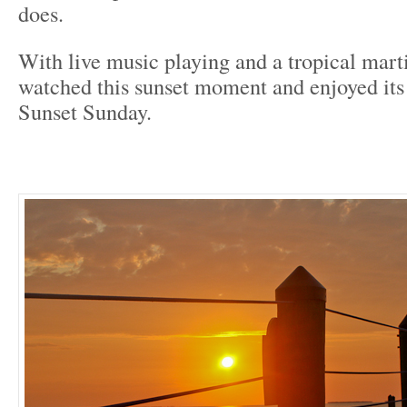
does.
With live music playing and a tropical marti
watched this sunset moment and enjoyed it
Sunset Sunday.