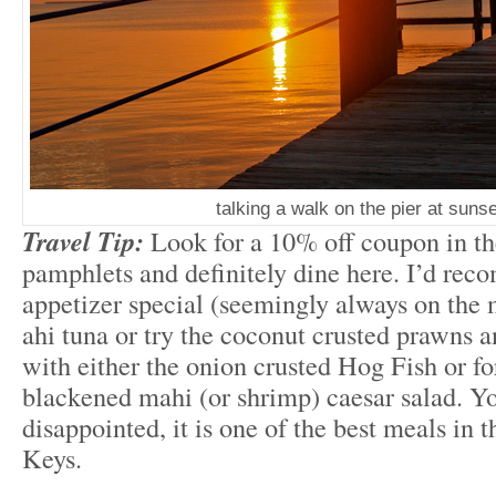
talking a walk on the pier at sunse
Travel Tip:
Look for a 10% off coupon in the
pamphlets and definitely dine here. I’d re
appetizer special (seemingly always on the 
ahi tuna or try the coconut crusted prawns a
with either the onion crusted Hog Fish or for
blackened mahi (or shrimp) caesar salad. Yo
disappointed, it is one of the best meals in 
Keys.