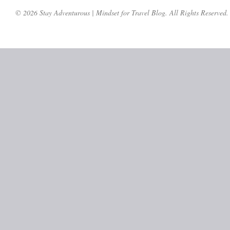
© 2026 Stay Adventurous | Mindset for Travel Blog. All Rights Reserved.