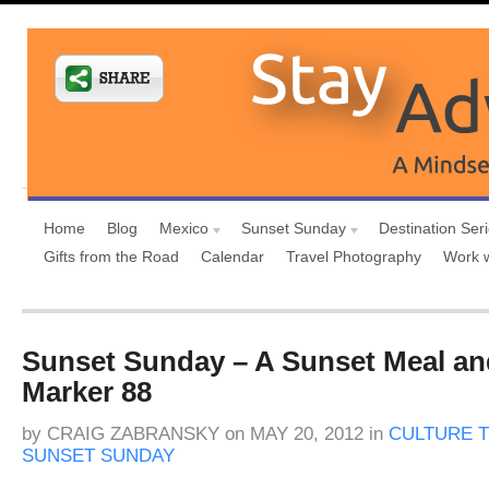
Home
Blog
Mexico
Sunset Sunday
Destination Ser
Gifts from the Road
Calendar
Travel Photography
Work 
Sunset Sunday – A Sunset Meal an
Marker 88
by
CRAIG ZABRANSKY
on
MAY 20, 2012
in
CULTURE T
SUNSET SUNDAY