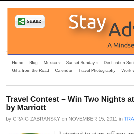
Home
Blog
Mexico
Sunset Sunday
Destination Ser
Gifts from the Road
Calendar
Travel Photography
Work 
Travel Contest – Win Two Nights a
by Marriott
by
CRAIG ZABRANSKY
on
NOVEMBER 15, 2011
in
TRA
I started to sign-off my e