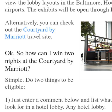
view the lobby layouts in the Baltimore, H
airports. The exhibits will be open throug
Alternatively, you can check
out the
Courtyard by
Marriott
travel site.
Ok, So how can I win two
nights at the Courtyard by
Marriott?
Simple. Do two things to be
eligible:
1) Just enter a comment below and list what
look for in a hotel lobby. Any hotel lobby.