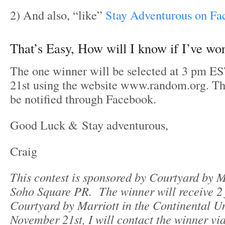
2) And also, “like”
Stay Adventurous on Fa
That’s Easy, How will I know if I’ve wo
The one winner will be selected at 3 pm 
21st using the website www.random.org. The
be notified through Facebook.
Good Luck & Stay adventurous,
Craig
This contest is sponsored by Courtyard by M
Soho Square PR.
The winner will receive 2 
Courtyard by Marriott in the Continental Un
November 21st, I will contact the winner vi