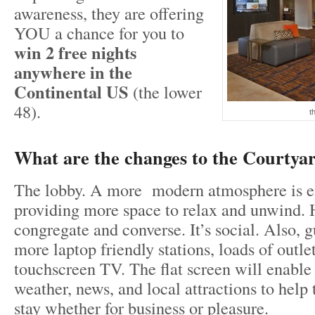
awareness, they are offering
YOU a chance for you to
win 2 free nights
anywhere in the
Continental US
(the lower
48).
t
What are the changes to the Courtya
The lobby. A more modern atmosphere is 
providing more space to relax and unwind. H
congregate and converse. It’s social. Also, g
more laptop friendly stations, loads of outle
touchscreen TV. The flat screen will enable 
weather, news, and local attractions to help
stay whether for business or pleasure.