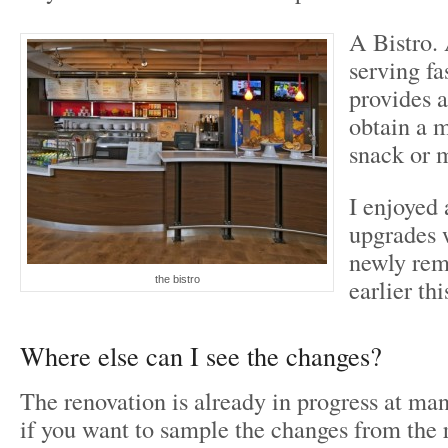
A Bistro.
serving fa
provides a
obtain a 
snack or 
I enjoyed 
upgrades 
newly rem
the bistro
earlier thi
Where else can I see the changes?
The renovation is already in progress at ma
if you want to sample the changes from the 