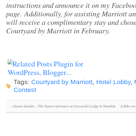
instructions and announce it on my Facebo
page.
Additionally, for assisting Marriott a
will receive a complimentary stay and chos
Courtyard by Marriott in February.
Tags:
Courtyard by Marriott
,
Hotel Lobby
,
Contest
«
Sunset Sunday – The Sunset Adventure at Sossusvlei Lodge in Namibia
A Hike on 