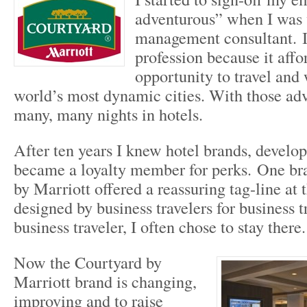
adventurous” when I was 
management consultant. I 
profession because it aff
opportunity to travel and 
world’s most dynamic cities. With those adv
many, many nights in hotels.
After ten years I knew hotel brands, develop
became a loyalty member for perks. One br
by Marriott offered a reassuring tag-line at 
designed by business travelers for business 
business traveler, I often chose to stay there.
Now the Courtyard by
Marriott brand is changing,
improving and to raise