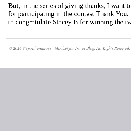
© 2026 Stay Adventurous | Mindset for Travel Blog. All Rights Reserved.