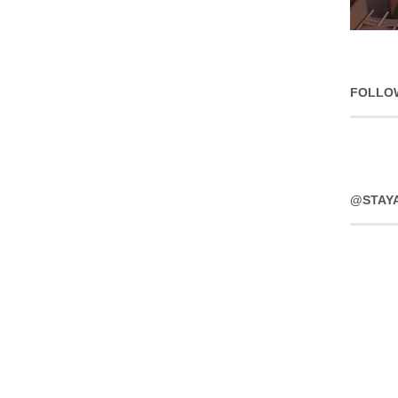
FOLLO
@STAY