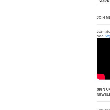
JOIN M
Learn abou
soon.
Sta
SIGN U
NEWSL