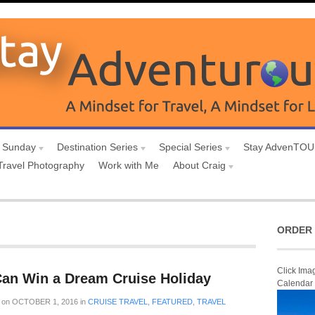
 Sunday
Destination Series
Special Series
Stay AdvenTO
Travel Photography
Work with Me
About Craig
ORDER 
Click Ima
Can Win a Dream Cruise Holiday
Calendar
on
OCTOBER 1, 2016
in
CRUISE TRAVEL
,
FEATURED
,
TRAVEL