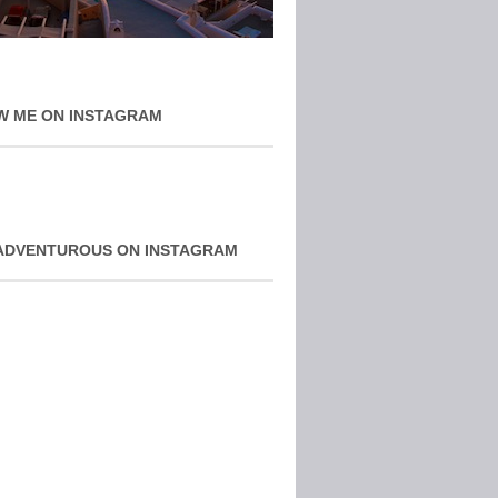
W ME ON INSTAGRAM
ADVENTUROUS ON INSTAGRAM