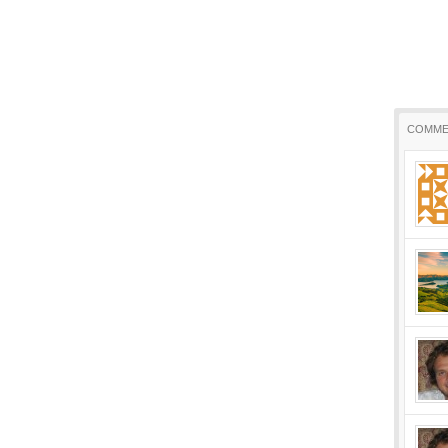
COMME