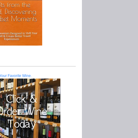
Your Favorite Wine.