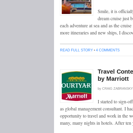
Smile, it is offici
dream cruise just
each adventure at sea and as the cruis
more itineraries and new ships, I disco
READ FULL STORY
•
4 COMMENTS
Travel Conte
by Marriott
by
CRAIG ZABRANSKY
I started to sign-
as global management consultant. I had 
opportunity to travel and work in the w
many, many nights in hotels. After ten