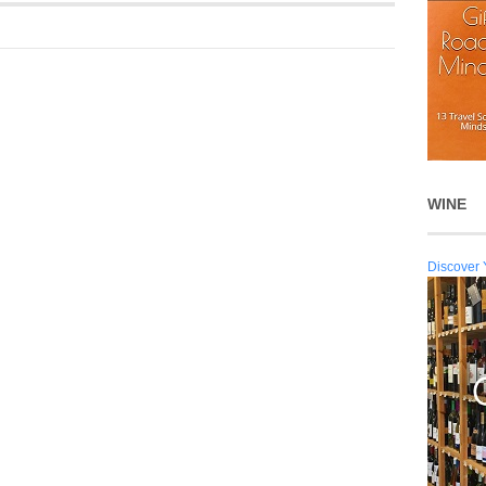
WINE
Discover 