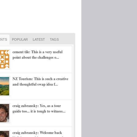
NTS
POPULAR
LATEST
TAGS
cement tile: This is a very useful
point about the challenges o...
NZ Tourism: This is such a creative
and thoughtful swap idea f...
craig zabransky: Yes, as a tour
guide too... it is tough to witness...
craig zabransky: Welcome back