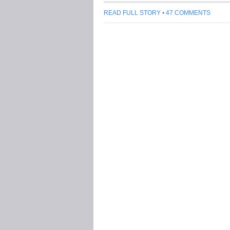
READ FULL STORY
•
47 COMMENTS