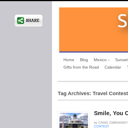
Home
Blog
Mexico
Sunset
Gifts from the Road
Calendar
Tag Archives: Travel Contest
Smile, You 
by
CRAIG ZABRANSKY
CONTEST