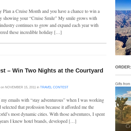
ally Plan a Cruise Month and you have a chance to win a
 by showing your “Cruise Smile” My smile grows with
e industry continues to grow and expand each year with
vered these incredible holiday […]
ORDER:
st – Win Two Nights at the Courtyard
Gifts from
on
NOVEMBER 15, 2011
in
TRAVEL CONTEST
off my emails with “stay adventurous” when I was working
selected that profession because it afforded me the
orld’s most dynamic cities. With those adventures, I spent
 years I knew hotel brands, developed […]