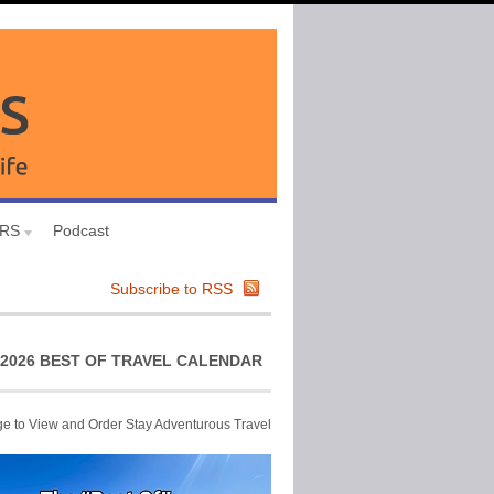
URS
Podcast
Subscribe to RSS
2026 BEST OF TRAVEL CALENDAR
ge to View and Order Stay Adventurous Travel