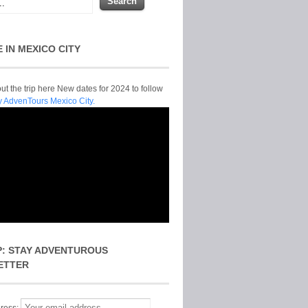
E IN MEXICO CITY
t the trip here New dates for 2024 to follow
y AdvenTours Mexico City.
P: STAY ADVENTUROUS
ETTER