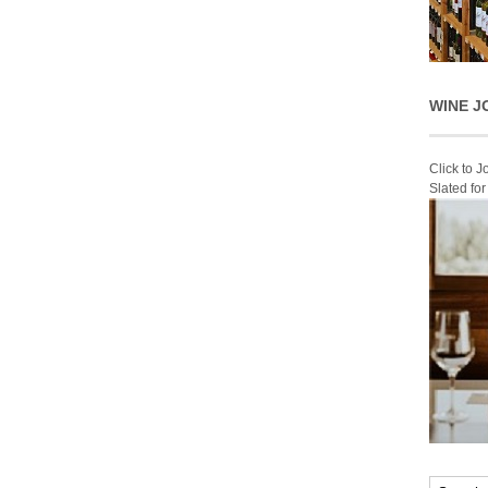
WINE J
Click to 
Slated fo