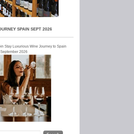
OURNEY SPAIN SEPT 2026
Join Stay Luxurious Wine Journey to Spain
r September 2026