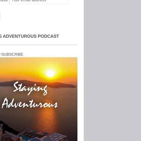
ress:
G ADVENTUROUS PODCAST
O SUBSCRIBE