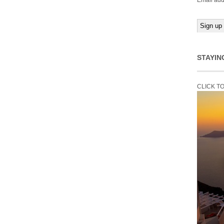
Email add
STAYIN
CLICK T