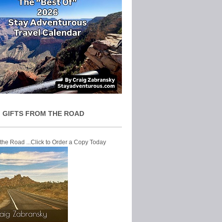
 GIFTS FROM THE ROAD
 the Road ...Click to Order a Copy Today