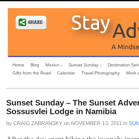
Home
Blog
Mexico
Sunset Sunday
Destination Ser
Gifts from the Road
Calendar
Travel Photography
Work 
Sunset Sunday – The Sunset Adven
Sossusvlei Lodge in Namibia
by
CRAIG ZABRANSKY
on
NOVEMBER 13, 2011
in
SUN
After the day spent hiking the insanely incr