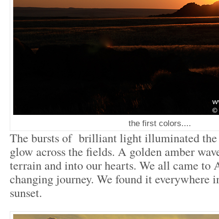
the first colors....
The bursts of brilliant light illuminated th
glow across the fields. A golden amber wave
terrain and into our hearts. We all came to A
changing journey. We found it everywhere in
sunset.