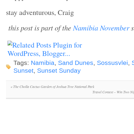
stay adventurous, Craig
this post is part of the
Namibia November
s
Tags:
Namibia
,
Sand Dunes
,
Sossusvlei
,
Sunset
,
Sunset Sunday
«
The Cholla Cactus Garden of Joshua Tree National Park
Travel Contest – Win Two Ni