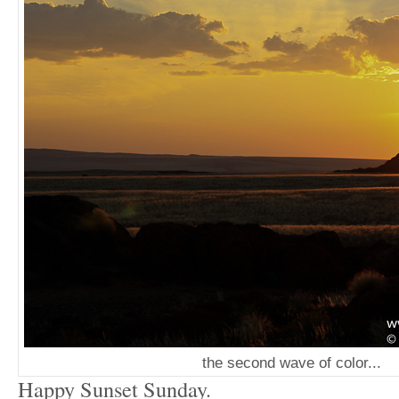
the second wave of color...
Happy Sunset Sunday.