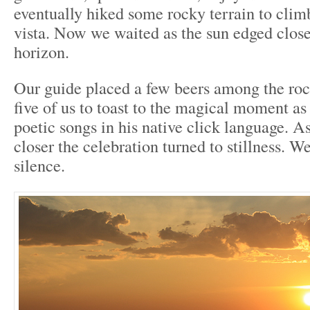
eventually hiked some rocky terrain to climb
vista. Now we waited as the sun edged closer
horizon.
Our guide placed a few beers among the roc
five of us to toast to the magical moment as
poetic songs in his native click language. A
closer the celebration turned to stillness. W
silence.