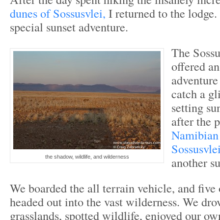
dunes of Sossusvlei,
I returned to the lodge.
special sunset adventure.
The Sossu
offered an
adventure 
catch a gl
setting su
after the 
Namibian 
Sossusvle
the shadow, wildlife, and wilderness
another su
We boarded the all terrain vehicle, and five 
headed out into the vast wilderness. We dro
grasslands, spotted wildlife, enjoyed our o