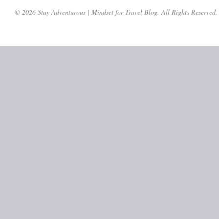
© 2026 Stay Adventurous | Mindset for Travel Blog. All Rights Reserved.