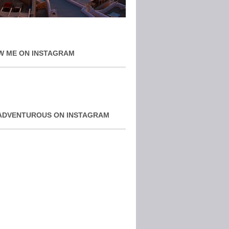
W ME ON INSTAGRAM
ADVENTUROUS ON INSTAGRAM