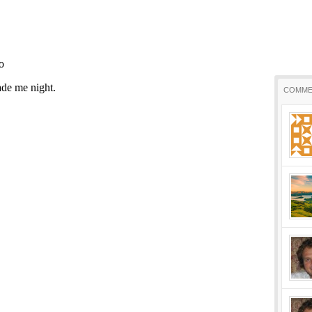
COMME