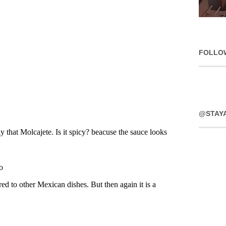
FOLLO
@STAY