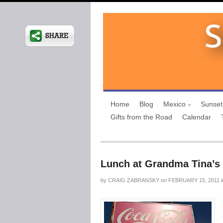
Home
Blog
Mexico
Sunset
Gifts from the Road
Calendar
Lunch at Grandma Tina’s
by
CRAIG ZABRANSKY
on
FEBRUARY 15, 2011
i