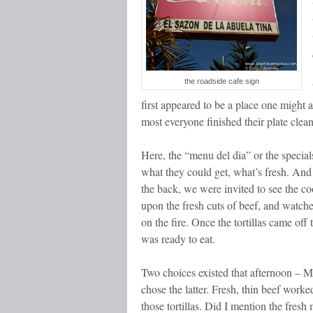
the roadside cafe sign
first appeared to be a place one might a
most everyone finished their plate clea
Here, the “menu del dia” or the specials
what they could get, what’s fresh. And
the back, we were invited to see the c
upon the fresh cuts of beef, and watche
on the fire. Once the tortillas came off t
was ready to eat.
Two choices existed that afternoon – 
chose the latter. Fresh, thin beef work
those tortillas. Did I mention the fresh 