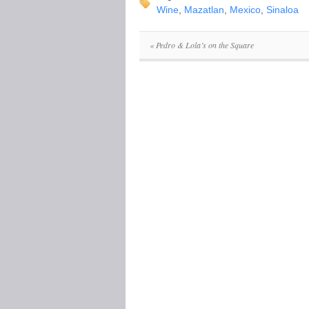
Wine
,
Mazatlan
,
Mexico
,
Sinaloa
«
Pedro & Lola’s on the Square