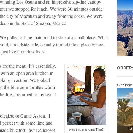
winning Los Osuna and an impressive zip-line canopy
tour we stopped for lunch. We were 30 minutes outside
the city of Mazatlan and away from the coast. We were
deep in the state of Sinaloa, Mexico.
We pulled off the main road to stop at a small place. What
void, a roadside cafe, actually turned into a place where
n just like Grandma likes.
 are the menu. It’s essentially,
ORDER:
 with an open area kitchen in
ooking in action. We looked
Gifts from
d the blue corn tortillas warm
he fire, I returned to my seat. I
Molcajete or Carne Asada. I
ed perfect with some lime and
made blue tortillas? Delicioso!
was this grandma Tina?