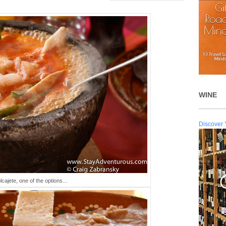
WINE
Discover 
cajete, one of the options...