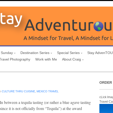
 Sunday
Destination Series
Special Series
Stay AdvenTO
Travel Photography
Work with Me
About Craig
ORDER 
n
CULTURE THRU CUISINE
,
MEXICO TRAVEL
cLick Ima
In between a tequila tasting (or rather a blue agave tasting
Travel Ca
since it is not officially from “Tequila”) at the award