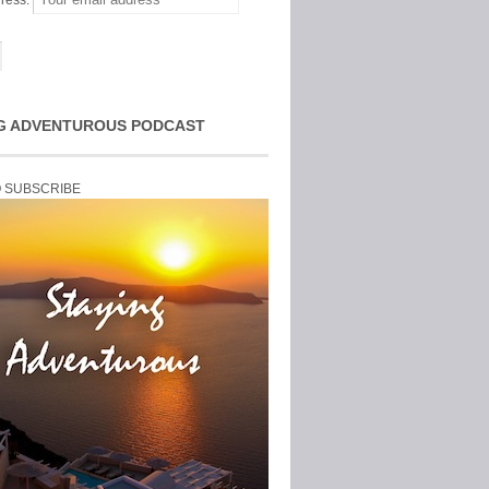
ress:
G ADVENTUROUS PODCAST
O SUBSCRIBE