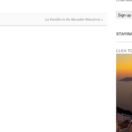
Email add
La Puntilla on the Mazatlán Waterfront
»
STAYIN
CLICK T