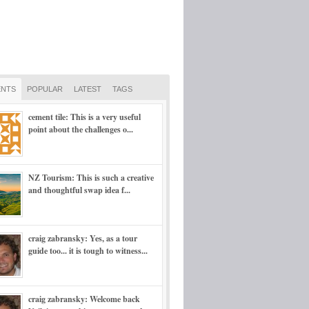
NTS
POPULAR
LATEST
TAGS
cement tile: This is a very useful
point about the challenges o...
NZ Tourism: This is such a creative
and thoughtful swap idea f...
craig zabransky: Yes, as a tour
guide too... it is tough to witness...
craig zabransky: Welcome back