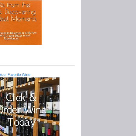
Your Favorite Wine.