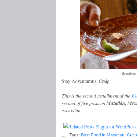
Grandma al
Stay Adventurous, Craig
This is the second installment of the
Cu
second of five posts on
Mazatlán, Mex
excursion.
Tags:
Best Food in Mazatlan
,
Cultu