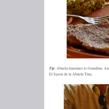
Tip
: Abuela translates to Grandma. And
El Sazon de la Abuela Tina.