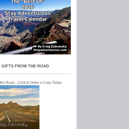
 GIFTS FROM THE ROAD
 the Road ...Click to Order a Copy Today