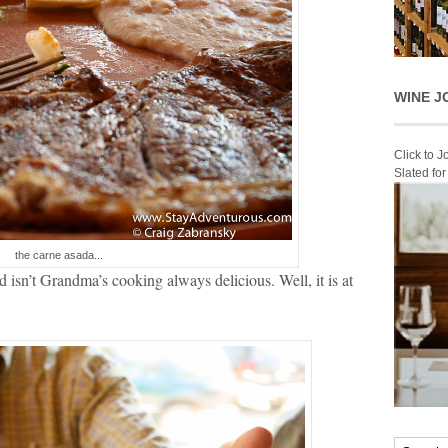
WINE J
Click to 
Slated fo
the carne asada...
 isn’t Grandma’s cooking always delicious. Well, it is at