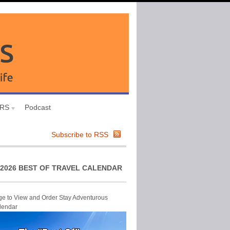
URS
Podcast
Subscribe to RSS
2026 BEST OF TRAVEL CALENDAR
ge to View and Order Stay Adventurous
lendar