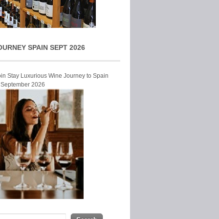
OURNEY SPAIN SEPT 2026
Join Stay Luxurious Wine Journey to Spain
r September 2026