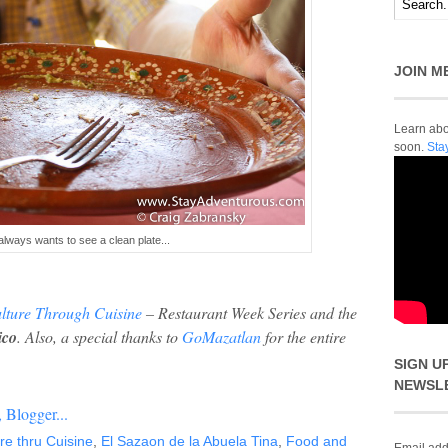
JOIN M
Learn abou
soon.
Sta
ways wants to see a clean plate...
lture Through Cuisine
– Restaurant Week Series and the
ico
.
Also, a
special thanks to
GoMazatlan
for the entire
SIGN U
NEWSL
re thru Cuisine
,
El Sazaon de la Abuela Tina
,
Food and