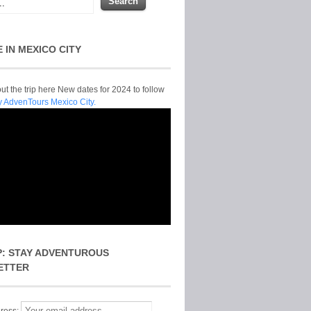
E IN MEXICO CITY
t the trip here New dates for 2024 to follow
y AdvenTours Mexico City.
P: STAY ADVENTUROUS
ETTER