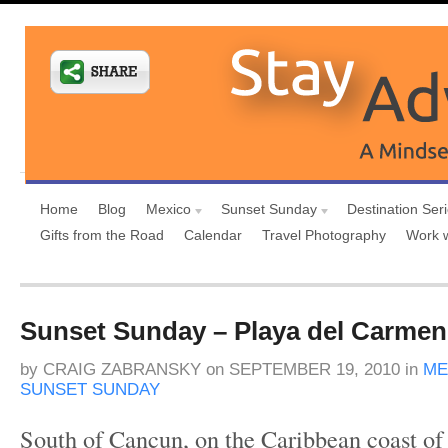
Home
Blog
Mexico
Sunset Sunday
Destination Ser
Gifts from the Road
Calendar
Travel Photography
Work 
Sunset Sunday – Playa del Carmen
by
CRAIG ZABRANSKY
on
SEPTEMBER 19, 2010
in
ME
SUNSET SUNDAY
South of Cancun, on the Caribbean coast of 