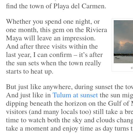
find the town of Playa del Carmen.
Whether you spend one night, or
one month, this gem on the Riviera
Maya will leave an impression.
And after three visits within the
last year, I can confirm – it’s after
the sun sets when the town really
starts to heat up.
c
But just like anywhere, during sunset the t
And just like in
Tulum at sunset
the sun mig
dipping beneath the horizon on the Gulf of
visitors (and many locals too) still take a b
time to watch both the sky and clouds chang
take a moment and enjoy time as day turns to