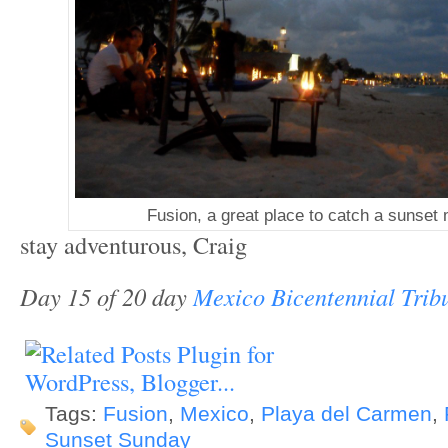
Fusion, a great place to catch a sunse
stay adventurous, Craig
Day 15 of 20 day
Mexico Bicentennial Trib
Tags:
Fusion
,
Mexico
,
Playa del Carmen
,
Sunset Sunday