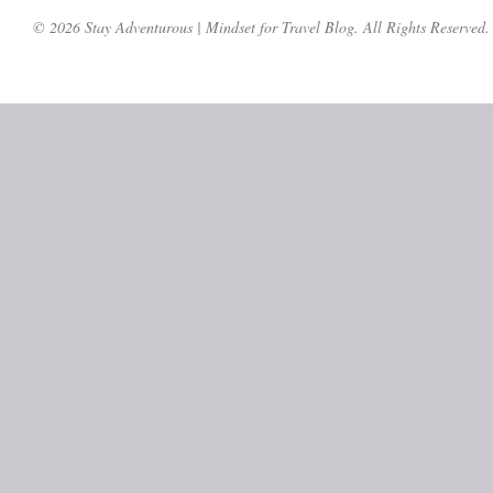
© 2026 Stay Adventurous | Mindset for Travel Blog. All Rights Reserved.