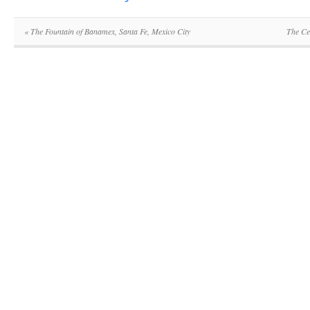
«
The Fountain of Banamex, Santa Fe, Mexico City
The Ce