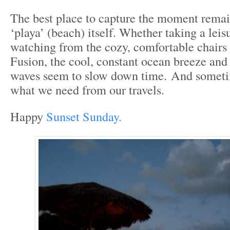
The best place to capture the moment remain
‘playa’ (beach) itself. Whether taking a leisu
watching from the cozy, comfortable chairs a
Fusion, the cool, constant ocean breeze an
waves seem to slow down time. And sometim
what we need from our travels.
Happy
Sunset Sunday.