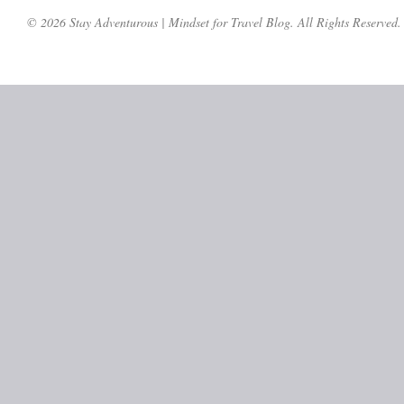
© 2026 Stay Adventurous | Mindset for Travel Blog. All Rights Reserved.