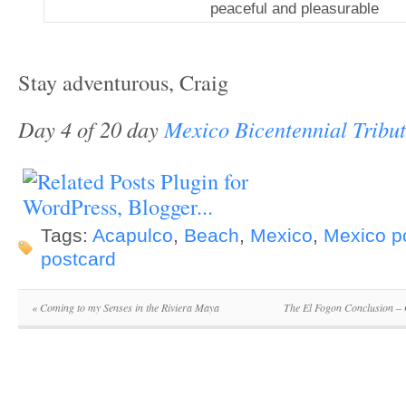
peaceful and pleasurable
Stay adventurous, Craig
Day 4 of 20 day
Mexico Bicentennial Tribu
Tags:
Acapulco
,
Beach
,
Mexico
,
Mexico p
postcard
«
Coming to my Senses in the Riviera Maya
The El Fogon Conclusion –