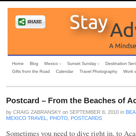
Home
Blog
Mexico
Sunset Sunday
Destination Ser
Gifts from the Road
Calendar
Travel Photography
Work 
Postcard – From the Beaches of A
by
CRAIG ZABRANSKY
on
SEPTEMBER 8, 2010
in
BE
MEXICO TRAVEL
,
PHOTO
,
POSTCARDS
Sometimes you need to dive right in, to A