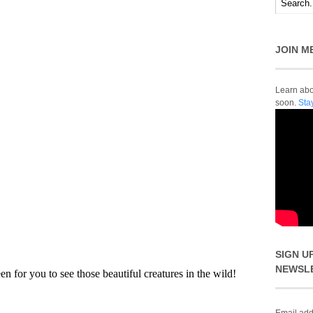
JOIN M
Learn abou
soon.
Sta
SIGN U
NEWSL