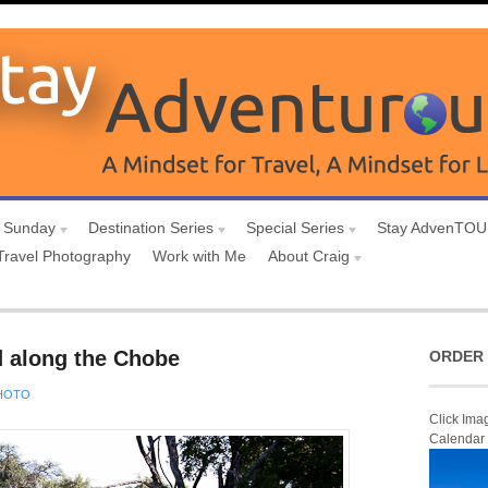
 Sunday
Destination Series
Special Series
Stay AdvenTO
Travel Photography
Work with Me
About Craig
d along the Chobe
ORDER 
HOTO
Click Ima
Calendar