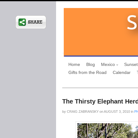
Home
Blog
Mexico
Sunset
Gifts from the Road
Calendar
The Thirsty Elephant Her
by
CRAIG ZABRANSKY
on
AUGUST 3, 2010
in
P