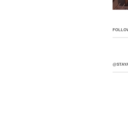
FOLLO
@STAY