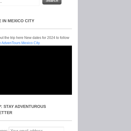
E IN MEXICO CITY
t the trip here New dates for 2024 to follow
y AdvenTours Mexico City.
P: STAY ADVENTUROUS
ETTER