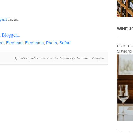
gust
series
WINE J
be
,
Elephant
,
Elephants
,
Photo
,
Safari
Click to 
Slated fo
Africa’s Upside Down Tree, the Skyline of a Namibian Village
»