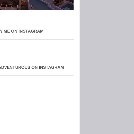
W ME ON INSTAGRAM
ADVENTUROUS ON INSTAGRAM