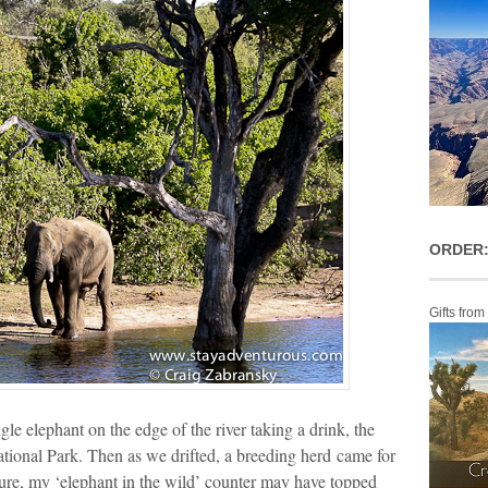
ORDER:
Gifts from
gle elephant on the edge of the river taking a drink, the
tional Park. Then as we drifted, a breeding herd came for
ure, my ‘elephant in the wild’ counter may have topped