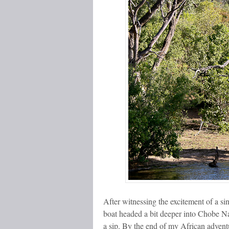
After witnessing the excitement of a sin
boat headed a bit deeper into Chobe Na
a sip. By the end of my African advent