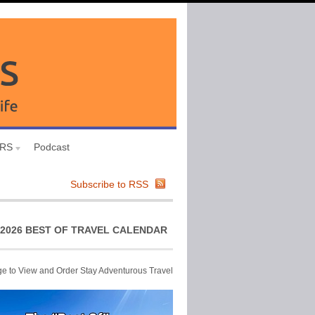
URS
Podcast
Subscribe to RSS
2026 BEST OF TRAVEL CALENDAR
ge to View and Order Stay Adventurous Travel