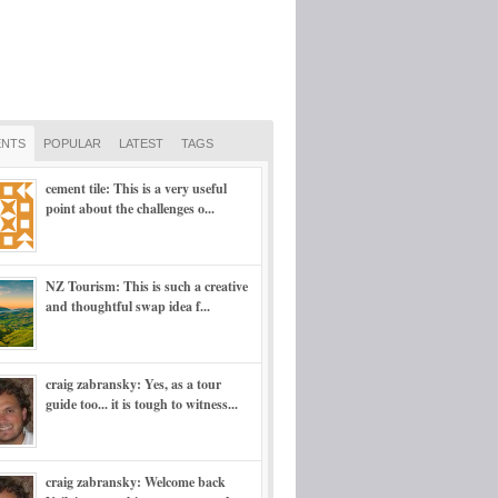
NTS
POPULAR
LATEST
TAGS
cement tile: This is a very useful
point about the challenges o...
NZ Tourism: This is such a creative
and thoughtful swap idea f...
craig zabransky: Yes, as a tour
guide too... it is tough to witness...
craig zabransky: Welcome back