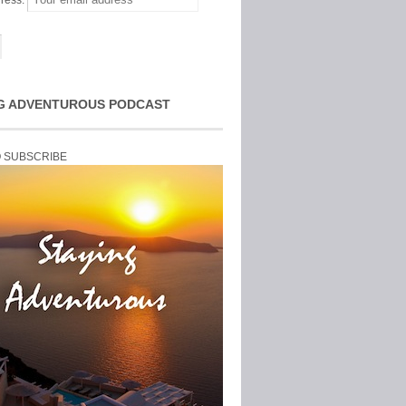
ress:
G ADVENTUROUS PODCAST
O SUBSCRIBE