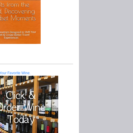
Your Favorite Wine.