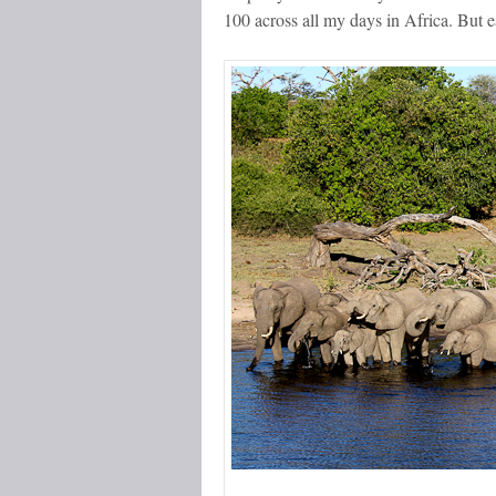
100 across all my days in Africa. But e