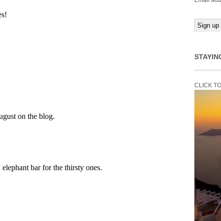
Email add
STAYIN
CLICK T