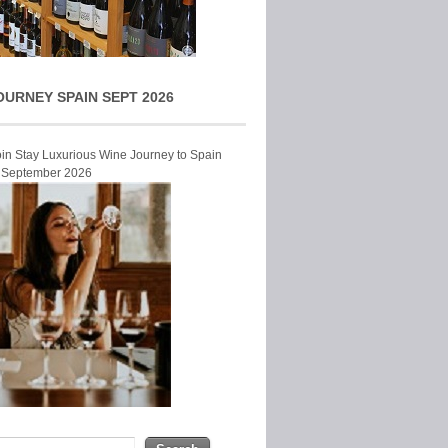
OURNEY SPAIN SEPT 2026
Join Stay Luxurious Wine Journey to Spain
r September 2026