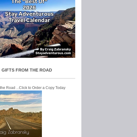
 GIFTS FROM THE ROAD
 the Road ...Click to Order a Copy Today