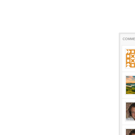
COMME