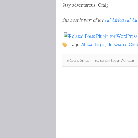
Stay adventurous, Craig
this post is part of the
All Africa All Au
Tags:
Africa
,
Big 5
,
Botswana
,
Cho
«
Sunset Sunday – Sossusvlei Lodge, Namibia