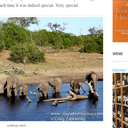
ach time it was indeed special. Very special.
WINE
Discover 
a thirsty herd...