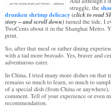
And although I st
…are the shrimp drunk yet? hmmm…..delicious
sha
struggle, the
drunken shrimp delicacy
(
click to read 
story – and scroll down)
turned the tide. I 
TwoCents about it in the Shanghai Metro. Y
print.
So, after that meal or rather dining experien
with a tad more bravado. Yes, braver and ce
adventurous eater.
In China, I tried many more dishes on that tr
remains so much to learn, so much to sampl
of a special dish (from China or anywhere), 
comment. Tell of your experience or even 
recommendation.