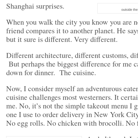
Shanghai surprises.
outside t
When you walk the city you know you are n
friend compares it to another planet. He says 
but it sure is different. Very different.
Different architecture, different customs, di
But perhaps the biggest difference for me 
down for dinner. The cuisine.
Now, I consider myself an adventurous eater
cuisine challenges most westerners. It certa
me. No, it’s not the simple takeout menu I 
one I use to order delivery in New York Ci
No egg rolls. No chicken with brocolli. No 