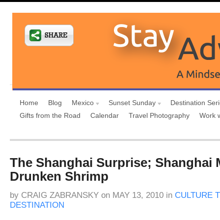
Home
Blog
Mexico
Sunset Sunday
Destination Ser
Gifts from the Road
Calendar
Travel Photography
Work 
The Shanghai Surprise; Shanghai 
Drunken Shrimp
by
CRAIG ZABRANSKY
on
MAY 13, 2010
in
CULTURE T
DESTINATION