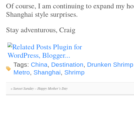
Of course, I am continuing to expand my h
Shanghai style surprises.
Stay adventurous, Craig
Tags:
China
,
Destination
,
Drunken Shrimp
Metro
,
Shanghai
,
Shrimp
«
Sunset Sunday – Happy Mother’s Day