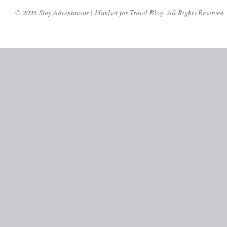
© 2026 Stay Adventurous | Mindset for Travel Blog. All Rights Reserved.