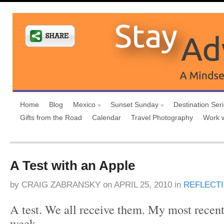
Home
Blog
Mexico
Sunset Sunday
Destination Ser
Gifts from the Road
Calendar
Travel Photography
Work 
A Test with an Apple
by
CRAIG ZABRANSKY
on
APRIL 25, 2010
in
REFLECT
A test. We all receive them. My most recent
week.