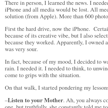
There in person, I learned the news. I needed
iPhone and all media would be lost. All me
solution (from Apple). More than 600 photo
First the hard drive, now the iPhone. Certa
because of its creative vibe, but I also selec
because they worked. Apparently, I owned a
was very sour.
In fact, because of my mood, I decided to w
rain. I needed it. I needed to think, to unwin
come to grips with the situation.
On that walk, I started pondering my lesson
Listen to your Mother
–
. Ah, you always c
one, but truthfully, she constantly told me 