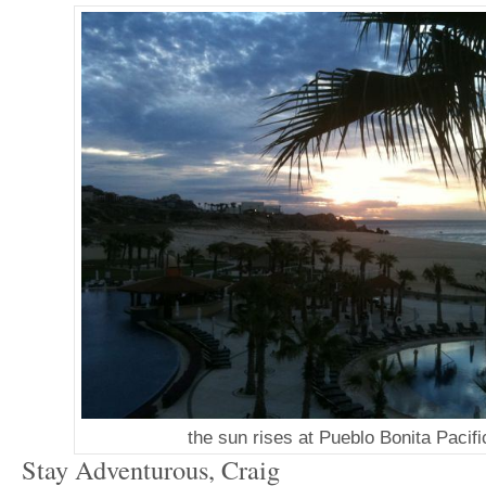
the sun rises at Pueblo Bonita Pacifi
Stay Adventurous, Craig