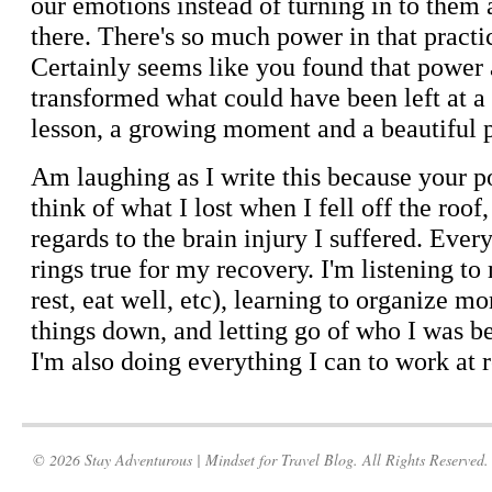
© 2026 Stay Adventurous | Mindset for Travel Blog. All Rights Reserved.