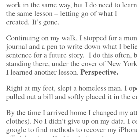
work in the same way, but I do need to learn
the same lesson – letting go of what I
created. It’s gone.
Continuing on my walk, I stopped for a mo
journal and a pen to write down what I belie
sentence for a future story. I do this often, 
standing there, under the cover of New York
Perspective.
I learned another lesson.
Right at my feet, slept a homeless man. I o
pulled out a bill and softly placed it in the c
By the time I arrived home I changed my at
clothes). No I didn’t give up on my data. I c
google to find methods to recover my iPhon