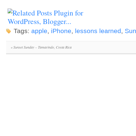
Tags:
apple
,
iPhone
,
lessons learned
,
Sun
«
Sunset Sunday – Tamarindo, Costa Rica