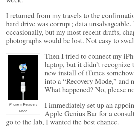
I returned from my travels to the confirmati
hard drive was corrupt; data unsalvageable. 
occasionally, but my most recent drafts, ch
photographs would be lost. Not easy to swa
Then I tried to connect my iP
laptop, but it didn’t recognize 
new install of iTunes someho
into a “Recovery Mode,” and ne
What happened? No, please no
I immediately set up an appoin
iPhone in Recovery
Apple Genius Bar for a consult
Mode
go to the lab, I wanted the best chance.