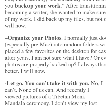
backup your work
you
.” After transitioni
becoming a writer, she wanted to make sure 
of my work. I did back up my files, but not 
will now.
Organize your Photos
–
. I normally just d
(especially pre Mac) into random folders wi
placed a few favorites on the desktop for ea
after years, I am not sure what I have? Or e
photos are properly backed up? I always tho
better. I will now.
-Let go. You can’t take it with you.
No, I
can’t. None of us can. And recently I
viewed pictures of a Tibetan Monk
Mandala ceremony. I don’t view my lost