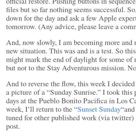
official restore. Pushing buttons in sequen
files but so far nothing seems successful. So,
down for the day and ask a few Apple expert
tomorrow. (Any advice, please leave a com
And, now slowly, I am becoming more and 
new situation. This was and is a test. So th
might mark the end of daylight for some of m
but not to the Stay Adventurous mission. No 
And to reverse the flow, this week I decided
a picture of a “Sunday Sunrise.” I took this
days at the Pueblo Bonito Pacifica in Los C
week, I’ll return to the “
Sunset Sunday
“and 
tuned for other published work (via twitter
post.