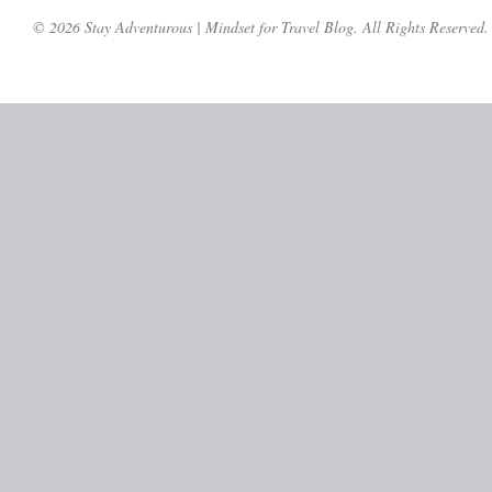
© 2026 Stay Adventurous | Mindset for Travel Blog. All Rights Reserved.