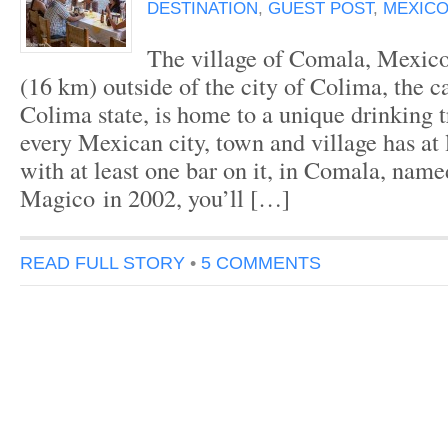
DESTINATION
,
GUEST POST
,
MEXICO
The village of Comala, Mexico
(16 km) outside of the city of Colima, the c
Colima state, is home to a unique drinking 
every Mexican city, town and village has at 
with at least one bar on it, in Comala, nam
Magico in 2002, you’ll […]
READ FULL STORY
•
5 COMMENTS