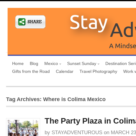
Home
Blog
Mexico
Sunset Sunday
Destination Ser
Gifts from the Road
Calendar
Travel Photography
Work 
Tag Archives: Where is Colima Mexico
The Party Plaza in Colim
by
STAYADVENTUROUS
on
MARCH 23,