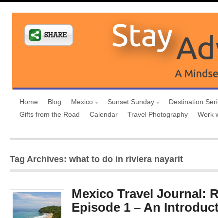
Home
Blog
Mexico
Sunset Sunday
Destination Ser
Gifts from the Road
Calendar
Travel Photography
Work 
Tag Archives: what to do in riviera nayarit
Mexico Travel Journal: R
Episode 1 – An Introduct