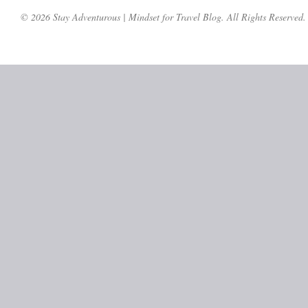
© 2026 Stay Adventurous | Mindset for Travel Blog. All Rights Reserved.