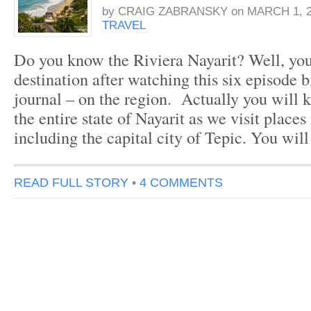
by
CRAIG ZABRANSKY
on
MARCH 1, 2
TRAVEL
Do you know the Riviera Nayarit? Well, yo
destination after watching this six episode b
journal – on the region. Actually you will
the entire state of Nayarit as we visit places
including the capital city of Tepic. You will
READ FULL STORY
•
4 COMMENTS