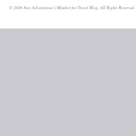
© 2026 Stay Adventurous | Mindset for Travel Blog. All Rights Reserved.