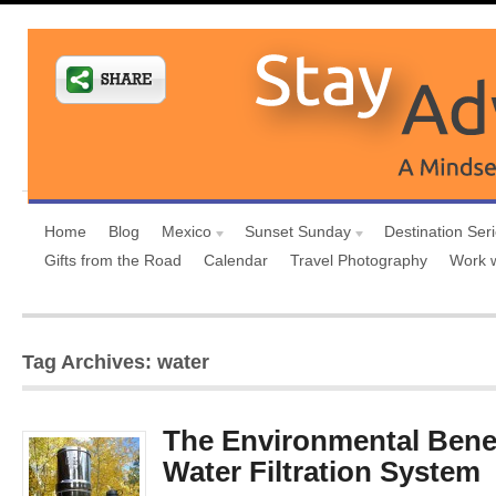
Home
Blog
Mexico
Sunset Sunday
Destination Ser
Gifts from the Road
Calendar
Travel Photography
Work 
Tag Archives: water
The Environmental Benef
Water Filtration System