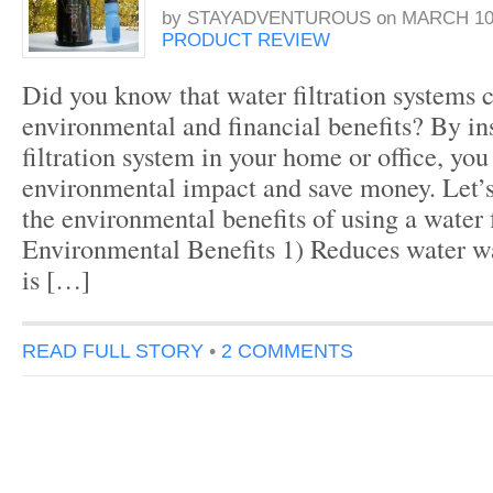
by
STAYADVENTUROUS
on
MARCH 10,
PRODUCT REVIEW
Did you know that water filtration systems c
environmental and financial benefits? By ins
filtration system in your home or office, yo
environmental impact and save money. Let’
the environmental benefits of using a water f
Environmental Benefits 1) Reduces water w
is […]
READ FULL STORY
•
2 COMMENTS