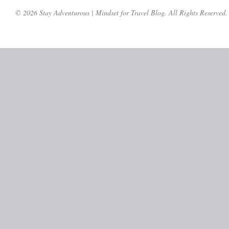
© 2026 Stay Adventurous | Mindset for Travel Blog. All Rights Reserved.