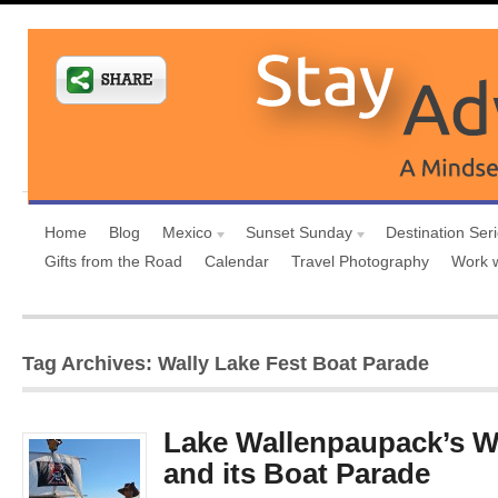
Home
Blog
Mexico
Sunset Sunday
Destination Ser
Gifts from the Road
Calendar
Travel Photography
Work 
Tag Archives: Wally Lake Fest Boat Parade
Lake Wallenpaupack’s Wa
and its Boat Parade