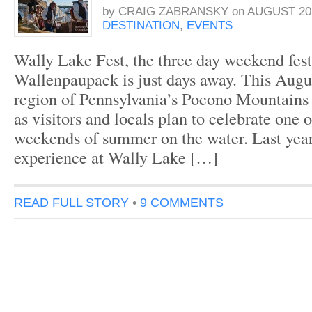
by
CRAIG ZABRANSKY
on
AUGUST 20,
DESTINATION
,
EVENTS
Wally Lake Fest, the three day weekend fest
Wallenpaupack is just days away. This Augu
region of Pennsylvania’s Pocono Mountains
as visitors and locals plan to celebrate one o
weekends of summer on the water. Last year
experience at Wally Lake […]
READ FULL STORY
•
9 COMMENTS