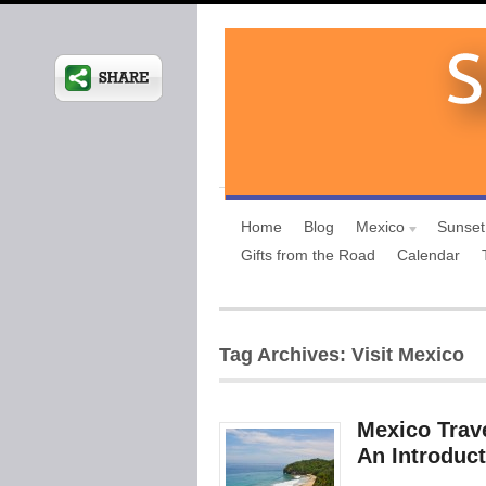
Home
Blog
Mexico
Sunset
Gifts from the Road
Calendar
Tag Archives: Visit Mexico
Mexico Trave
An Introduct