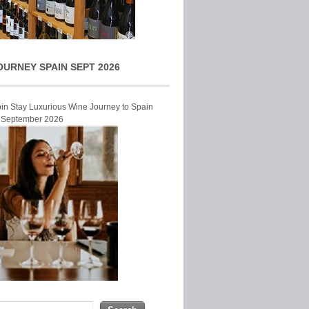
OURNEY SPAIN SEPT 2026
Join Stay Luxurious Wine Journey to Spain
r September 2026