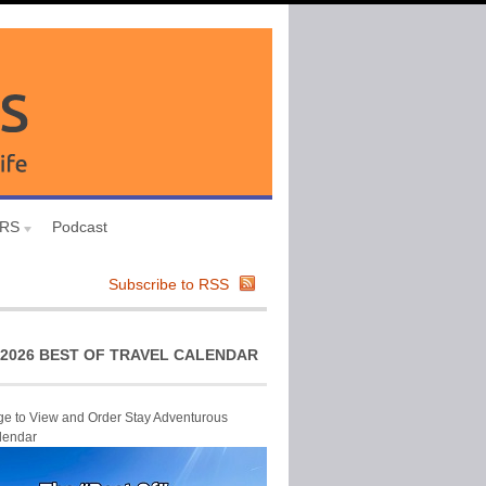
URS
Podcast
Subscribe to RSS
2026 BEST OF TRAVEL CALENDAR
ge to View and Order Stay Adventurous
lendar