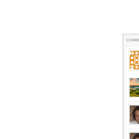
COMME