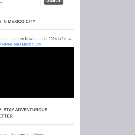
E IN MEXICO CITY
t the trip here New dates for 2024 to follow
y AdvenTours Mexico City.
P: STAY ADVENTUROUS
ETTER