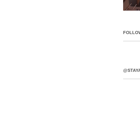
FOLLO
@STAY