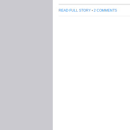
READ FULL STORY
•
2 COMMENTS