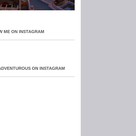
W ME ON INSTAGRAM
ADVENTUROUS ON INSTAGRAM