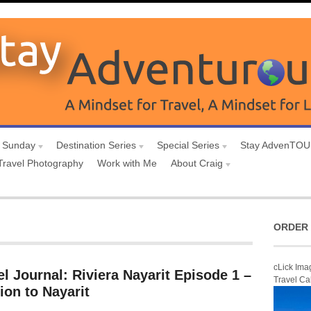
 Sunday
Destination Series
Special Series
Stay AdvenTO
Travel Photography
Work with Me
About Craig
ORDER 
cLick Ima
l Journal: Riviera Nayarit Episode 1 –
Travel Ca
ion to Nayarit