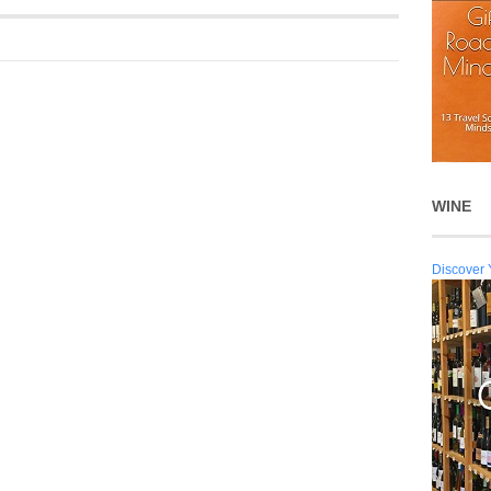
WINE
Discover 