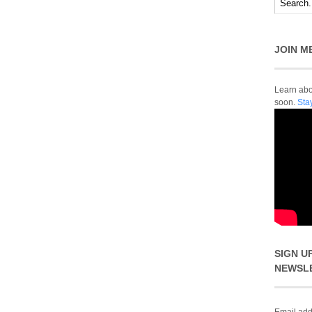
JOIN M
Learn abou
soon.
Sta
SIGN U
NEWSL