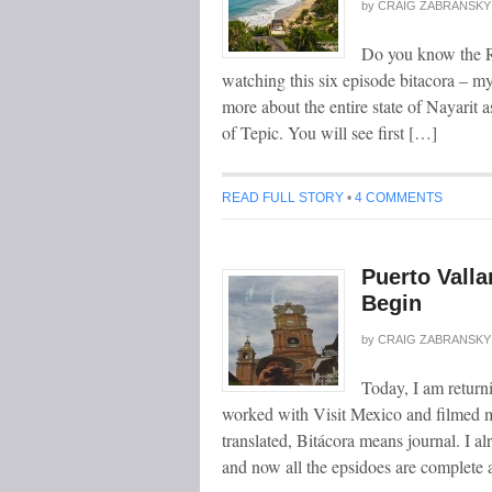
by
CRAIG ZABRANSKY
Do you know the Ri
watching this six episode bitacora – m
more about the entire state of Nayarit a
of Tepic. You will see first […]
READ FULL STORY
•
4 COMMENTS
Puerto Valla
Begin
by
CRAIG ZABRANSKY
Today, I am returni
worked with Visit Mexico and filmed my
translated, Bitácora means journal. I 
and now all the epsidoes are complete 