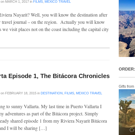
on
MARCH 1, 2017
in
FILMS
,
MEXICO TRAVEL
viera Nayarit? Well, you will know the destination after
y travel journal – on the region. Actually you will know
s we visit places not on the coast including the capital city
ORDER:
rta Episode 1, The Bitácora Chronicles
Gifts from
on
FEBRUARY 18, 2015
in
DESTINATION
,
FILMS
,
MEXICO TRAVEL
ng to sunny Vallarta. My last time in Puerto Vallarta I
 adventures as part of the Bitácora project. Simply
already shared episode 1 from my Riviera Nayarit Bitácora
and I will be sharing […]