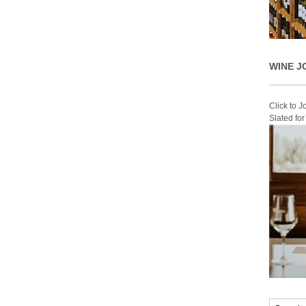
WINE J
Click to 
Slated fo