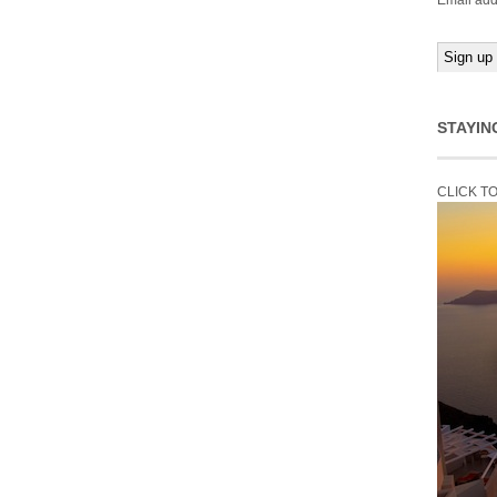
Email add
STAYIN
CLICK T