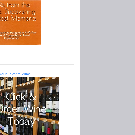
Your Favorite Wine.