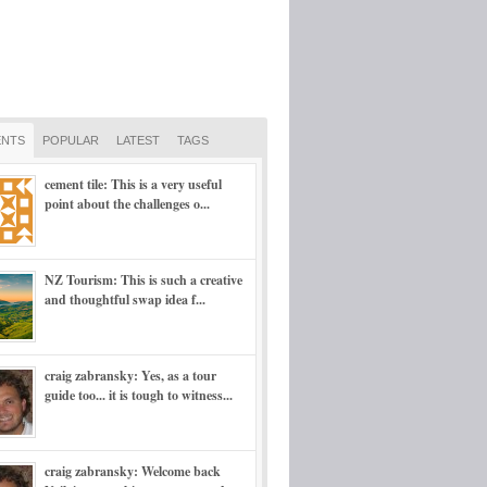
NTS
POPULAR
LATEST
TAGS
cement tile: This is a very useful
point about the challenges o...
NZ Tourism: This is such a creative
and thoughtful swap idea f...
craig zabransky: Yes, as a tour
guide too... it is tough to witness...
craig zabransky: Welcome back