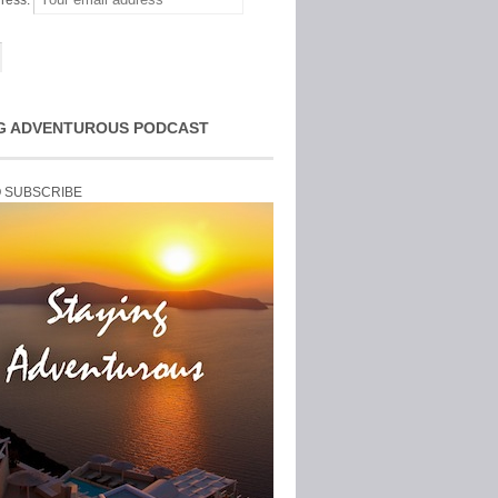
ress:
G ADVENTUROUS PODCAST
O SUBSCRIBE