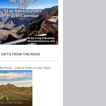
 GIFTS FROM THE ROAD
 the Road ...Click to Order a Copy Today