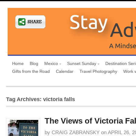
Home
Blog
Mexico
Sunset Sunday
Destination Ser
Gifts from the Road
Calendar
Travel Photography
Work 
Tag Archives: victoria falls
The Views of Victoria Fal
by
CRAIG ZABRANSKY
on
APRIL 26, 2