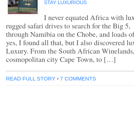
STAY LUXURIOUS
I never equated Africa with lu
rugged safari drives to search for the Big 5,
through Namibia on the Chobe, and loads o
yes, I found all that, but I also discovered 
Luxury. From the South African Winelands,
cosmopolitan city Cape Town, to […]
READ FULL STORY
•
7 COMMENTS