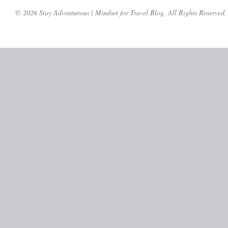
© 2026 Stay Adventurous | Mindset for Travel Blog. All Rights Reserved.