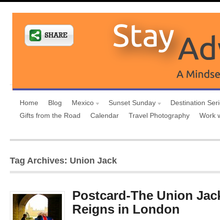
Home
Blog
Mexico
Sunset Sunday
Destination Ser
Gifts from the Road
Calendar
Travel Photography
Work 
Tag Archives: Union Jack
Postcard-The Union Jack
Reigns in London