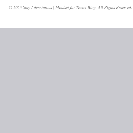
© 2026 Stay Adventurous | Mindset for Travel Blog. All Rights Reserved.