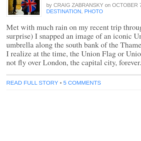
by
CRAIG ZABRANSKY
on
OCTOBER 7
DESTINATION
,
PHOTO
Met with much rain on my recent trip thro
surprise) I snapped an image of an iconic U
umbrella along the south bank of the Thames
I realize at the time, the Union Flag or Unio
not fly over London, the capital city, forever
READ FULL STORY
•
5 COMMENTS