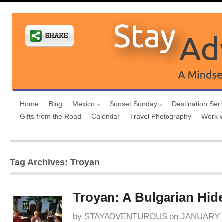
Home
Blog
Mexico
Sunset Sunday
Destination Ser
Gifts from the Road
Calendar
Travel Photography
Work 
Tag Archives: Troyan
Troyan: A Bulgarian Hi
by
STAYADVENTUROUS
on
JANUARY 8