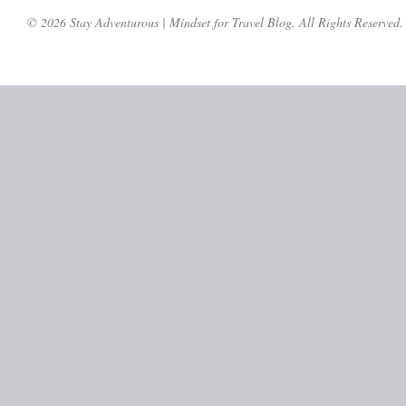
© 2026 Stay Adventurous | Mindset for Travel Blog. All Rights Reserved.