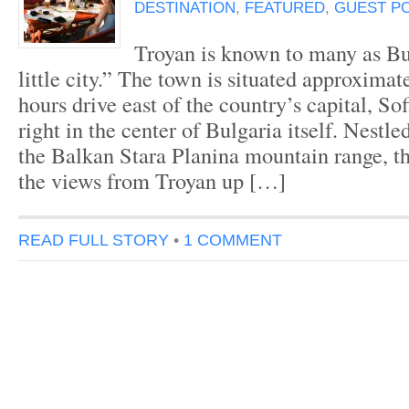
DESTINATION
,
FEATURED
,
GUEST P
Troyan is known to many as Bul
little city.” The town is situated approxima
hours drive east of the country’s capital, So
right in the center of Bulgaria itself. Nestl
the Balkan Stara Planina mountain range, the
the views from Troyan up […]
READ FULL STORY
•
1 COMMENT