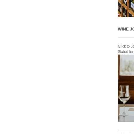
WINE J
Click to 
Slated fo