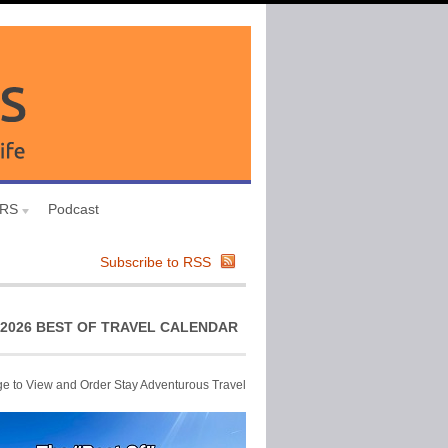
URS
Podcast
Subscribe to RSS
2026 BEST OF TRAVEL CALENDAR
ge to View and Order Stay Adventurous Travel