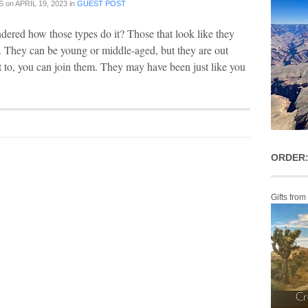
S
on
APRIL 19, 2023
in
GUEST POST
ered how those types do it? Those that look like they
ld. They can be young or middle-aged, but they are out
nt to, you can join them. They may have been just like you
ORDER:
Gifts from