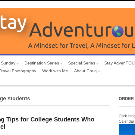
 Sunday
Destination Series
Special Series
Stay AdvenTO
Travel Photography
Work with Me
About Craig
ege students
ORDER 
Click Ima
g Tips for College Students Who
Calendar
el