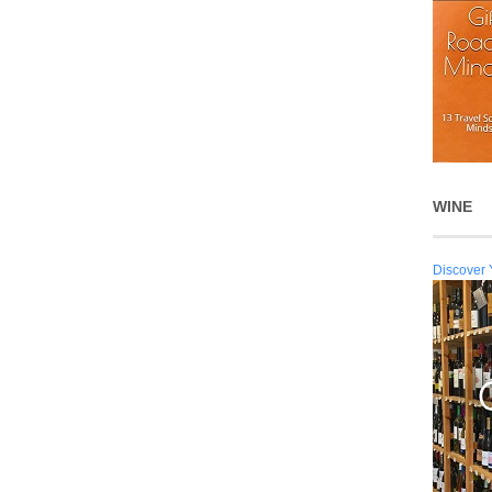
WINE
Discover 