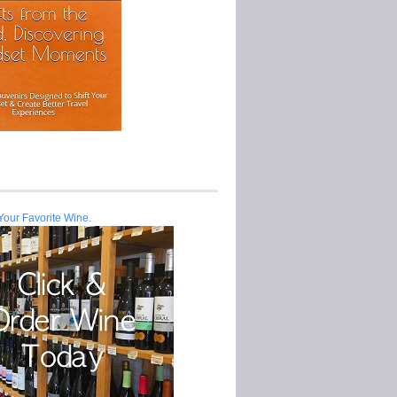
Your Favorite Wine.