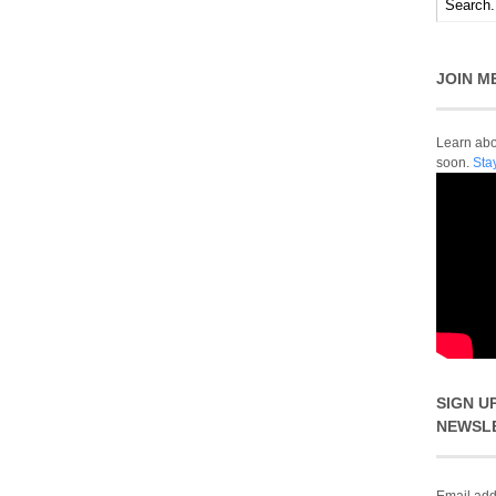
JOIN M
Learn abou
soon.
Sta
SIGN U
NEWSL