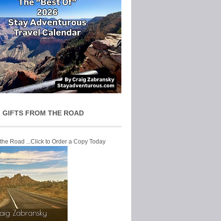
 GIFTS FROM THE ROAD
 the Road ...Click to Order a Copy Today