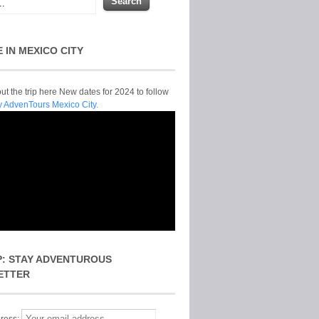
E IN MEXICO CITY
t the trip here New dates for 2024 to follow
y AdvenTours Mexico City.
P: STAY ADVENTUROUS
ETTER