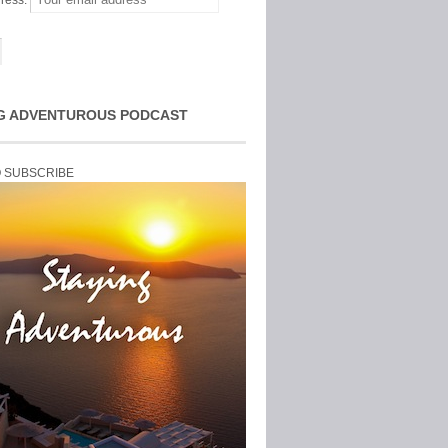
ress:
G ADVENTUROUS PODCAST
O SUBSCRIBE