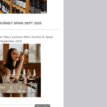
OURNEY SPAIN SEPT 2026
Join Stay Luxurious Wine Journey to Spain
r September 2026