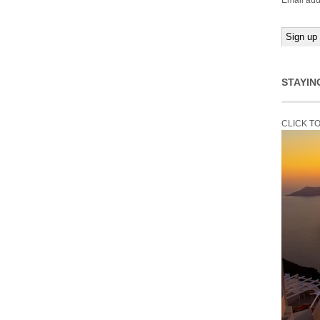
Email add
STAYIN
CLICK T