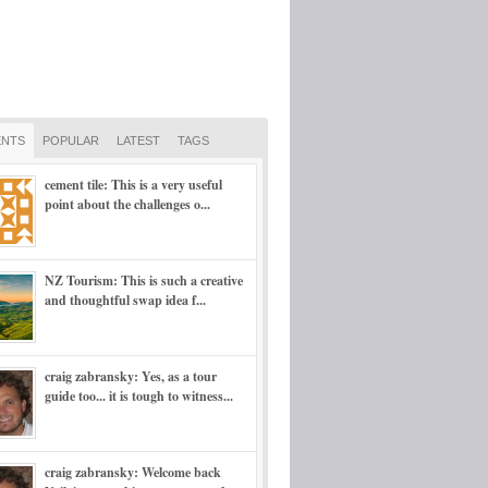
NTS
POPULAR
LATEST
TAGS
cement tile: This is a very useful
point about the challenges o...
NZ Tourism: This is such a creative
and thoughtful swap idea f...
craig zabransky: Yes, as a tour
guide too... it is tough to witness...
craig zabransky: Welcome back