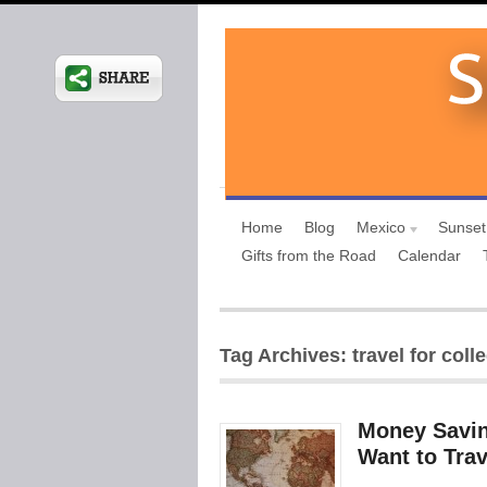
Home
Blog
Mexico
Sunset
Gifts from the Road
Calendar
Tag Archives: travel for coll
Money Savin
Want to Trav