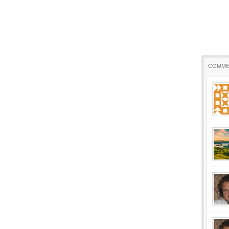
COMME