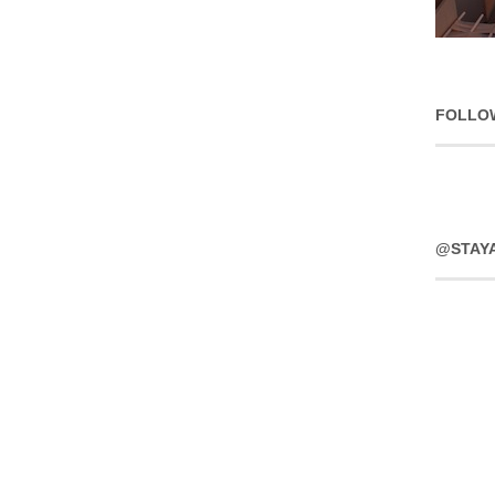
FOLLO
@STAY