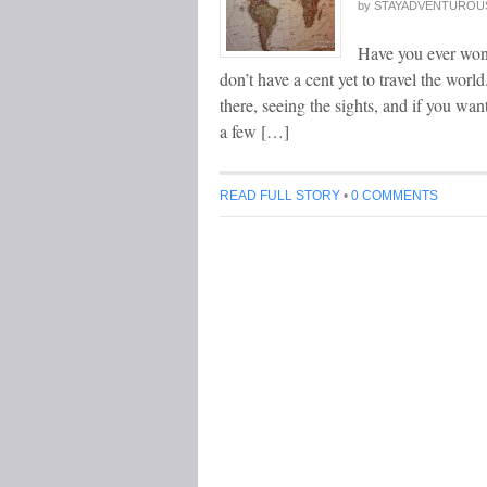
by
STAYADVENTUROU
Have you ever wond
don’t have a cent yet to travel the wor
there, seeing the sights, and if you wa
a few […]
READ FULL STORY
•
0 COMMENTS