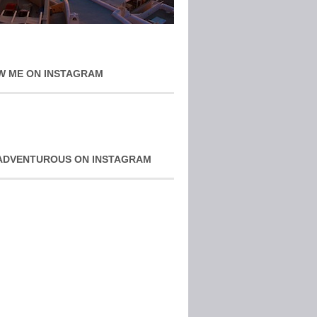
W ME ON INSTAGRAM
ADVENTUROUS ON INSTAGRAM