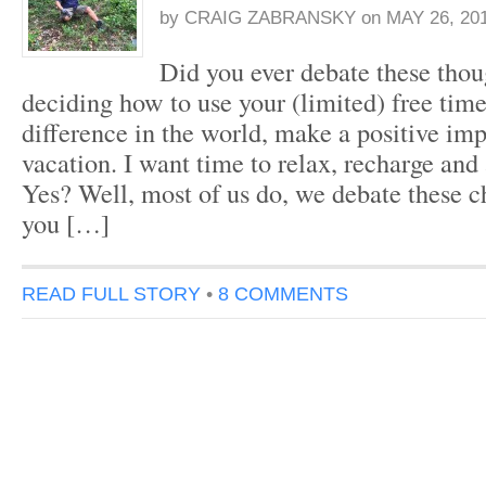
by
CRAIG ZABRANSKY
on
MAY 26, 20
Did you ever debate these tho
deciding how to use your (limited) free tim
difference in the world, make a positive imp
vacation. I want time to relax, recharge and 
Yes? Well, most of us do, we debate these 
you […]
READ FULL STORY
•
8 COMMENTS