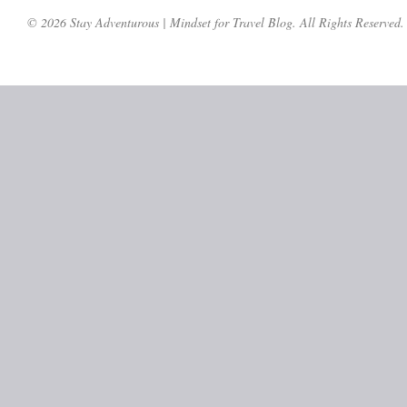
© 2026 Stay Adventurous | Mindset for Travel Blog. All Rights Reserved.