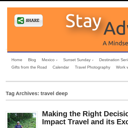
Home
Blog
Mexico
Sunset Sunday
Destination Ser
Gifts from the Road
Calendar
Travel Photography
Work 
Tag Archives: travel deep
Making the Right Decisi
Impact Travel and its Ex