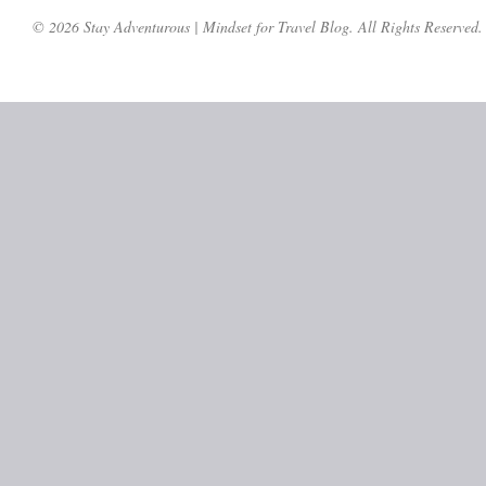
© 2026 Stay Adventurous | Mindset for Travel Blog. All Rights Reserved.