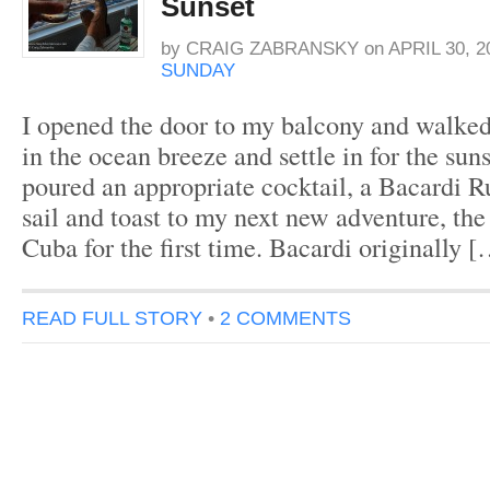
Sunset
by
CRAIG ZABRANSKY
on
APRIL 30, 2
SUNDAY
I opened the door to my balcony and walked 
in the ocean breeze and settle in for the suns
poured an appropriate cocktail, a Bacardi R
sail and toast to my next new adventure, the
Cuba for the first time. Bacardi originally 
READ FULL STORY
•
2 COMMENTS