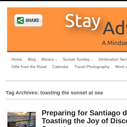
Home
Blog
Mexico
Sunset Sunday
Destination Ser
Gifts from the Road
Calendar
Travel Photography
Work 
Tag Archives: toasting the sunset at sea
Preparing for Santiago 
Toasting the Joy of Disc